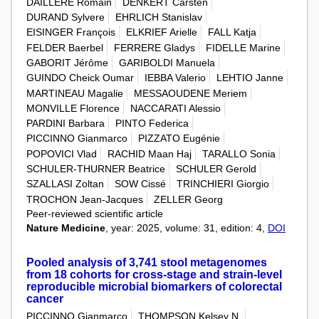
DAILLERE Romain
DENKERT Carsten
DURAND Sylvere
EHRLICH Stanislav
EISINGER François
ELKRIEF Arielle
FALL Katja
FELDER Baerbel
FERRERE Gladys
FIDELLE Marine
GABORIT Jérôme
GARIBOLDI Manuela
GUINDO Cheick Oumar
IEBBA Valerio
LEHTIO Janne
MARTINEAU Magalie
MESSAOUDENE Meriem
MONVILLE Florence
NACCARATI Alessio
PARDINI Barbara
PINTO Federica
PICCINNO Gianmarco
PIZZATO Eugénie
POPOVICI Vlad
RACHID Maan Haj
TARALLO Sonia
SCHULER-THURNER Beatrice
SCHULER Gerold
SZALLASI Zoltan
SOW Cissé
TRINCHIERI Giorgio
TROCHON Jean-Jacques
ZELLER Georg
Peer-reviewed scientific article
Nature Medicine
, year: 2025, volume: 31, edition: 4,
DOI
Pooled analysis of 3,741 stool metagenomes
from 18 cohorts for cross-stage and strain-level
reproducible microbial biomarkers of colorectal
cancer
PICCINNO Gianmarco
THOMPSON Kelsey N.