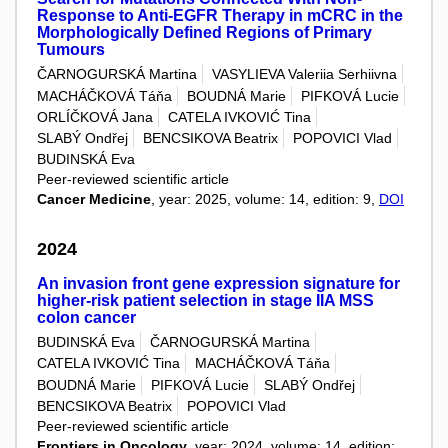
Response to Anti-EGFR Therapy in mCRC in the
Morphologically Defined Regions of Primary
Tumours
ČARNOGURSKÁ Martina
VASYLIEVA Valeriia Serhiivna
MACHÁČKOVÁ Táňa
BOUDNÁ Marie
PIFKOVÁ Lucie
ORLÍČKOVÁ Jana
CATELA IVKOVIĆ Tina
SLABÝ Ondřej
BENCSIKOVA Beatrix
POPOVICI Vlad
BUDINSKÁ Eva
Peer-reviewed scientific article
Cancer Medicine
, year: 2025, volume: 14, edition: 9,
DOI
2024
An invasion front gene expression signature for
higher-risk patient selection in stage IIA MSS
colon cancer
BUDINSKÁ Eva
ČARNOGURSKÁ Martina
CATELA IVKOVIĆ Tina
MACHÁČKOVÁ Táňa
BOUDNÁ Marie
PIFKOVÁ Lucie
SLABÝ Ondřej
BENCSIKOVA Beatrix
POPOVICI Vlad
Peer-reviewed scientific article
Frontiers in Oncology
, year: 2024, volume: 14, edition: