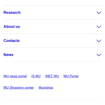
Research
About us
Contacts
News
MU news portal
IS MU
INET MU
MU Portal
MU Shopping center
Munishop