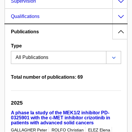
Supervision
Qualifications
Publications
Type
Total number of publications: 69
2025
A phase Ia study of the MEK1/2 inhibitor PD-
0325901 with the c-MET inhibitor crizotinib in
patients with advanced solid cancers
GALLAGHER Peter
ROLFO Christian
ELEZ Elena