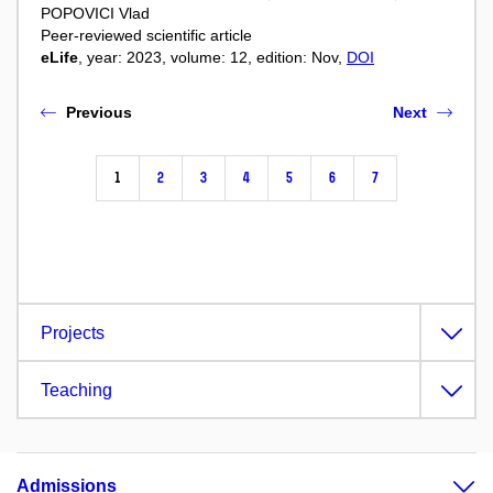
POPOVICI Vlad
Peer-reviewed scientific article
eLife
, year: 2023, volume: 12, edition: Nov,
DOI
Previous
Next
1
2
3
4
5
6
7
Projects
Teaching
Admissions