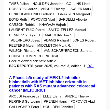
TAIEB Julien
HOULDEN Jennifer
COLLINS Linda
ROBERTS Corran
ANDRE Thierry
LAWLER Mark
DI NICOLANTONIO Federica
GRAYSON Margaret
BOYD Ruth
POPOVICI Vlad
BARDELLI Alberto
CARSON Robbie
KHAWAJA Hajrah
LAURENT-PUIG Pierre
SALTO-TELLEZ Manuel
HENNESSY Bryan T.
MAUGHAN Tim S.
TABERNERO Josep
ADAMS Richard
JONES Robert
PEETERS Marc
MIDDLETON Mark R.
WILSON Richard H.
VAN SCHAEYBROECK Sandra
CONSORTIUM MErCuRIC Trial
Peer-reviewed scientific article
BJC REPORTS
, year: 2025, volume: 3, edition: 1,
DOI
A Phase Ia/b study of MEK1/2 inhibitor
binimetinib with MET inhibitor crizotinib in
patients with RAS mutant advanced colorectal
cancer (MErCuRIC)
AROLDI Francesca
ELEZ Elena
ANDRE Thierry
PERKINS Geraldine
PRENEN Hans
POPOVICI Vlad
GALLAGHER Peter
HOULDEN Jennifer