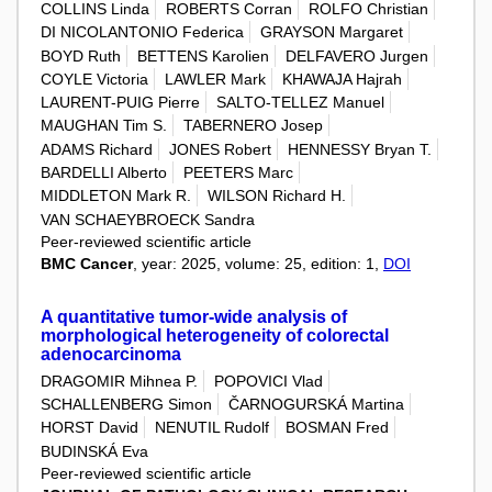
COLLINS Linda
ROBERTS Corran
ROLFO Christian
DI NICOLANTONIO Federica
GRAYSON Margaret
BOYD Ruth
BETTENS Karolien
DELFAVERO Jurgen
COYLE Victoria
LAWLER Mark
KHAWAJA Hajrah
LAURENT-PUIG Pierre
SALTO-TELLEZ Manuel
MAUGHAN Tim S.
TABERNERO Josep
ADAMS Richard
JONES Robert
HENNESSY Bryan T.
BARDELLI Alberto
PEETERS Marc
MIDDLETON Mark R.
WILSON Richard H.
VAN SCHAEYBROECK Sandra
Peer-reviewed scientific article
BMC Cancer
, year: 2025, volume: 25, edition: 1,
DOI
A quantitative tumor-wide analysis of
morphological heterogeneity of colorectal
adenocarcinoma
DRAGOMIR Mihnea P.
POPOVICI Vlad
SCHALLENBERG Simon
ČARNOGURSKÁ Martina
HORST David
NENUTIL Rudolf
BOSMAN Fred
BUDINSKÁ Eva
Peer-reviewed scientific article