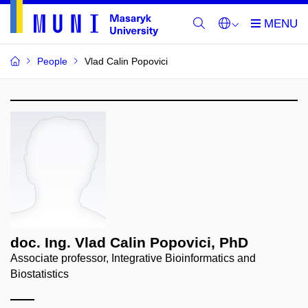
People
Vlad Calin Popovici
doc. Ing. Vlad Calin Popovici, PhD
Associate professor, Integrative Bioinformatics and
Biostatistics