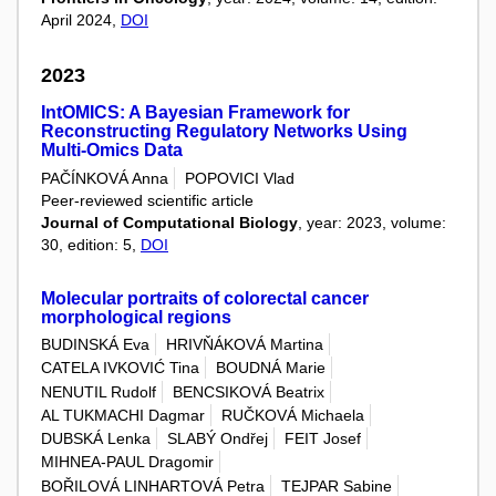
April 2024,
DOI
2023
IntOMICS: A Bayesian Framework for
Reconstructing Regulatory Networks Using
Multi-Omics Data
PAČÍNKOVÁ Anna
POPOVICI Vlad
Peer-reviewed scientific article
Journal of Computational Biology
, year: 2023, volume:
30, edition: 5,
DOI
Molecular portraits of colorectal cancer
morphological regions
BUDINSKÁ Eva
HRIVŇÁKOVÁ Martina
CATELA IVKOVIĆ Tina
BOUDNÁ Marie
NENUTIL Rudolf
BENCSIKOVÁ Beatrix
AL TUKMACHI Dagmar
RUČKOVÁ Michaela
DUBSKÁ Lenka
SLABÝ Ondřej
FEIT Josef
MIHNEA-PAUL Dragomir
BOŘILOVÁ LINHARTOVÁ Petra
TEJPAR Sabine