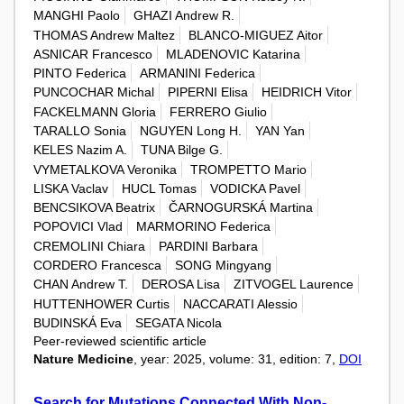
MANGHI Paolo
GHAZI Andrew R.
THOMAS Andrew Maltez
BLANCO-MIGUEZ Aitor
ASNICAR Francesco
MLADENOVIC Katarina
PINTO Federica
ARMANINI Federica
PUNCOCHAR Michal
PIPERNI Elisa
HEIDRICH Vitor
FACKELMANN Gloria
FERRERO Giulio
TARALLO Sonia
NGUYEN Long H.
YAN Yan
KELES Nazim A.
TUNA Bilge G.
VYMETALKOVA Veronika
TROMPETTO Mario
LISKA Vaclav
HUCL Tomas
VODICKA Pavel
BENCSIKOVA Beatrix
ČARNOGURSKÁ Martina
POPOVICI Vlad
MARMORINO Federica
CREMOLINI Chiara
PARDINI Barbara
CORDERO Francesca
SONG Mingyang
CHAN Andrew T.
DEROSA Lisa
ZITVOGEL Laurence
HUTTENHOWER Curtis
NACCARATI Alessio
BUDINSKÁ Eva
SEGATA Nicola
Peer-reviewed scientific article
Nature Medicine
, year: 2025, volume: 31, edition: 7,
DOI
Search for Mutations Connected With Non-