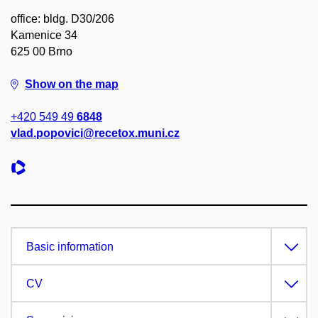
office: bldg. D30/206
Kamenice 34
625 00 Brno
Show on the map
+420 549 49
6848
vlad.popovici@recetox.muni.cz
Basic information
CV