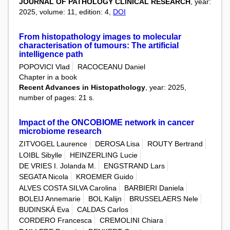
JOURNAL OF PATHOLOGY CLINICAL RESEARCH
, year:
2025, volume: 11, edition: 4,
DOI
From histopathology images to molecular
characterisation of tumours: The artificial
intelligence path
POPOVICI Vlad
RACOCEANU Daniel
Chapter in a book
Recent Advances in Histopathology
, year: 2025,
number of pages: 21 s.
Impact of the ONCOBIOME network in cancer
microbiome research
ZITVOGEL Laurence
DEROSA Lisa
ROUTY Bertrand
LOIBL Sibylle
HEINZERLING Lucie
DE VRIES I. Jolanda M.
ENGSTRAND Lars
SEGATA Nicola
KROEMER Guido
ALVES COSTA SILVA Carolina
BARBIERI Daniela
BOLEIJ Annemarie
BOL Kalijn
BRUSSELAERS Nele
BUDINSKÁ Eva
CALDAS Carlos
CORDERO Francesca
CREMOLINI Chiara