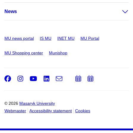
News
MU news portal
IS MU
INET MU
MU Portal
MU Shopping center
Munishop
Facebook
Instagram
Youtube
LinkedIn
e-
Add
Add
Email
mail
to
to
calendar
calendar
© 2026
Masaryk University
Webmaster
Accessibility statement
Cookies