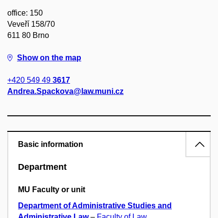
office: 150
Veveří 158/70
611 80 Brno
Show on the map
+420 549 49
3617
Andrea.Spackova@law.muni.cz
Basic information
Department
MU Faculty or unit
Department of Administrative Studies and
Administrative Law
–
Faculty of Law