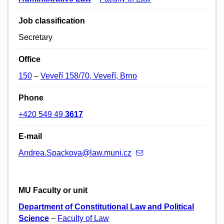
Job classification
Secretary
Office
150
–
Veveří 158/70, Veveří, Brno
Phone
+420 549 49
3617
E-mail
Andrea.Spackova@law.muni.cz
MU Faculty or unit
Department of Constitutional Law and Political
Science
–
Faculty of Law