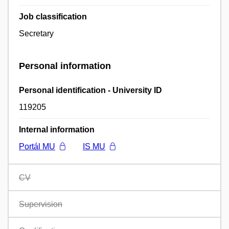
Job classification
Secretary
Personal information
Personal identification - University ID
119205
Internal information
Portál MU
IS MU
CV
Supervision