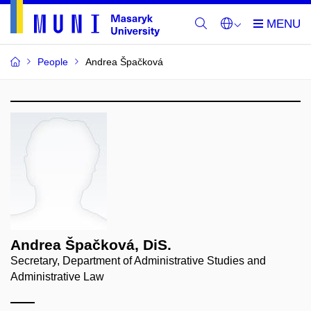
People
Andrea Špačková
Andrea Špačková, DiS.
Secretary, Department of Administrative Studies and
Administrative Law