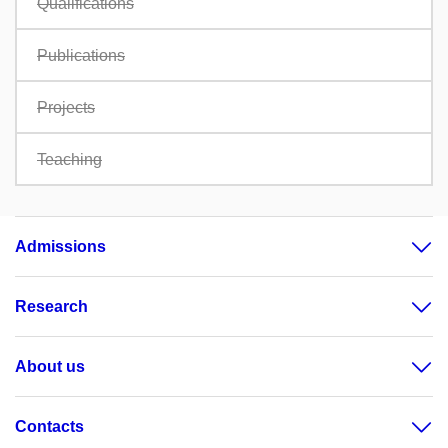
Qualifications
Publications
Projects
Teaching
Admissions
Research
About us
Contacts