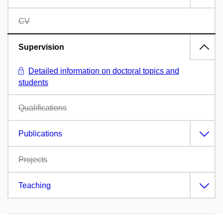
CV
Supervision
Detailed information on doctoral topics and
students
Qualifications
Publications
Projects
Teaching