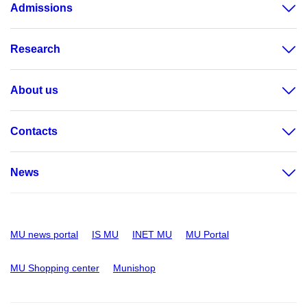
Admissions
Research
About us
Contacts
News
MU news portal
IS MU
INET MU
MU Portal
MU Shopping center
Munishop