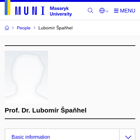
People
Lubomír Špaňhel
Prof. Dr. Lubomír Špaňhel
Basic information