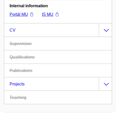
Internal information
Portál MU
IS MU
CV
Supervision
Qualifications
Publications
Projects
Teaching