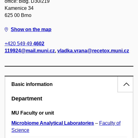
office: bldg. D30/219
Kamenice 34
625 00 Brno
Show on the map
+420 549 49
4602
119924@mail.muni.cz
,
vladka.vrana@recetox.muni.cz
Basic information
Department
MU Faculty or unit
Microbiome Analytical Laboratories
–
Faculty of
Science