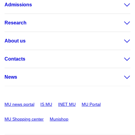
Admissions
Research
About us
Contacts
News
MU news portal
IS MU
INET MU
MU Portal
MU Shopping center
Munishop