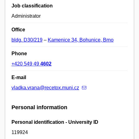
Job classification
Administrator
Office
bldg. D30/219
–
Kamenice 34, Bohunice, Brno
Phone
+420 549 49
4602
E-mail
vladka.vrana@recetox.muni.cz
Personal information
Personal identification - University ID
119924