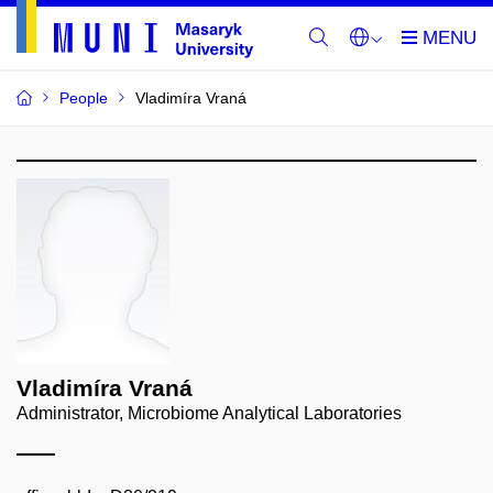
People
Vladimíra Vraná
Vladimíra Vraná
Administrator, Microbiome Analytical Laboratories