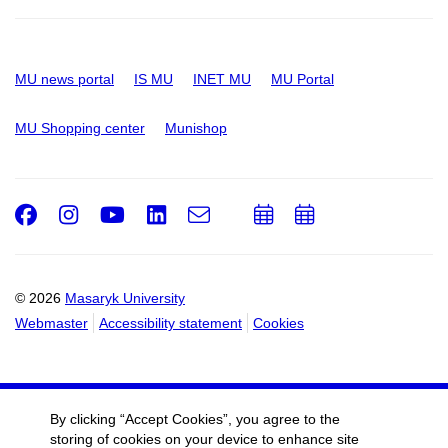
MU news portal
IS MU
INET MU
MU Portal
MU Shopping center
Munishop
Facebook
Instagram
Youtube
LinkedIn
e-
Add
Add
Email
mail
to
to
calendar
calendar
© 2026
Masaryk University
Webmaster
Accessibility statement
Cookies
By clicking “Accept Cookies”, you agree to the
storing of cookies on your device to enhance site