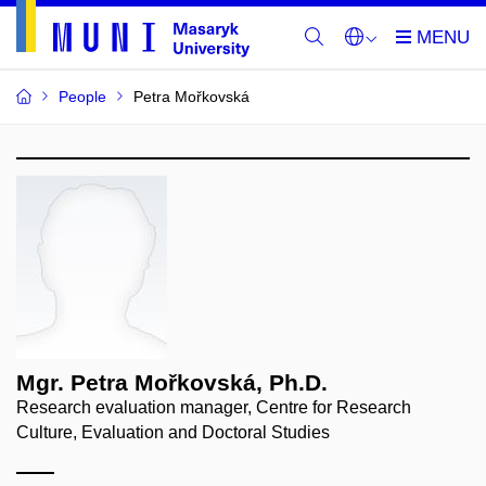
People
Petra Mořkovská
Mgr. Petra Mořkovská, Ph.D.
Research evaluation manager, Centre for Research
Culture, Evaluation and Doctoral Studies