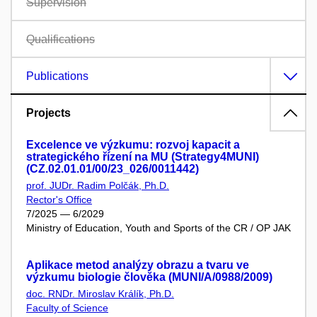
Supervision
Qualifications
Publications
Projects
Excelence ve výzkumu: rozvoj kapacit a
strategického řízení na MU (Strategy4MUNI)
(CZ.02.01.01/00/23_026/0011442)
prof. JUDr. Radim Polčák, Ph.D.
Rector's Office
7/2025 — 6/2029
Ministry of Education, Youth and Sports of the CR / OP JAK
Aplikace metod analýzy obrazu a tvaru ve
výzkumu biologie člověka (MUNI/A/0988/2009)
doc. RNDr. Miroslav Králík, Ph.D.
Faculty of Science