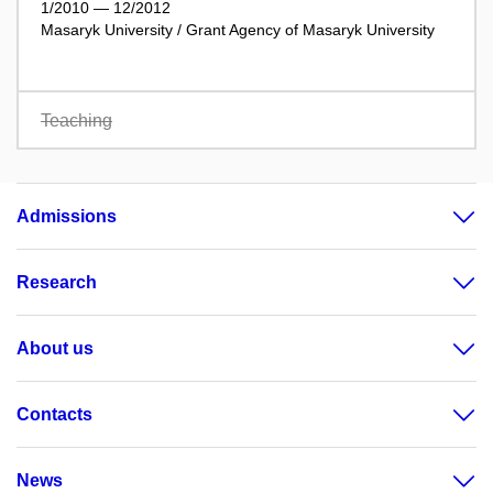
1/2010 — 12/2012
Masaryk University / Grant Agency of Masaryk University
Teaching
Admissions
Research
About us
Contacts
News