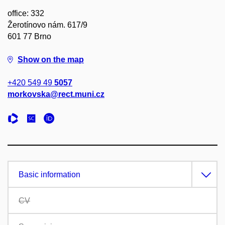
office: 332
Žerotínovo nám. 617/9
601 77 Brno
Show on the map
+420 549 49
5057
morkovska@rect.muni.cz
Basic information
CV