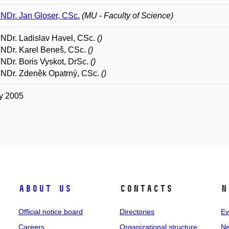
RNDr. Jan Gloser, CSc.
(MU - Faculty of Science)
RNDr. Ladislav Havel, CSc.
()
RNDr. Karel Beneš, CSc.
()
RNDr. Boris Vyskot, DrSc.
()
RNDr. Zdeněk Opatrný, CSc.
()
y 2005
About us
Contacts
N
Official notice board
Directories
Ev
Careers
Organizational structure
Ne