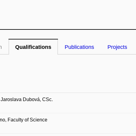
n
Qualifications
Publications
Projects
 Jaroslava Dubová, CSc.
o, Faculty of Science