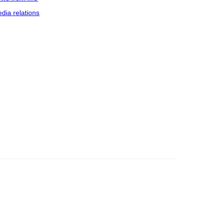
dia relations