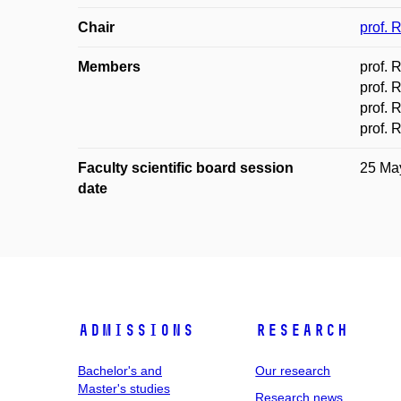
Chair
prof. 
Members
prof. 
prof. 
prof. 
prof. 
Faculty scientific board session
25 Ma
date
Admissions
Research
Bachelor's and
Our research
Master's studies
Research news