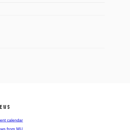
ews
ent calendar
ws from MU