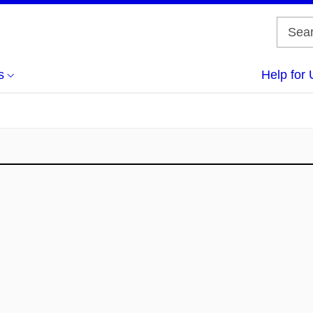
s
Help for 