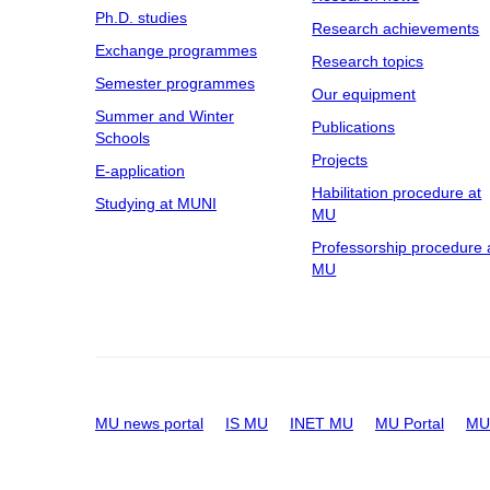
Ph.D. studies
Research achievements
Exchange programmes
Research topics
Semester programmes
Our equipment
Summer and Winter
Publications
Schools
Projects
E-application
Habilitation procedure at
Studying at MUNI
MU
Professorship procedure 
MU
MU news portal
IS MU
INET MU
MU Portal
MU 