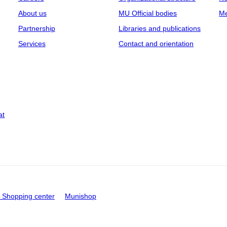
About us
MU Official bodies
Me
Partnership
Libraries and publications
Services
Contact and orientation
at
Shopping center
Munishop