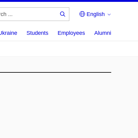
English
Search
...
Ukraine
Students
Employees
Alumni