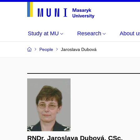
Study at MU
Research
About u
People
Jaroslava Dubová
RNDr. Jaroslava Dubová, CSc.