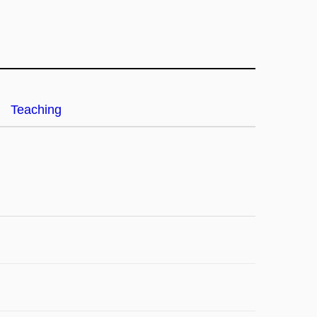
Teaching