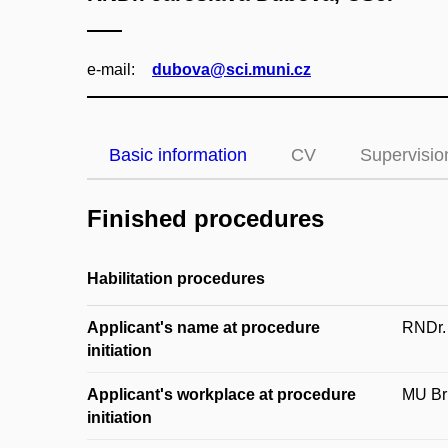
e‑mail:
dubova@sci.muni.cz
Basic information
CV
Supervisio
Finished procedures
Habilitation procedures
Applicant's name at procedure
RNDr.
initiation
Applicant's workplace at procedure
MU Brn
initiation