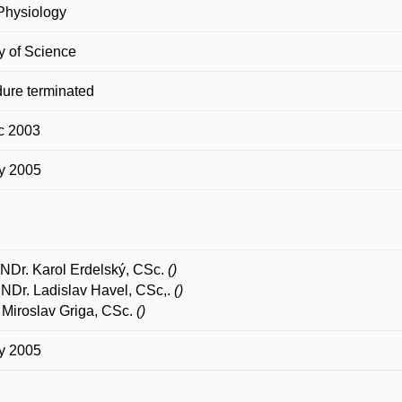
Physiology
y of Science
ure terminated
c 2003
y 2005
NDr. Karol Erdelský, CSc.
()
RNDr. Ladislav Havel, CSc,.
()
Miroslav Griga, CSc.
()
y 2005