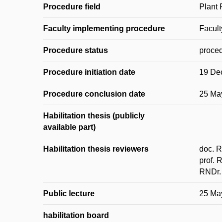
Procedure field
Plant 
Faculty implementing procedure
Facult
Procedure status
proced
Procedure initiation date
19 De
Procedure conclusion date
25 Ma
Habilitation thesis (publicly
available part)
Habilitation thesis reviewers
doc. R
prof. 
RNDr. 
Public lecture
25 Ma
habilitation board