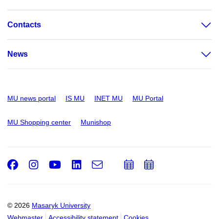
Contacts
News
MU news portal
IS MU
INET MU
MU Portal
MU Shopping center
Munishop
Facebook
Instagram
Youtube
LinkedIn
e-
Add
Add
Email
mail
to
to
calendar
calendar
© 2026
Masaryk University
Webmaster
Accessibility statement
Cookies