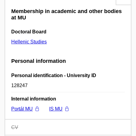
Membership in academic and other bodies
at MU
Doctoral Board
Hellenic Studies
Personal information
Personal identification - University ID
128247
Internal information
Portál MU
IS MU
CV