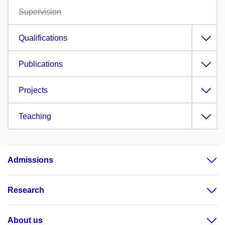
Supervision
Qualifications
Publications
Projects
Teaching
Admissions
Research
About us