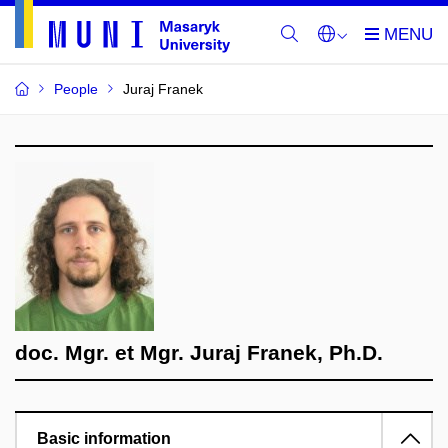
People
Juraj Franek
doc. Mgr. et Mgr. Juraj Franek, Ph.D.
Basic information