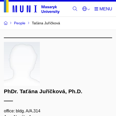
People
Taťána Juříčková
PhDr. Taťána Juříčková, Ph.D.
office: bldg. A/A.314