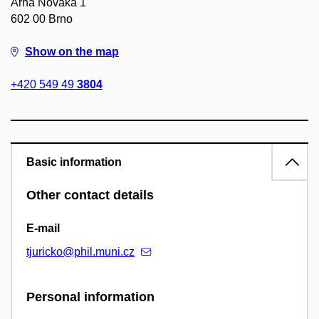
Arna Nováka 1
602 00 Brno
Show on the map
+420 549 49
3804
Basic information
Other contact details
E-mail
tjuricko@phil.muni.cz
Personal information