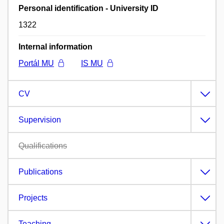
Personal identification - University ID
1322
Internal information
Portál MU
IS MU
CV
Supervision
Qualifications
Publications
Projects
Teaching