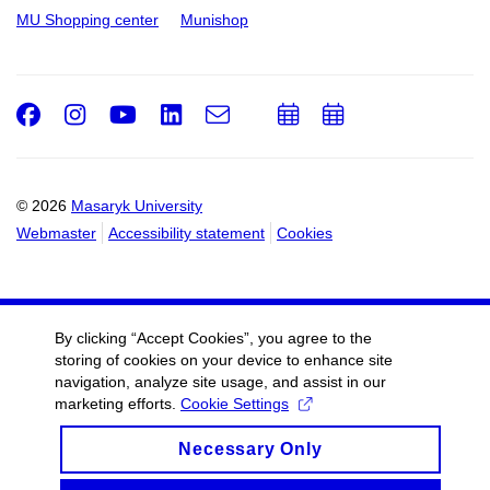
MU Shopping center
Munishop
Facebook
Instagram
Youtube
LinkedIn
e-
Add
Add
Email
mail
to
to
calendar
calendar
© 2026
Masaryk University
Webmaster
Accessibility statement
Cookies
By clicking “Accept Cookies”, you agree to the
storing of cookies on your device to enhance site
navigation, analyze site usage, and assist in our
marketing efforts.
Cookie Settings
Necessary Only