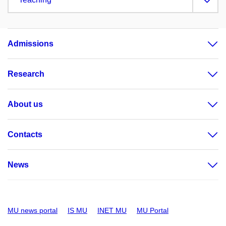
Admissions
Research
About us
Contacts
News
MU news portal
IS MU
INET MU
MU Portal