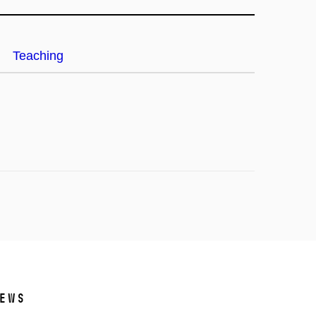
Teaching
ews