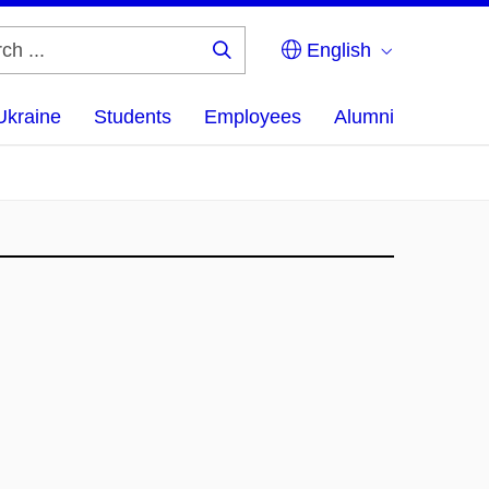
English
Search
...
Ukraine
Students
Employees
Alumni