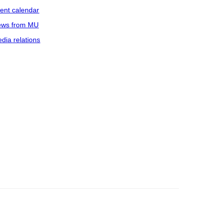
ent calendar
ws from MU
dia relations