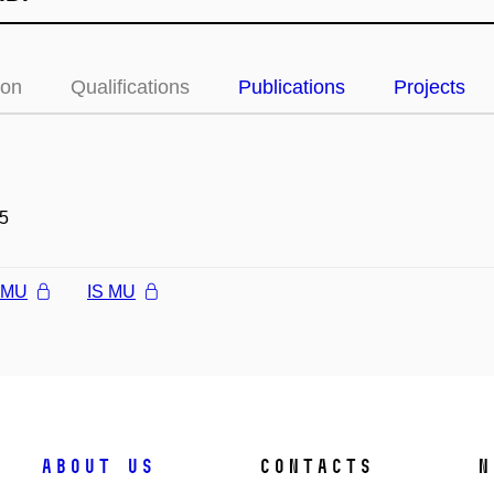
ion
Qualifications
Publications
Projects
5
l MU
IS MU
About us
Contacts
N