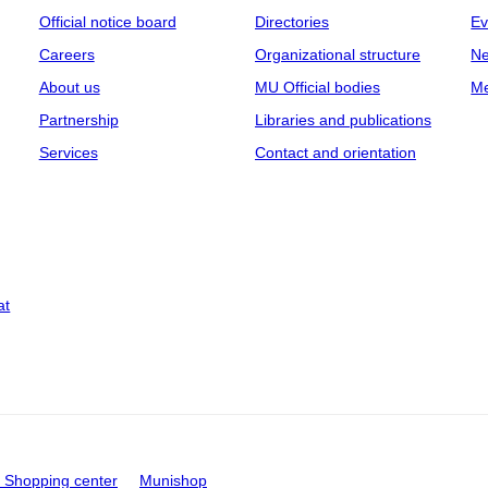
Official notice board
Directories
Ev
Careers
Organizational structure
Ne
About us
MU Official bodies
Me
Partnership
Libraries and publications
Services
Contact and orientation
at
Shopping center
Munishop