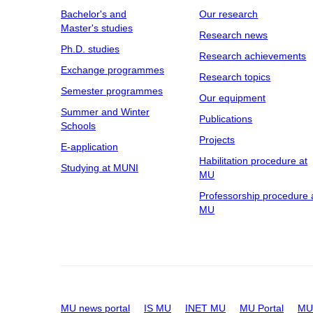
Bachelor's and
Our research
Master's studies
Research news
Ph.D. studies
Research achievements
Exchange programmes
Research topics
Semester programmes
Our equipment
Summer and Winter
Publications
Schools
Projects
E-application
Habilitation procedure at
Studying at MUNI
MU
Professorship procedure 
MU
MU news portal
IS MU
INET MU
MU Portal
MU 