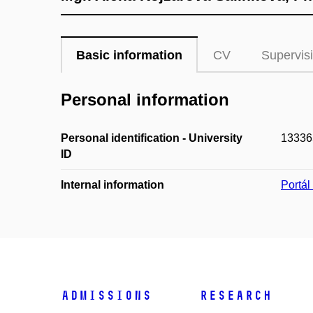
Basic information
CV
Supervis
Personal information
Personal identification - University
13336
ID
Internal information
Portá
Admissions
Research