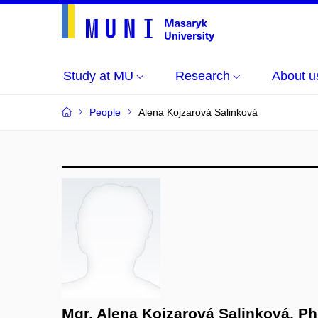
Study at MU
Research
About u
People
Alena Kojzarová Salinková
Mgr. Alena Kojzarová Salinková, Ph