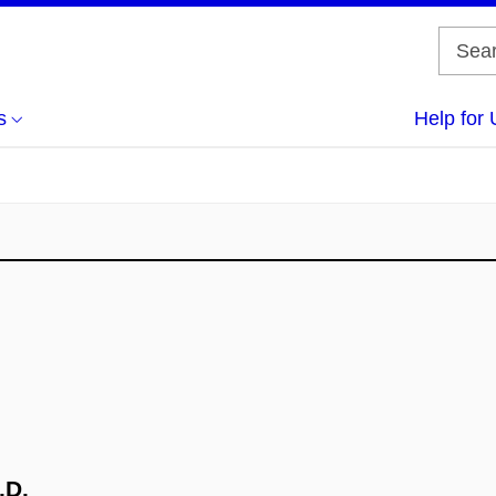
s
Help for 
.D.