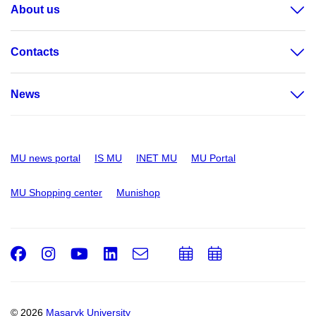
About us
Contacts
News
MU news portal
IS MU
INET MU
MU Portal
MU Shopping center
Munishop
Facebook
Instagram
Youtube
LinkedIn
e-
Add
Add
Email
mail
to
to
calendar
calendar
© 2026
Masaryk University