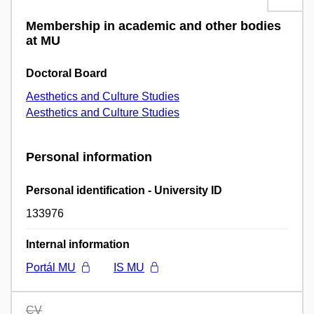
Membership in academic and other bodies
at MU
Doctoral Board
Aesthetics and Culture Studies
Aesthetics and Culture Studies
Personal information
Personal identification - University ID
133976
Internal information
Portál MU
IS MU
CV