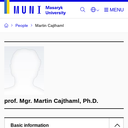
People
Martin Cajthaml
prof. Mgr. Martin Cajthaml, Ph.D.
Basic information