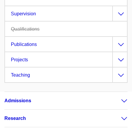
Supervision
Qualifications
Publications
Projects
Teaching
Admissions
Research