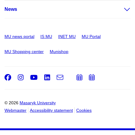
News
MU news portal
IS MU
INET MU
MU Portal
MU Shopping center
Munishop
Facebook
Instagram
Youtube
LinkedIn
e-
Add
Add
Email
mail
to
to
calendar
calendar
© 2026
Masaryk University
Webmaster
Accessibility statement
Cookies