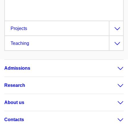
Projects
Teaching
Admissions
Research
About us
Contacts