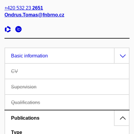
+420 532 23
2651
Ondrus.Tomas@fnbrno.cz
Basic information
CV
Supervision
Qualifications
Publications
Type