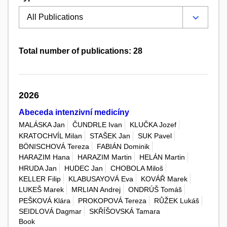
Total number of publications: 28
2026
Abeceda intenzivní medicíny
MALÁSKA Jan
ČUNDRLE Ivan
KLUČKA Jozef
KRATOCHVÍL Milan
STAŠEK Jan
SUK Pavel
BÖNISCHOVÁ Tereza
FABIÁN Dominik
HARAZIM Hana
HARAZIM Martin
HELÁN Martin
HRUDA Jan
HUDEC Jan
CHOBOLA Miloš
KELLER Filip
KLABUSAYOVÁ Eva
KOVÁŘ Marek
LUKEŠ Marek
MRLIAN Andrej
ONDRÚŠ Tomáš
PEŠKOVÁ Klára
PROKOPOVÁ Tereza
RŮŽEK Lukáš
SEIDLOVÁ Dagmar
SKŘÍŠOVSKÁ Tamara
Book