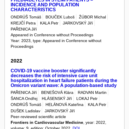
INCIDENCE AND POPULATION
CHARACTERISTICS
ONDRÚŠ Tomáš
BOUČEK Luboš
ŽÚBOR Michal
KREJČÍ Petra
KALA Petr
JARKOVSKÝ Jiří
PAŘENICA Jiří
Appeared in Conference without Proceedings
Year: 2023, type: Appeared in Conference without
Proceedings
2022
COVID-19 vaccine booster significantly
decreases the risk of intensive care unit
hospitalization in heart failure patients during the
Omicron variant wave: A population-based study
PAŘENICA Jiří
BENEŠOVÁ Klára
RADVAN Martin
ŠANCA Ondřej
HLÁSENSKÝ Jiří
LOKAJ Petr
ONDRÚŠ Tomáš
HELÁNOVÁ Kateřina
KALA Petr
DUŠEK Ladislav
JARKOVSKÝ Jiří
Peer-reviewed scientific article
Frontiers in Cardiovascular Medicine
, year: 2022,
volume: 9, edition: October 2022,
DOI