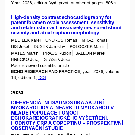
Year: 2026, edition: Vyd. první, number of pages: 808 s.
High-density contrast echocardiography for
patent foramen ovale assessment: sensitivity
and relationship with invasively measured shunt
severity and atrial septum morphology
MEDILEK Karel
ONDRÚŠ Tomáš
MRAZ Tomas
BIS Josef
DUSEK Jaroslav
POLOCZEK Martin
MATES Martin
PRAUS Rudolf
BALLON Marek
HRECKO Juraj
STASEK Josef
Peer-reviewed scientific article
ECHO RESEARCH AND PRACTICE
, year: 2026, volume:
13, edition: 1,
DOI
2024
DIFERENCIÁLNÍ DIAGNOSTIKA AKUTNÍ
MYOKARDITIDY A INFARKTU MYOKARDU V
MLADÉ POPULACE POMOCÍ
ECHOKARDIOGRAFICKÉHO VYŠETŘENÍ,
HODNOTY CRP A COPEPTINU – PROSPEKTIVNÍ
OBSERVAČNÍ STUDIE