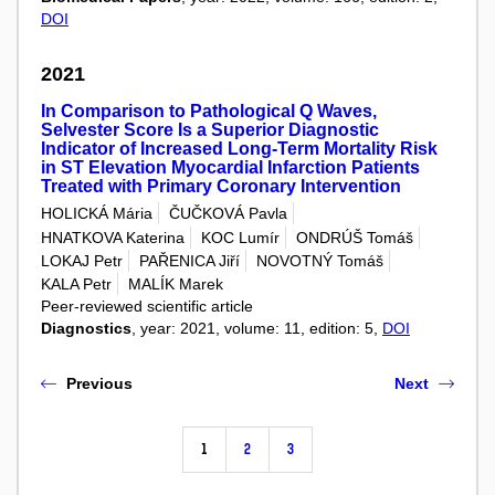
DOI
2021
In Comparison to Pathological Q Waves,
Selvester Score Is a Superior Diagnostic
Indicator of Increased Long-Term Mortality Risk
in ST Elevation Myocardial Infarction Patients
Treated with Primary Coronary Intervention
HOLICKÁ Mária
ČUČKOVÁ Pavla
HNATKOVA Katerina
KOC Lumír
ONDRÚŠ Tomáš
LOKAJ Petr
PAŘENICA Jiří
NOVOTNÝ Tomáš
KALA Petr
MALÍK Marek
Peer-reviewed scientific article
Diagnostics
, year: 2021, volume: 11, edition: 5,
DOI
Previous
Next
1
2
3