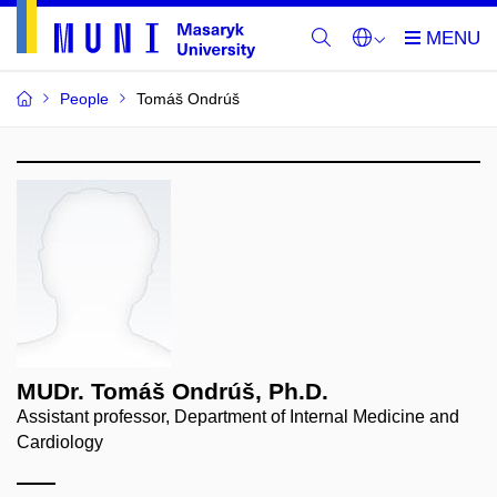
People
Tomáš Ondrúš
MUDr. Tomáš Ondrúš, Ph.D.
Assistant professor, Department of Internal Medicine and
Cardiology