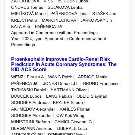
ZAPLATILOVÁ
KISS
BOUČEK Luboš
ONDRÚŠ Tomáš
ŠUJAKOVÁ Lenka
MIKLÍKOVÁ Marie
PAŘENICOVÁ Ilona
STAŠEK Jan
KREJČÍ Petra
MARCINECHOVÁ
JARKOVSKÝ Jiří
KALA Petr
PAŘENICA Jiří
Appeared in Conference without Proceedings
Year: 2024, type: Appeared in Conference without
Proceedings
Proenkephalin Improves Cardio-Renal Risk
Prediction in Acute Coronary Syndromes: The
KID-ACS Score
WENZL Florian A
WANG Peizhi
ARRIGO Mattia
PAŘENICA Jiří
JONES Donald J L
BRUNO Francesco
TARNWSKI Daniel
HARTMANN Oliver
BOUČEK Luboš
LANG Fabian
OBEID Slayman
SCHOBER Andreas
KRALER Simon
AKHMEDOV Alexander
KAHLES Florian
SCHOBER Alexander
OW Kok Weng
MINISTRINI Stefano
CAMICI Giovanni G
BERGMANN Andreas
LIBERALE Luca
JARKOVSKÝ Jiří
SCHWEIGER Victor