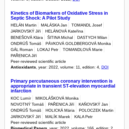
Kinetics of Biomarkers of Oxidative Stress in
Septic Shock: A Pilot Study
HELÁN Martin
MALÁSKA Jan
TOMANDL Josef
JARKOVSKÝ Jiří
HELÁNOVÁ Kateřina
BENEŠOVÁ Klára
ŠITINA Michal
DASTYCH Milan
ONDRÚŠ Tomáš
PÁVKOVÁ GOLDBERGOVÁ Monika
GÁL Roman
LOKAJ Petr
TOMANDLOVÁ Marie
PAŘENICA Jiří
Peer-reviewed scientific article
Antioxidants
, year: 2022, volume: 11, edition: 4,
DOI
Primary percutaneous coronary intervention is
appropriate in transient ST-elevation myocardial
infarction
KOC Lumír
MIKOLÁŠKOVÁ Monika
NOVOTNÝ Tomáš
PAŘENICA Jiří
KAŇOVSKÝ Jan
ONDRÚŠ Tomáš
HOLICKÁ Mária
POLOCZEK Martin
JARKOVSKÝ Jiří
MALÍK Marek
KALA Petr
Peer-reviewed scientific article
Biomedical Papers
, year: 2022, volume: 166, edition: 2,