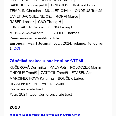
SANDHU Jatinderpal K
ECKARDSTEIN Arnold von
TEMPLIN Christian
MULLER Olivier
ONDRÚŠ Tomáš
JANET-JACQUELINE Olic
ROFFI Marco
RÄBER Lorenz
CAO Thong H
JUNGBAUER Carsten G
NG Leong L
MEBAZAA Alexandre
LÜSCHER Thomas F
Peer-reviewed scientific article
European Heart Journal
, year: 2024, volume: 46, edition:
1,
DOI
Zánětlivá reakce u pacientů se STEMI
KUČEROVÁ Dominika
KALA Petr
POLOCZEK Martin
ONDRÚŠ Tomáš
ZATOČIL Tomáš
STAŠEK Jan
MARCINECHOVÁ Katarína
BOUČEK Luboš
HLÁSENSKÝ Jiří
PAŘENICA Jiří
Conference abstract
Year: 2024, type: Conference abstract
2023
PREDIABETES IN STEMI PATIENTS –