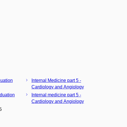
duation
Internal Medicine part 5 -
Cardiology and Angiology
aduation
Internal medicine part 5 -
Cardiology and Angiology
5