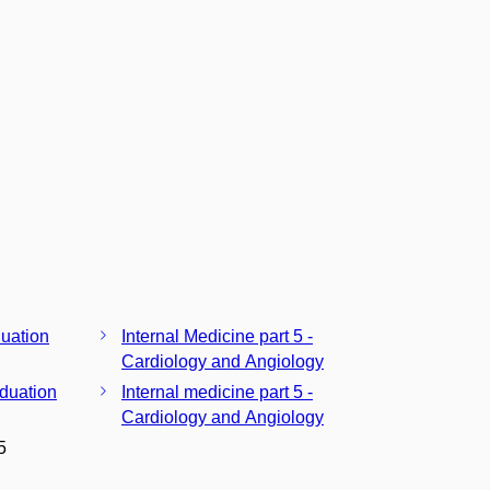
duation
Internal Medicine part 5 -
Cardiology and Angiology
aduation
Internal medicine part 5 -
Cardiology and Angiology
5