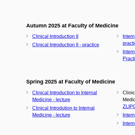
Autumn 2025 at Faculty of Medicine
Clinical Introduction II
Inter
pract
Clinical Introduction II - practice
Inter
Pract
Spring 2025 at Faculty of Medicine
Clinical Introduction to Internal
Clinic
Medicine - lecture
Medici
ZLIP
Clinical Introdution to Internal
Medicine - lecture
Inter
Intern