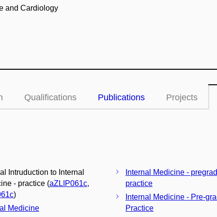
ne and Cardiology
n
Qualifications
Publications
Projects
al Intruduction to Internal
Internal Medicine - pregra
ne - practice (
aZLIP061c
,
practice
061c
)
Internal Medicine - Pre-gr
nal Medicine
Practice