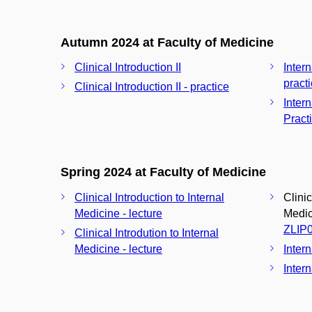
Autumn 2024 at Faculty of Medicine
Clinical Introduction II
Inter
pract
Clinical Introduction II - practice
Inter
Pract
Spring 2024 at Faculty of Medicine
Clinical Introduction to Internal
Clinic
Medicine - lecture
Medici
ZLIP
Clinical Introdution to Internal
Medicine - lecture
Inter
Intern