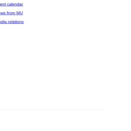
ent calendar
ws from MU
dia relations