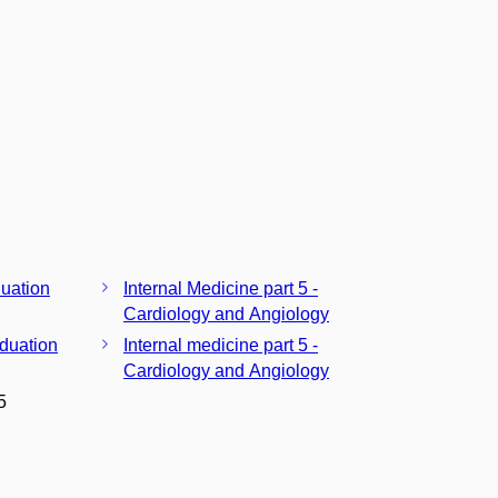
duation
Internal Medicine part 5 -
Cardiology and Angiology
aduation
Internal medicine part 5 -
Cardiology and Angiology
5