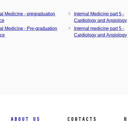
nal Medicine - pregraduation
Internal Medicine part 5 -
ice
Cardiology and Angiology
nal Medicine - Pre-graduation
Internal medicine part 5 -
ice
Cardiology and Angiology
About us
Contacts
N