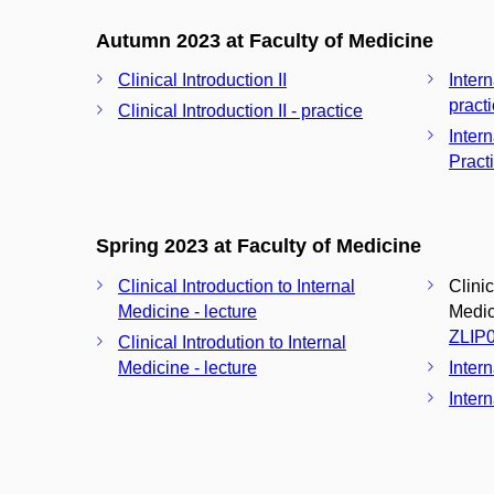
Autumn 2023 at Faculty of Medicine
Clinical Introduction II
Inter
pract
Clinical Introduction II - practice
Inter
Pract
Spring 2023 at Faculty of Medicine
Clinical Introduction to Internal
Clinic
Medicine - lecture
Medici
ZLIP
Clinical Introdution to Internal
Medicine - lecture
Inter
Intern