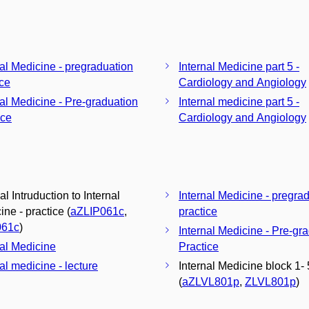
nal Medicine - pregraduation
Internal Medicine part 5 -
ice
Cardiology and Angiology
nal Medicine - Pre-graduation
Internal medicine part 5 -
ice
Cardiology and Angiology
al Intruduction to Internal
Internal Medicine - pregra
ne - practice (
aZLIP061c
,
practice
061c
)
Internal Medicine - Pre-gr
nal Medicine
Practice
al medicine - lecture
Internal Medicine block 1- 
(
aZLVL801p
,
ZLVL801p
)