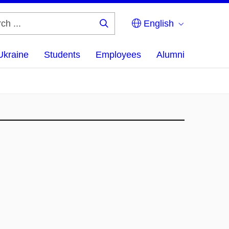
English
Search
...
Ukraine
Students
Employees
Alumni