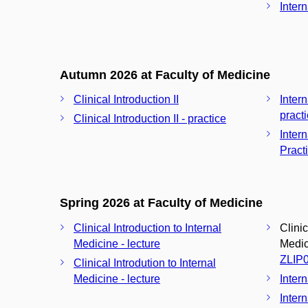
Intern
Autumn 2026 at Faculty of Medicine
Clinical Introduction II
Inter
pract
Clinical Introduction II - practice
Inter
Pract
Spring 2026 at Faculty of Medicine
Clinical Introduction to Internal
Clinic
Medicine - lecture
Medici
ZLIP
Clinical Introdution to Internal
Medicine - lecture
Inter
Intern