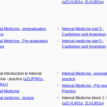
(
aZLVL801p
,
ZLVL801p
)
nal Medicine - pregraduation
Internal Medicine part 5 -
ice
Cardiology and Angiology
nal Medicine - Pre-graduation
Internal medicine part 5 -
ice
Cardiology and Angiology
al Intruduction to Internal
Internal Medicine - pregra
ne - practice (
aZLIP061c
,
practice
061c
)
Internal Medicine - Pre-gr
nal Medicine
Practice
al medicine - lecture
Internal Medicine block 1- 
(
aZLVL801p
,
ZLVL801p
)