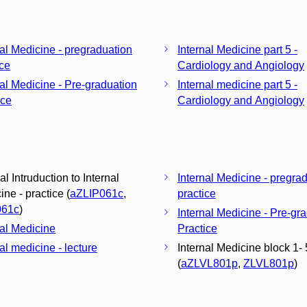
nal Medicine - pregraduation
Internal Medicine part 5 -
ice
Cardiology and Angiology
nal Medicine - Pre-graduation
Internal medicine part 5 -
ice
Cardiology and Angiology
al Intruduction to Internal
Internal Medicine - pregra
ne - practice (
aZLIP061c
,
practice
061c
)
Internal Medicine - Pre-gr
nal Medicine
Practice
al medicine - lecture
Internal Medicine block 1- 
(
aZLVL801p
,
ZLVL801p
)