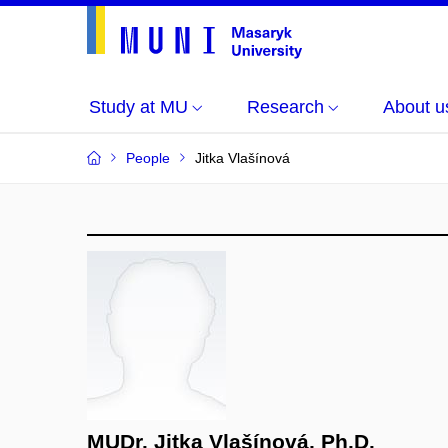
Study at MU
Research
About u
People
Jitka Vlašínová
MUDr. Jitka Vlašínová, Ph.D.