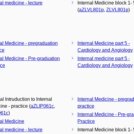
al medicine - lecture
Internal Medicine block 1- 
(
aZLVL801p
,
ZLVL801p
)
nal Medicine - pregraduation
Internal Medicine part 5 -
ice
Cardiology and Angiology
nal Medicine - Pre-graduation
Internal medicine part 5 -
ice
Cardiology and Angiology
al Intruduction to Internal
Internal Medicine - pregra
ne - practice (
aZLIP061c
,
practice
061c
)
Internal Medicine - Pre-gr
nal Medicine
Practice
al medicine - lecture
Internal Medicine block 1- 