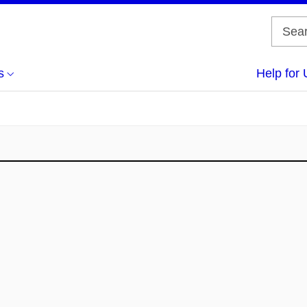
s
Help for 