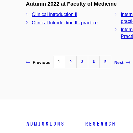
Autumn 2022 at Faculty of Medicine
Clinical Introduction II
Inter
pract
Clinical Introduction II - practice
Inter
Pract
1
2
3
4
5
Previous
Next
Admissions
Research