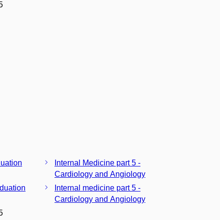
5
duation
Internal Medicine part 5 -
Cardiology and Angiology
aduation
Internal medicine part 5 -
Cardiology and Angiology
5