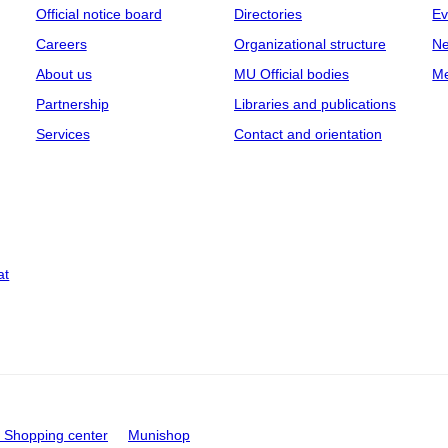
Official notice board
Directories
Ev
Careers
Organizational structure
Ne
About us
MU Official bodies
Me
Partnership
Libraries and publications
Services
Contact and orientation
at
Shopping center
Munishop