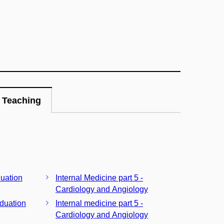
Teaching
duation
Internal Medicine part 5 -
Cardiology and Angiology
aduation
Internal medicine part 5 -
Cardiology and Angiology