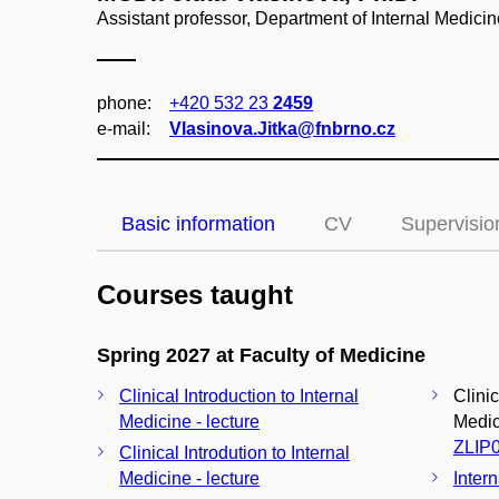
Assistant professor, Department of Internal Medici
phone:
+420 532 23
2459
e‑mail:
Vlasinova.Jitka@fnbrno.cz
Basic information
CV
Supervisio
Courses taught
Spring 2027 at Faculty of Medicine
Clinical Introduction to Internal
Clinic
Medicine - lecture
Medici
ZLIP
Clinical Introdution to Internal
Medicine - lecture
Inter