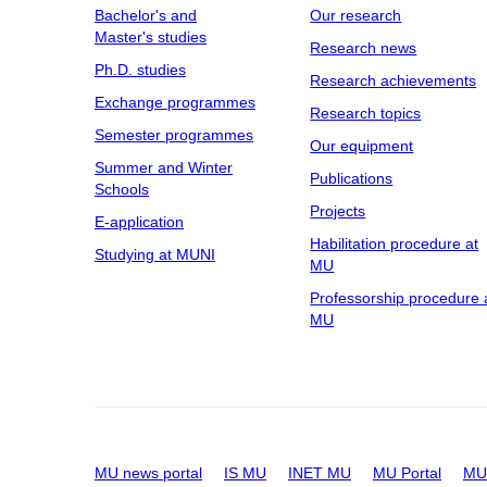
Bachelor's and
Our research
Master's studies
Research news
Ph.D. studies
Research achievements
Exchange programmes
Research topics
Semester programmes
Our equipment
Summer and Winter
Publications
Schools
Projects
E-application
Habilitation procedure at
Studying at MUNI
MU
Professorship procedure 
MU
MU news portal
IS MU
INET MU
MU Portal
MU 