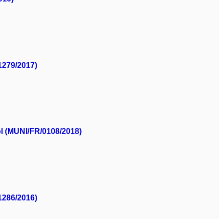
1279/2017)
ol (MUNI/FR/0108/2018)
1286/2016)