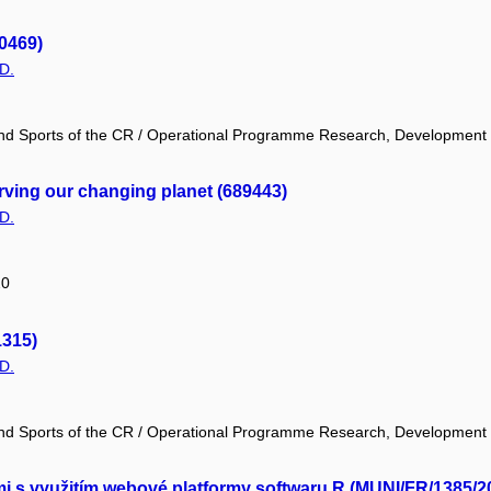
0469)
D.
 and Sports of the CR / Operational Programme Research, Development
ing our changing planet (689443)
D.
20
1315)
D.
 and Sports of the CR / Operational Programme Research, Development
mi s využitím webové platformy softwaru R (MUNI/FR/1385/2