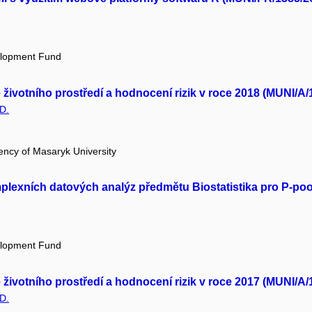
elopment Fund
ivotního prostředí a hodnocení rizik v roce 2018 (MUNI/A/
D.
ency of Masaryk University
mplexních datových analýz předmětu Biostatistika pro P-po
elopment Fund
ivotního prostředí a hodnocení rizik v roce 2017 (MUNI/A/
D.