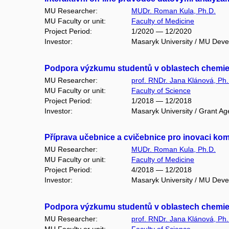
MU Researcher:
MUDr. Roman Kula, Ph.D.
MU Faculty or unit:
Faculty of Medicine
Project Period:
1/2020 — 12/2020
Investor:
Masaryk University / MU Dev
Podpora výzkumu studentů v oblastech chemie ž
MU Researcher:
prof. RNDr. Jana Klánová, Ph.
MU Faculty or unit:
Faculty of Science
Project Period:
1/2018 — 12/2018
Investor:
Masaryk University / Grant Ag
Příprava učebnice a cvičebnice pro inovaci ko
MU Researcher:
MUDr. Roman Kula, Ph.D.
MU Faculty or unit:
Faculty of Medicine
Project Period:
4/2018 — 12/2018
Investor:
Masaryk University / MU Dev
Podpora výzkumu studentů v oblastech chemie ž
MU Researcher:
prof. RNDr. Jana Klánová, Ph.
MU Faculty or unit:
Faculty of Science