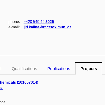
phone:
+420 549 49
3026
e‑mail:
jiri.kalina@recetox.muni.cz
n
Qualifications
Publications
Projects
Chemicals (101057014)
D.
rope