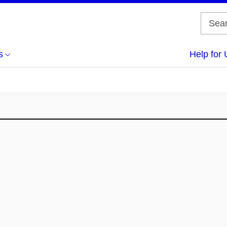
s
Help for 