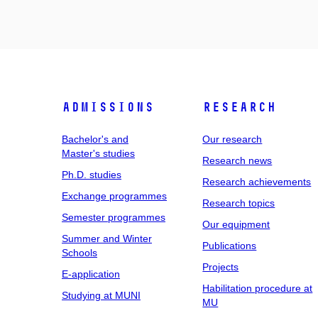
Admissions
Research
Bachelor's and
Our research
Master's studies
Research news
Ph.D. studies
Research achievements
Exchange programmes
Research topics
Semester programmes
Our equipment
Summer and Winter
Publications
Schools
Projects
E-application
Habilitation procedure at
Studying at MUNI
MU