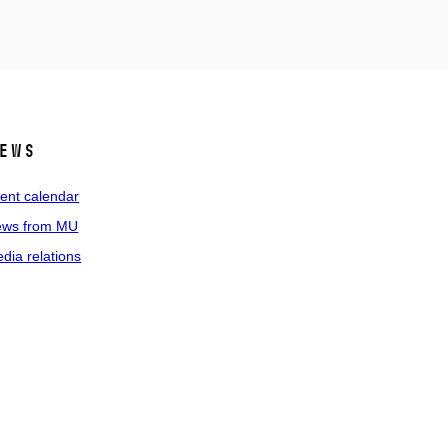
ews
ent calendar
ws from MU
dia relations