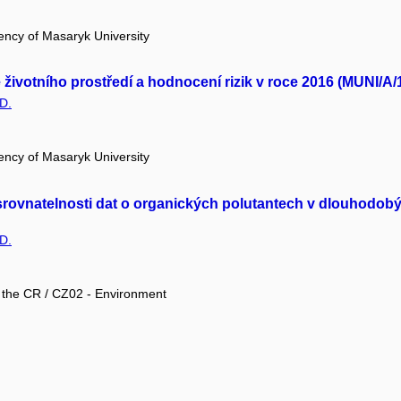
ency of Masaryk University
ivotního prostředí a hodnocení rizik v roce 2016 (MUNI/A/
D.
ency of Masaryk University
a srovnatelnosti dat o organických polutantech v dlouhodo
D.
f the CR / CZ02 - Environment