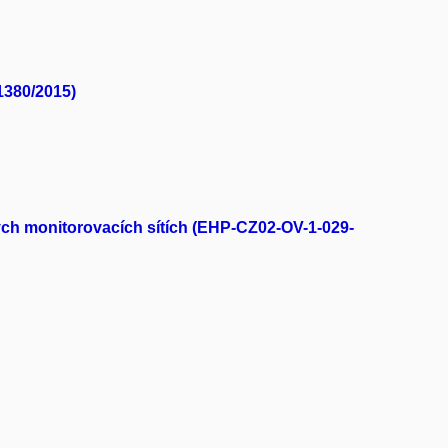
1380/2015)
bých monitorovacích sítích (EHP-CZ02-OV-1-029-