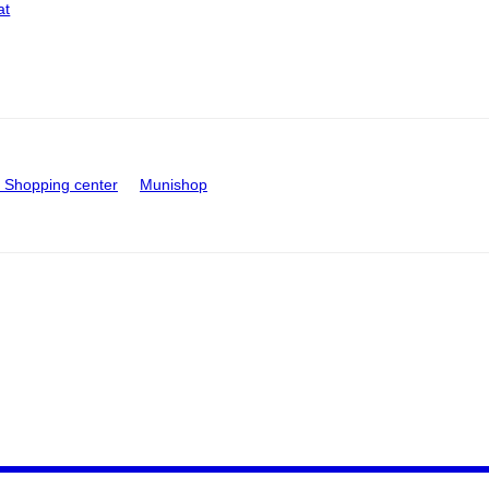
at
Shopping center
Munishop