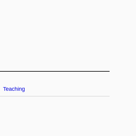
Teaching