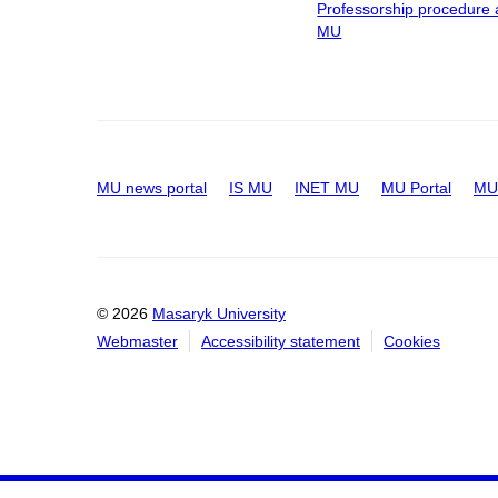
Professorship procedure 
MU
MU news portal
IS MU
INET MU
MU Portal
MU 
© 2026
Masaryk University
Webmaster
Accessibility statement
Cookies