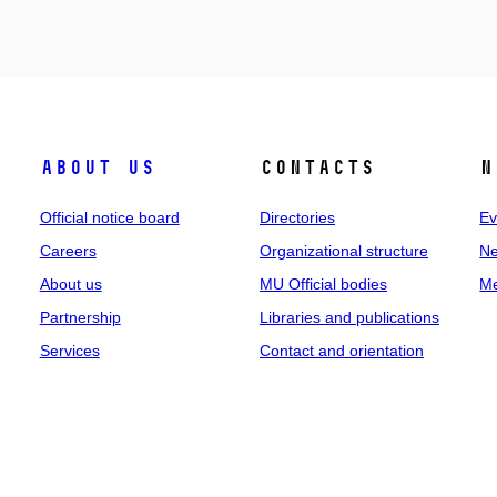
About us
Contacts
N
Official notice board
Directories
Ev
Careers
Organizational structure
Ne
About us
MU Official bodies
Me
Partnership
Libraries and publications
Services
Contact and orientation