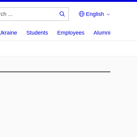
English
Search
...
Ukraine
Students
Employees
Alumni