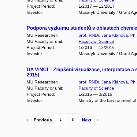
Project Period:
1/2017 — 12/2017
Investor:
Masaryk University / Grant Ag
Podpora výzkumu studentů v oblastech chemie ž
MU Researcher:
prof. RNDr. Jana Klánová, Ph.
MU Faculty or unit:
Faculty of Science
Project Period:
1/2016 — 12/2016
Investor:
Masaryk University / Grant Ag
DA VINCI – Zlepšení vizualizace, interpretace 
2015)
MU Researcher:
prof. RNDr. Jana Klánová, Ph.
MU Faculty or unit:
Faculty of Science
Project Period:
1/2015 — 3/2016
Investor:
Ministry of the Environment o
1
2
Previous
Next