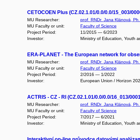
CETOCOEN Plus (CZ.02.1.01/0.0/0.0/15_003/000
MU Researcher:
prof. RNDr. Jana Klánová, Ph.
MU Faculty or unit:
Faculty of Science
Project Period:
11/2015 — 6/2023
Investor:
Ministry of Education, Youth
ERA-PLANET - The European network for observ
MU Researcher:
prof. RNDr. Jana Klánová, Ph.
MU Faculty or unit:
Faculty of Science
Project Period:
2/2016 — 1/2022
Investor:
European Union / Horizon 20
ACTRIS - CZ - RI (CZ.02.1.01/0.0/0.0/16_013/000
MU Researcher:
prof. RNDr. Jana Klánová, Ph.
MU Faculty or unit:
Faculty of Science
Project Period:
7/2017 — 6/2021
Investor:
Ministry of Education, Youth
Interaktivní on-line průvodce datovými analýza