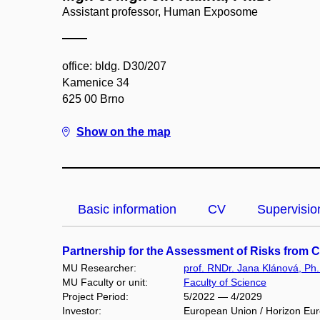
Assistant professor, Human Exposome
office: bldg. D30/207
Kamenice 34
625 00 Brno
Show on the map
Basic information
CV
Supervisio
Partnership for the Assessment of Risks from 
MU Researcher:
prof. RNDr. Jana Klánová, Ph.
MU Faculty or unit:
Faculty of Science
Project Period:
5/2022 — 4/2029
Investor:
European Union / Horizon Eu