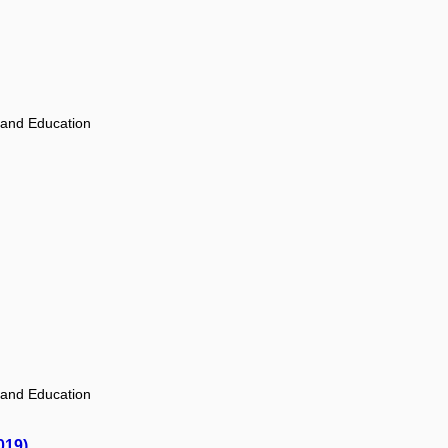
 and Education
 and Education
019)