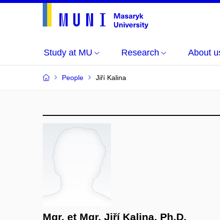
Study at MU
Research
About u
People
Jiří Kalina
Mgr. et Mgr. Jiří Kalina, Ph.D.