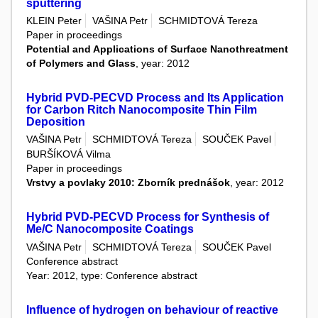
sputtering
KLEIN Peter
VAŠINA Petr
SCHMIDTOVÁ Tereza
Paper in proceedings
Potential and Applications of Surface Nanothreatment
of Polymers and Glass
, year: 2012
Hybrid PVD-PECVD Process and Its Application
for Carbon Ritch Nanocomposite Thin Film
Deposition
VAŠINA Petr
SCHMIDTOVÁ Tereza
SOUČEK Pavel
BURŠÍKOVÁ Vilma
Paper in proceedings
Vrstvy a povlaky 2010: Zborník prednášok
, year: 2012
Hybrid PVD-PECVD Process for Synthesis of
Me/C Nanocomposite Coatings
VAŠINA Petr
SCHMIDTOVÁ Tereza
SOUČEK Pavel
Conference abstract
Year: 2012, type: Conference abstract
Influence of hydrogen on behaviour of reactive