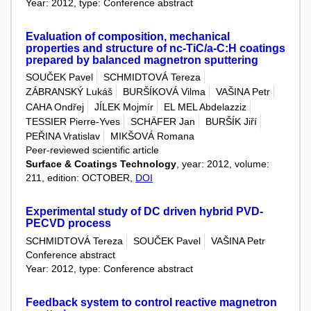
Year: 2012, type: Conference abstract
Evaluation of composition, mechanical
properties and structure of nc-TiC/a-C:H coatings
prepared by balanced magnetron sputtering
SOUČEK Pavel
SCHMIDTOVÁ Tereza
ZÁBRANSKÝ Lukáš
BURŠÍKOVÁ Vilma
VAŠINA Petr
CAHA Ondřej
JÍLEK Mojmír
EL MEL Abdelazziz
TESSIER Pierre-Yves
SCHÄFER Jan
BURŠÍK Jiří
PEŘINA Vratislav
MIKŠOVÁ Romana
Peer-reviewed scientific article
Surface & Coatings Technology
, year: 2012, volume:
211, edition: OCTOBER,
DOI
Experimental study of DC driven hybrid PVD-
PECVD process
SCHMIDTOVÁ Tereza
SOUČEK Pavel
VAŠINA Petr
Conference abstract
Year: 2012, type: Conference abstract
Feedback system to control reactive magnetron