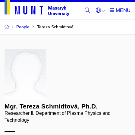
People
Tereza Schmidtová
Mgr. Tereza Schmidtová, Ph.D.
Researcher II, Department of Plasma Physics and
Technology