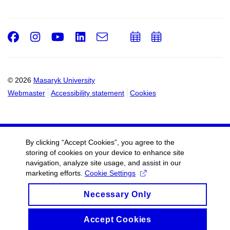
Facebook
Instagram
Youtube
LinkedIn
e-
Add
Add
Email
mail
to
to
calendar
calendar
© 2026
Masaryk University
Webmaster
Accessibility statement
Cookies
By clicking “Accept Cookies”, you agree to the
storing of cookies on your device to enhance site
navigation, analyze site usage, and assist in our
marketing efforts.
Cookie Settings
Necessary Only
Accept Cookies