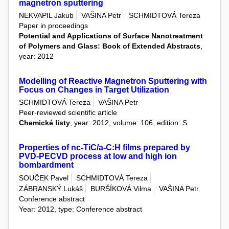
magnetron sputtering
NEKVAPIL Jakub
VAŠINA Petr
SCHMIDTOVÁ Tereza
Paper in proceedings
Potential and Applications of Surface Nanotreatment
of Polymers and Glass: Book of Extended Abstracts
,
year: 2012
Modelling of Reactive Magnetron Sputtering with
Focus on Changes in Target Utilization
SCHMIDTOVÁ Tereza
VAŠINA Petr
Peer-reviewed scientific article
Chemické listy
, year: 2012, volume: 106, edition: S
Properties of nc-TiC/a-C:H films prepared by
PVD-PECVD process at low and high ion
bombardment
SOUČEK Pavel
SCHMIDTOVÁ Tereza
ZÁBRANSKÝ Lukáš
BURŠÍKOVÁ Vilma
VAŠINA Petr
Conference abstract
Year: 2012, type: Conference abstract