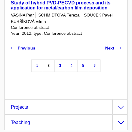
Study of hybrid PVD-PECVD process and its
application for metal/carbon film deposition
VAŠINA Petr
SCHMIDTOVÁ Tereza
SOUČEK Pavel
BURŠÍKOVÁ Vilma
Conference abstract
Year: 2012, type: Conference abstract
Previous
Next
1
2
3
4
5
6
Projects
Teaching