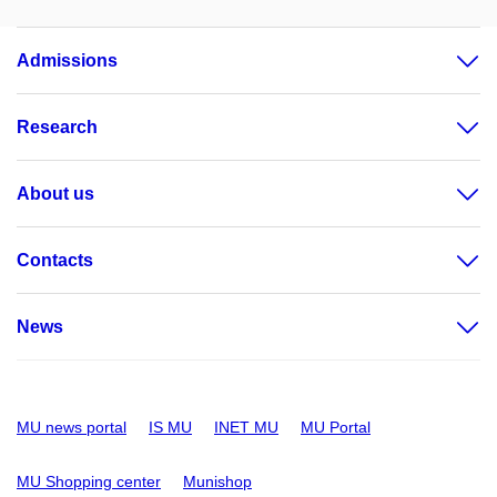
Admissions
Research
About us
Contacts
News
MU news portal
IS MU
INET MU
MU Portal
MU Shopping center
Munishop