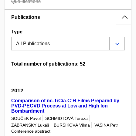
Qualifications
Publications
Type
Total number of publications: 52
2012
Comparison of nc-TiC/a-C:H Films Prepared by
PVD-PECVD Process at Low and High Ion
Bombardment
SOUČEK Pavel
SCHMIDTOVÁ Tereza
ZÁBRANSKÝ Lukáš
BURŠÍKOVÁ Vilma
VAŠINA Petr
Conference abstract