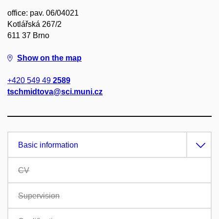
office: pav. 06/04021
Kotlářská 267/2
611 37 Brno
Show on the map
+420 549 49
2589
tschmidtova@sci.muni.cz
Basic information
CV
Supervision