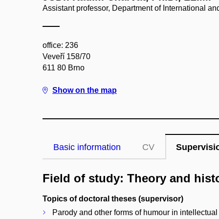
Assistant professor, Department of International 
office: 236
Veveří 158/70
611 80 Brno
Show on the map
Basic information
CV
Supervisi
Field of study: Theory and hist
Topics of doctoral theses (supervisor)
Parody and other forms of humour in intellectual