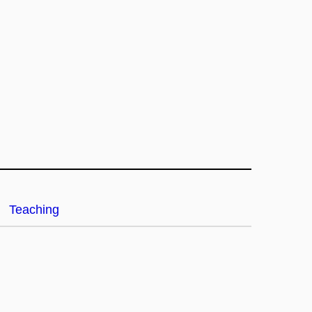
Teaching