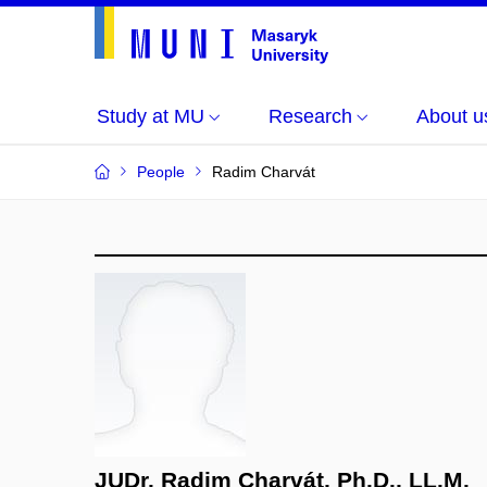
Study at MU
Research
About u
People
Radim Charvát
JUDr. Radim Charvát, Ph.D., LL.M.