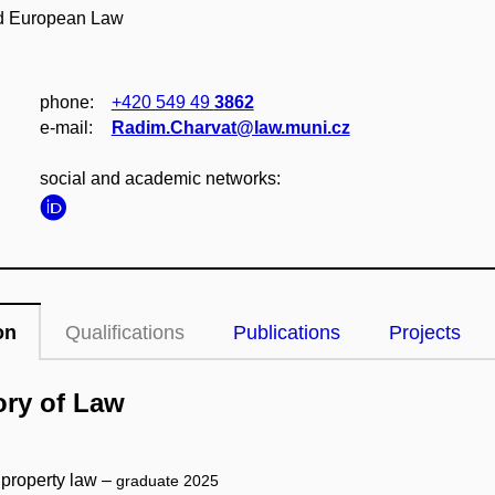
and European Law
phone:
+420 549 49
3862
e‑mail:
Radim.Charvat@law.muni.cz
social and academic networks:
on
Qualifications
Publications
Projects
ory of Law
 property law –
graduate 2025