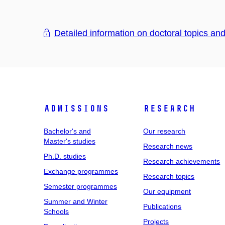
Detailed information on doctoral topics an
Admissions
Research
Bachelor's and
Our research
Master's studies
Research news
Ph.D. studies
Research achievements
Exchange programmes
Research topics
Semester programmes
Our equipment
Summer and Winter
Publications
Schools
Projects