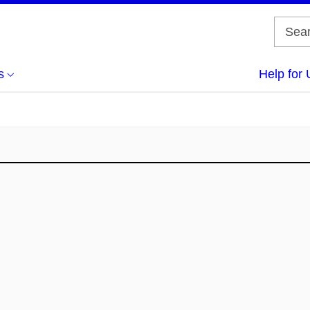
s
Help for 