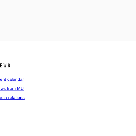
ews
ent calendar
ws from MU
dia relations