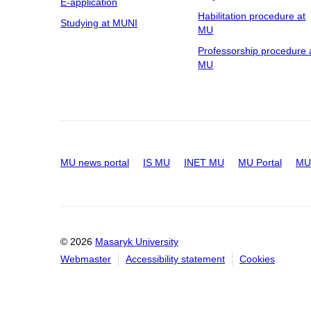
E-application
Habilitation procedure at
Studying at MUNI
MU
Professorship procedure 
MU
MU news portal
IS MU
INET MU
MU Portal
MU 
© 2026
Masaryk University
Webmaster
Accessibility statement
Cookies