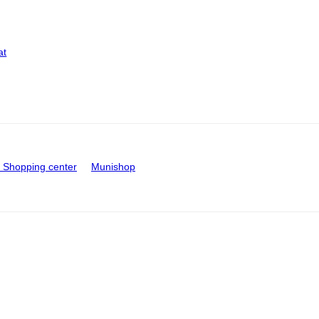
at
Shopping center
Munishop