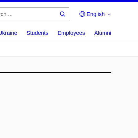
English
Search
...
Ukraine
Students
Employees
Alumni