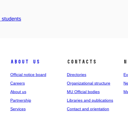
d students
About us
Contacts
N
Official notice board
Directories
Ev
Careers
Organizational structure
Ne
About us
MU Official bodies
Me
Partnership
Libraries and publications
Services
Contact and orientation