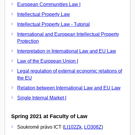
European Communities Law I
Intellectual Property Law
Intellectual Property Law - Tutorial
International and European Intellectual Property
Protection
Interpretation in International Law and EU Law
Law of the European Union I
Legal regulation of external economic relations of
the EU
Relation between International Law and EU Law
Single Internal Market I
Spring 2021 at Faculty of Law
Soukromé právo ICT (
LI102Zk
,
LO308Z
)