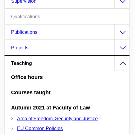
Supervision
Qualifications
Publications
Projects
Teaching
Office hours
Courses taught
Autumn 2021 at Faculty of Law
Area of Freedom, Security and Justice
EU Common Policies