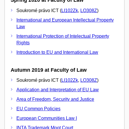
Spring 2020 at Faculty of Law
Soukromé právo ICT (
LI102Zk
,
LO308Z
)
International and European Intellectual Property
Law
International Protection of Intelectual Property
Rights
Introduction to EU and International Law
Autumn 2019 at Faculty of Law
Soukromé právo ICT (
LI102Zk
,
LO308Z
)
Application and Interpretation of EU Law
Area of Freedom, Security and Justice
EU Common Policies
European Communities Law I
INTA Trademark Moot Court