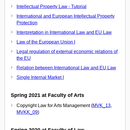
Intellectual Property Law - Tutorial
International and European Intellectual Property
Protection
Interpretation in International Law and EU Law
Law of the European Union I
Legal regulation of external economic relations of
the EU
Relation between International Law and EU Law
Single Internal Market I
Spring 2021 at Faculty of Arts
Copyright Law for Arts Management (
MVK_13
,
MVKK_09
)