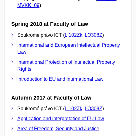
MVKK_09
)
Spring 2018 at Faculty of Law
Soukromé právo ICT (
LI102Zk
,
LO308Z
)
International and European Intellectual Property
Law
International Protection of Intelectual Property
Rights
Introduction to EU and International Law
Autumn 2017 at Faculty of Law
Soukromé právo ICT (
LI102Zk
,
LO308Z
)
Application and Interpretation of EU Law
Area of Freedom, Security and Justice