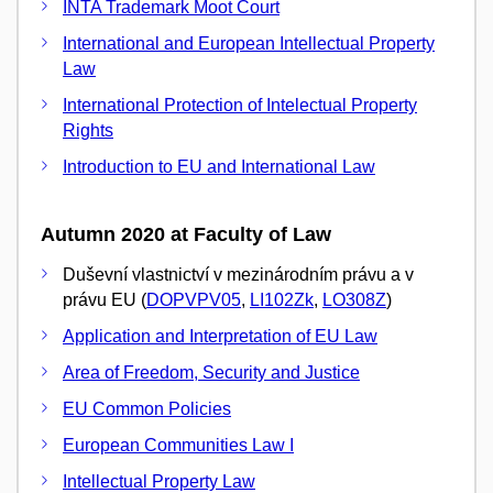
INTA Trademark Moot Court
International and European Intellectual Property
Law
International Protection of Intelectual Property
Rights
Introduction to EU and International Law
Autumn 2020 at Faculty of Law
Duševní vlastnictví v mezinárodním právu a v
právu EU (
DOPVPV05
,
LI102Zk
,
LO308Z
)
Application and Interpretation of EU Law
Area of Freedom, Security and Justice
EU Common Policies
European Communities Law I
Intellectual Property Law