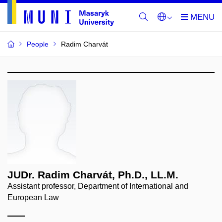
People
Radim Charvát
JUDr. Radim Charvát, Ph.D., LL.M.
Assistant professor, Department of International and
European Law