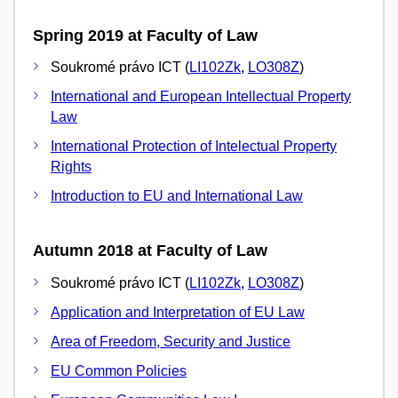
Spring 2019 at Faculty of Law
Soukromé právo ICT (
LI102Zk
,
LO308Z
)
International and European Intellectual Property
Law
International Protection of Intelectual Property
Rights
Introduction to EU and International Law
Autumn 2018 at Faculty of Law
Soukromé právo ICT (
LI102Zk
,
LO308Z
)
Application and Interpretation of EU Law
Area of Freedom, Security and Justice
EU Common Policies