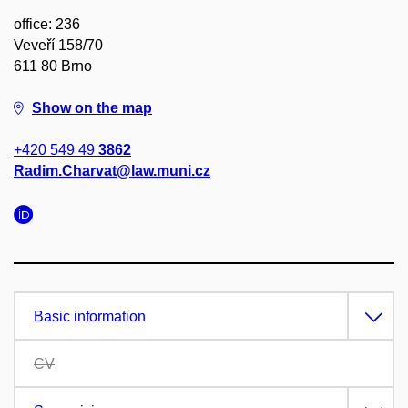
office: 236
Veveří 158/70
611 80 Brno
Show on the map
+420 549 49
3862
Radim.Charvat@law.muni.cz
Basic information
CV