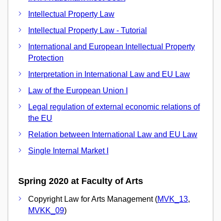
Intellectual Property Law
Intellectual Property Law - Tutorial
International and European Intellectual Property
Protection
Interpretation in International Law and EU Law
Law of the European Union I
Legal regulation of external economic relations of
the EU
Relation between International Law and EU Law
Single Internal Market I
Spring 2020 at Faculty of Arts
Copyright Law for Arts Management (
MVK_13
,
MVKK_09
)