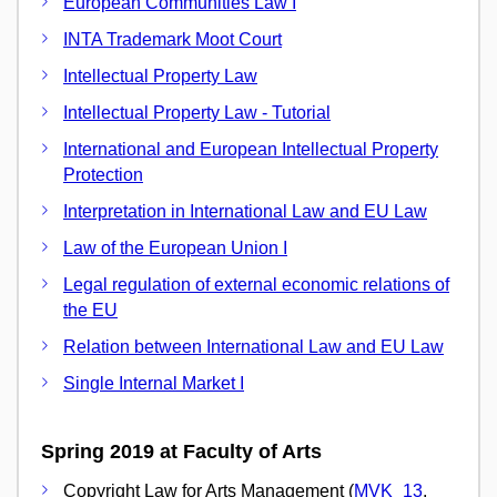
European Communities Law I
INTA Trademark Moot Court
Intellectual Property Law
Intellectual Property Law - Tutorial
International and European Intellectual Property
Protection
Interpretation in International Law and EU Law
Law of the European Union I
Legal regulation of external economic relations of
the EU
Relation between International Law and EU Law
Single Internal Market I
Spring 2019 at Faculty of Arts
Copyright Law for Arts Management (
MVK_13
,