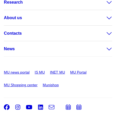
Research
About us
Contacts
News
MU news portal
IS MU
INET MU
MU Portal
MU Shopping center
Munishop
Facebook
Instagram
Youtube
LinkedIn
e-
Add
Add
Email
mail
to
to