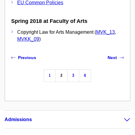
EU Common Policies
Spring 2018 at Faculty of Arts
Copyright Law for Arts Management (
MVK_13
,
MVKK_09
)
Previous
Next
1
2
3
4
Admissions