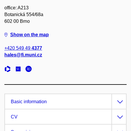
office: A213
Botanická 554/68a
602 00 Brno
Show on the map
+420 549 49
4377
hales@fi.muni.cz
Basic information
CV