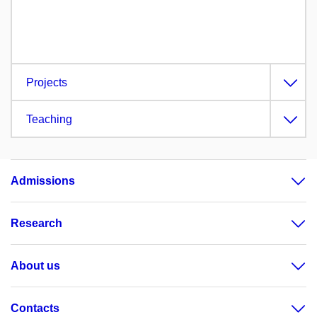
Projects
Teaching
Admissions
Research
About us
Contacts