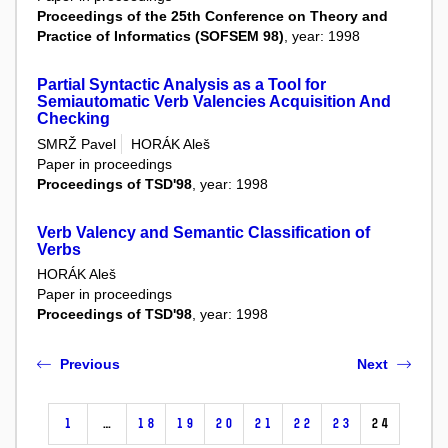
Proceedings of the 25th Conference on Theory and
Practice of Informatics (SOFSEM 98)
, year: 1998
Partial Syntactic Analysis as a Tool for
Semiautomatic Verb Valencies Acquisition And
Checking
SMRŽ Pavel
HORÁK Aleš
Paper in proceedings
Proceedings of TSD'98
, year: 1998
Verb Valency and Semantic Classification of
Verbs
HORÁK Aleš
Paper in proceedings
Proceedings of TSD'98
, year: 1998
Previous
Next
1
…
18
19
20
21
22
23
24