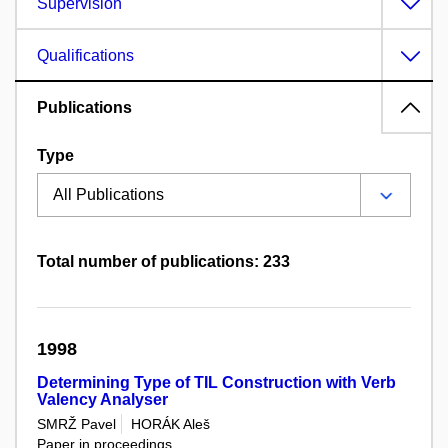
Supervision
Qualifications
Publications
Type
Total number of publications: 233
1998
Determining Type of TIL Construction with Verb
Valency Analyser
SMRŽ Pavel
HORÁK Aleš
Paper in proceedings