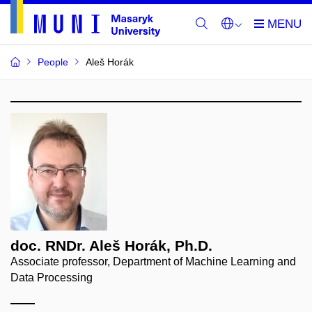
People
Aleš Horák
doc. RNDr. Aleš Horák, Ph.D.
Associate professor, Department of Machine Learning and
Data Processing