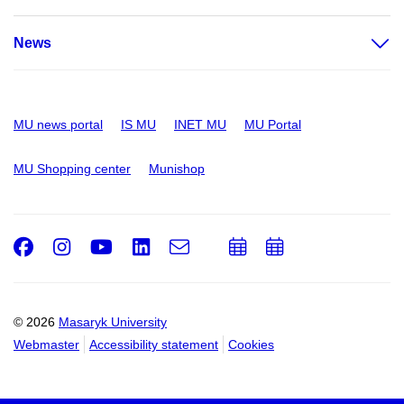
News
MU news portal
IS MU
INET MU
MU Portal
MU Shopping center
Munishop
Facebook
Instagram
Youtube
LinkedIn
e-
Add
Add
Email
mail
to
to
calendar
calendar
© 2026
Masaryk University
Webmaster
Accessibility statement
Cookies