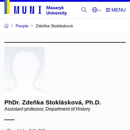
People
Zdeňka Stoklásková
PhDr. Zdeňka Stoklásková, Ph.D.
Assistant professor, Department of History