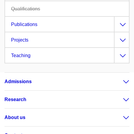
Qualifications
Publications
Projects
Teaching
Admissions
Research
About us