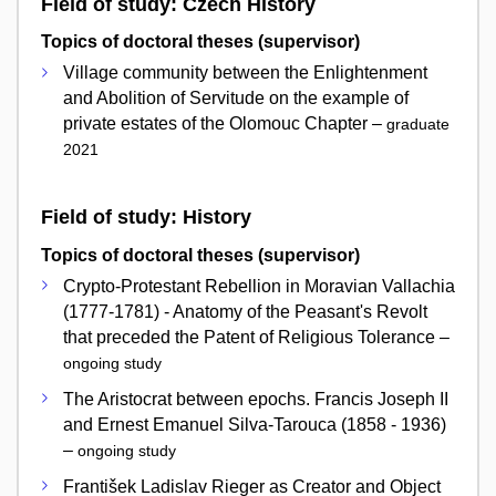
Field of study: Czech History
Topics of doctoral theses (supervisor)
Village community between the Enlightenment
and Abolition of Servitude on the example of
private estates of the Olomouc Chapter –
graduate
2021
Field of study: History
Topics of doctoral theses (supervisor)
Crypto-Protestant Rebellion in Moravian Vallachia
(1777-1781) - Anatomy of the Peasant's Revolt
that preceded the Patent of Religious Tolerance –
ongoing study
The Aristocrat between epochs. Francis Joseph II
and Ernest Emanuel Silva-Tarouca (1858 - 1936)
–
ongoing study
František Ladislav Rieger as Creator and Object