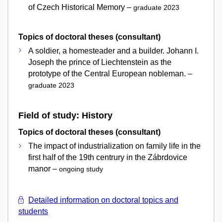
of Czech Historical Memory –
graduate 2023
Topics of doctoral theses (consultant)
A soldier, a homesteader and a builder. Johann I.
Joseph the prince of Liechtenstein as the
prototype of the Central European nobleman. –
graduate 2023
Field of study: History
Topics of doctoral theses (consultant)
The impact of industrialization on family life in the
first half of the 19th centrury in the Zábrdovice
manor –
ongoing study
Detailed information on doctoral topics and
students