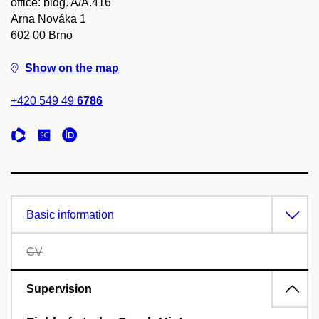
office: bldg. A/A.416
Arna Nováka 1
602 00 Brno
Show on the map
+420 549 49
6786
Basic information
CV
Supervision