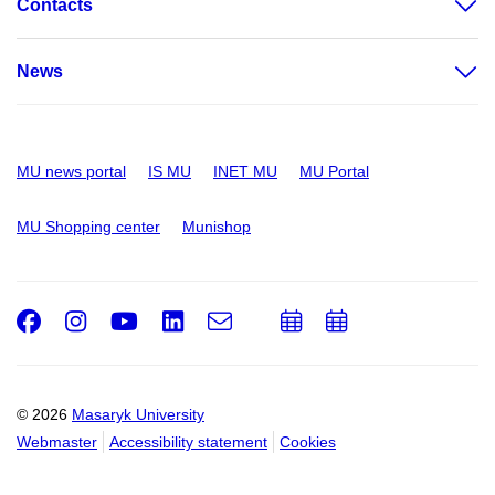
Contacts
News
MU news portal
IS MU
INET MU
MU Portal
MU Shopping center
Munishop
Facebook
Instagram
Youtube
LinkedIn
e-
Add
Add
Email
mail
to
to
calendar
calendar
© 2026
Masaryk University
Webmaster
Accessibility statement
Cookies