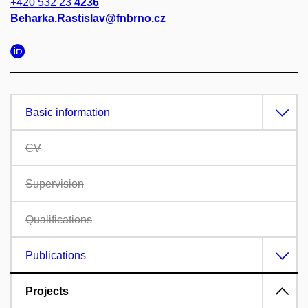
+420 532 23
4236
Beharka.Rastislav@fnbrno.cz
Basic information
CV
Supervision
Qualifications
Publications
Projects