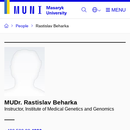
People
Rastislav Beharka
MUDr. Rastislav Beharka
Instructor, Institute of Medical Genetics and Genomics