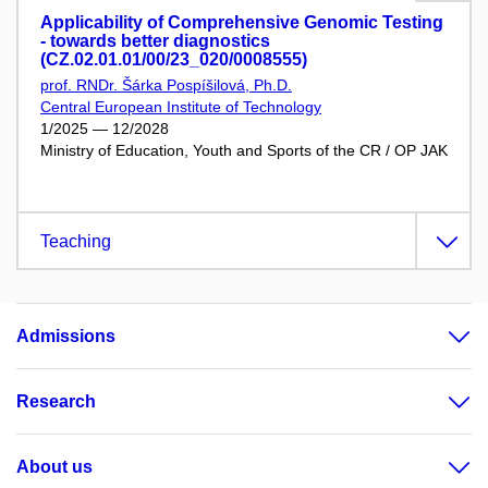
Applicability of Comprehensive Genomic Testing
- towards better diagnostics
(CZ.02.01.01/00/23_020/0008555)
prof. RNDr. Šárka Pospíšilová, Ph.D.
Central European Institute of Technology
1/2025 — 12/2028
Ministry of Education, Youth and Sports of the CR / OP JAK
Teaching
Admissions
Research
About us