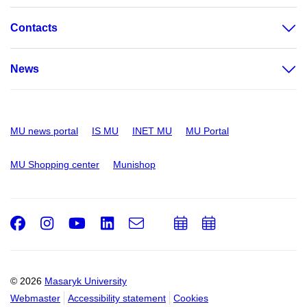
Contacts
News
MU news portal
IS MU
INET MU
MU Portal
MU Shopping center
Munishop
Facebook
Instagram
Youtube
LinkedIn
e-
Add
Add
Email
mail
to
to
calendar
calendar
© 2026
Masaryk University
Webmaster
Accessibility statement
Cookies