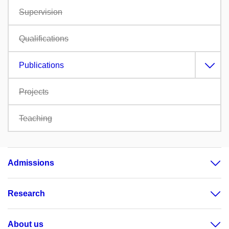
Supervision
Qualifications
Publications
Projects
Teaching
Admissions
Research
About us