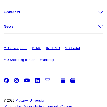
Contacts
News
MU news portal
IS MU
INET MU
MU Portal
MU Shopping center
Munishop
Facebook
Instagram
Youtube
LinkedIn
e-
Add
Add
Email
mail
to
to
calendar
calendar
© 2026
Masaryk University
Webmaster
Accessibility statement
Cookies