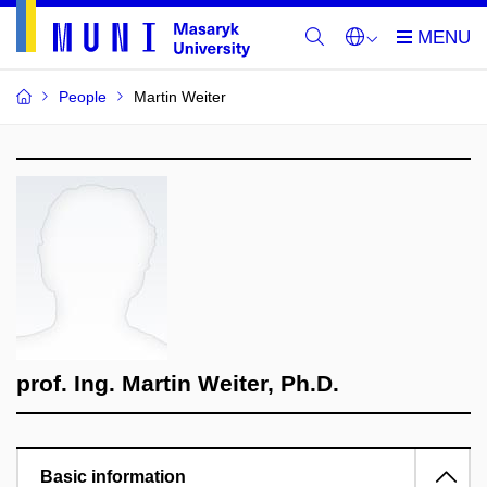
People
Martin Weiter
prof. Ing. Martin Weiter, Ph.D.
Basic information