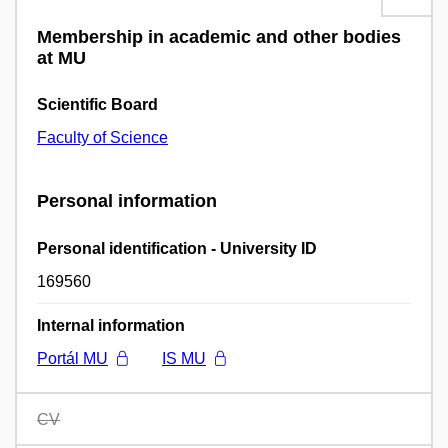
Membership in academic and other bodies
at MU
Scientific Board
Faculty of Science
Personal information
Personal identification - University ID
169560
Internal information
Portál MU
IS MU
CV