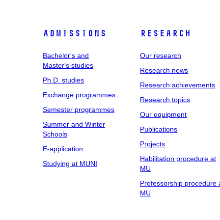
Admissions
Research
Bachelor's and
Our research
Master's studies
Research news
Ph.D. studies
Research achievements
Exchange programmes
Research topics
Semester programmes
Our equipment
Summer and Winter
Publications
Schools
Projects
E-application
Habilitation procedure at
Studying at MUNI
MU
Professorship procedure 
MU