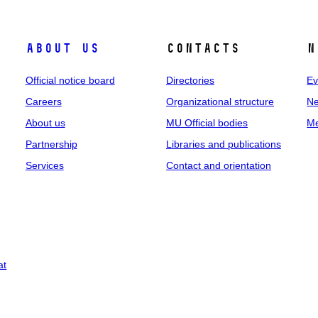
About us
Contacts
N
Official notice board
Directories
Ev
Careers
Organizational structure
Ne
About us
MU Official bodies
Me
Partnership
Libraries and publications
Services
Contact and orientation
at