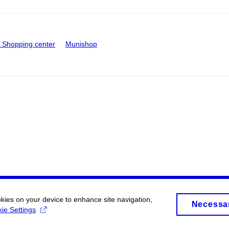
Shopping center
Munishop
okies on your device to enhance site navigation,
Necessa
ie Settings