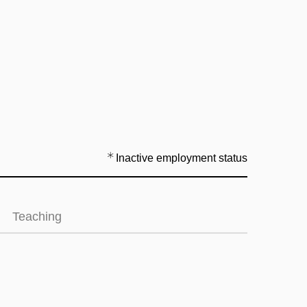
Inactive employment status
Teaching