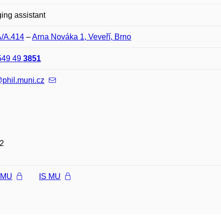
ng assistant
A/A.414
–
Arna Nováka 1, Veveří, Brno
549 49
3851
phil.muni.cz
2
l MU
IS MU