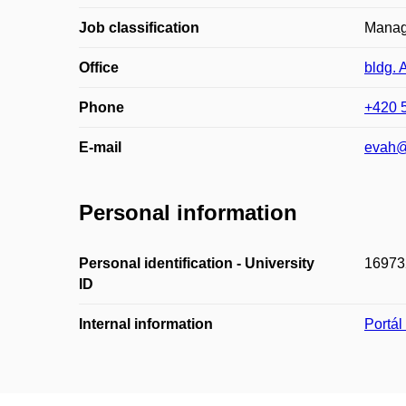
Job classification
Managi
Office
bldg. 
Phone
+420 
E-mail
evah@
Personal information
Personal identification - University
16973
ID
Internal information
Portá