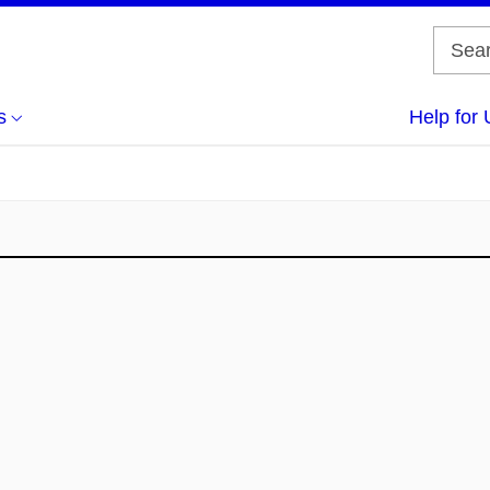
s
Help for 