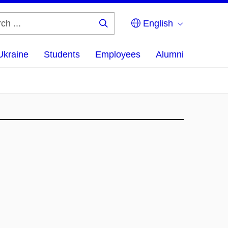
English
Search
...
Ukraine
Students
Employees
Alumni