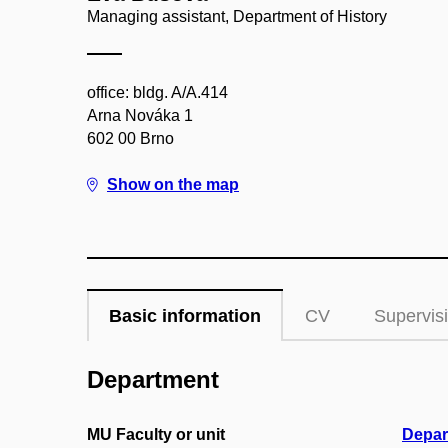
Managing assistant, Department of History
office: bldg. A/A.414
Arna Nováka 1
602 00 Brno
Show on the map
Basic information
CV
Supervis
Department
MU Faculty or unit
Depar