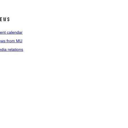
ews
ent calendar
ws from MU
dia relations