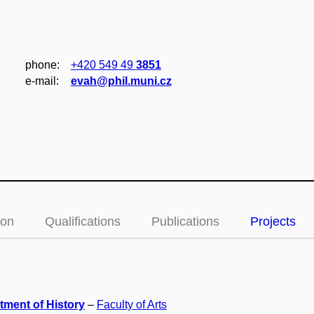
phone:
+420 549 49
3851
e‑mail:
evah@phil.muni.cz
ion
Qualifications
Publications
Projects
tment of History
–
Faculty of Arts