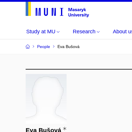
Study at MU
Research
About u
People
Eva Bušová
Eva Bušová