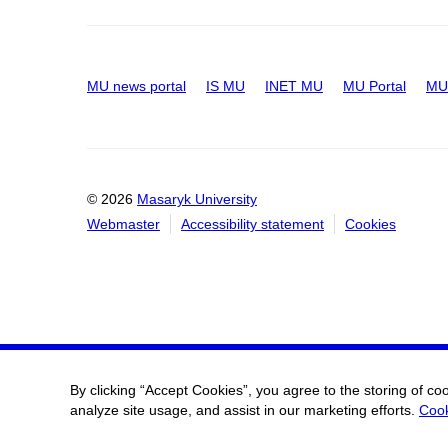
MU news portal
IS MU
INET MU
MU Portal
MU 
© 2026
Masaryk University
Webmaster
Accessibility statement
Cookies
By clicking “Accept Cookies”, you agree to the storing of co
analyze site usage, and assist in our marketing efforts.
Cook