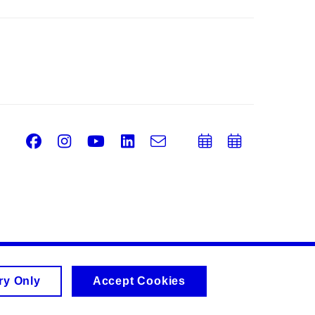
Facebook
Instagram
Youtube
LinkedIn
e-
Add
Add
Email
mail
to
to
calendar
calend
ry Only
Accept Cookies