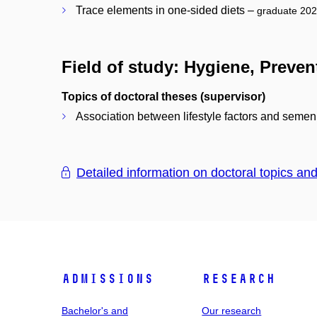
Trace elements in one-sided diets –
graduate 20
Field of study: Hygiene, Preve
Topics of doctoral theses (supervisor)
Association between lifestyle factors and semen
Detailed information on doctoral topics an
Admissions
Research
Bachelor's and
Our research