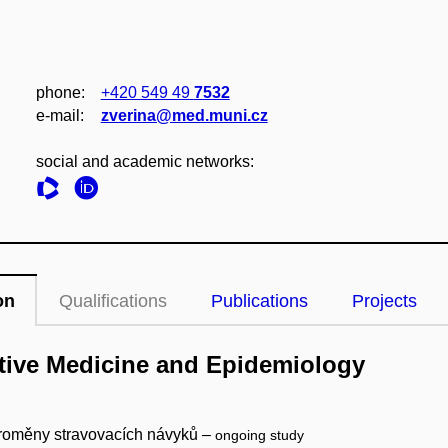
phone:
+420 549 49
7532
e‑mail:
zverina@med.muni.cz
social and academic networks:
on
Qualifications
Publications
Projects
ntive Medicine and Epidemiology
 proměny stravovacích návyků –
ongoing study