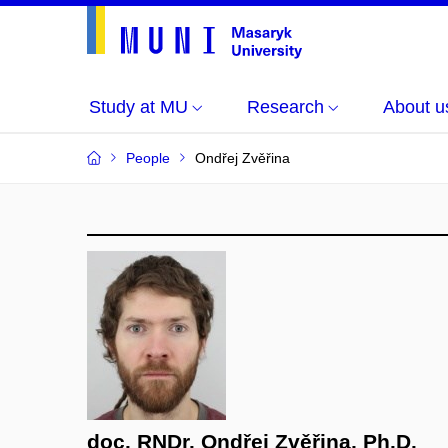
Study at MU
Research
About u
People
Ondřej Zvěřina
doc. RNDr. Ondřej Zvěřina, Ph.D.