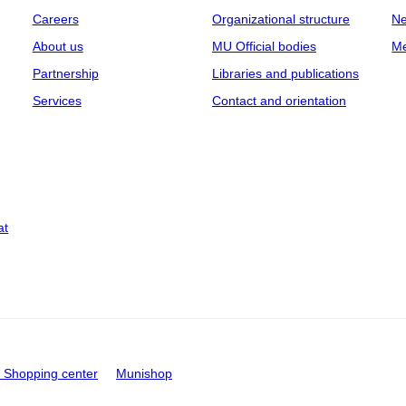
Careers
Organizational structure
Ne
About us
MU Official bodies
Me
Partnership
Libraries and publications
Services
Contact and orientation
at
Shopping center
Munishop