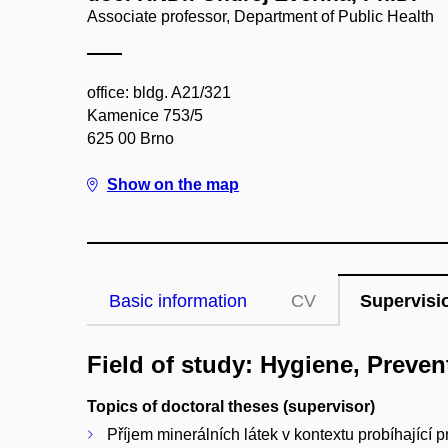
Associate professor, Department of Public Health
office: bldg. A21/321
Kamenice 753/5
625 00 Brno
Show on the map
Basic information
CV
Supervisi
Field of study: Hygiene, Preve
Topics of doctoral theses (supervisor)
Příjem minerálních látek v kontextu probíhající