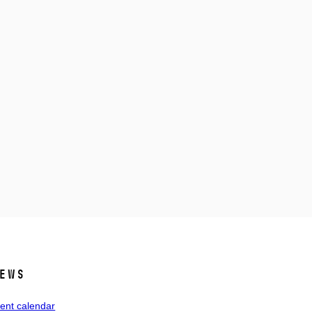
ews
ent calendar