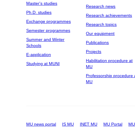
Master's studies
Research news
Ph.D. studies
Research achievements
Exchange programmes
Research topics
Semester programmes
Our equipment
Summer and Winter
Publications
Schools
Projects
E-application
Habilitation procedure at
Studying at MUNI
MU
Professorship procedure 
MU
MU news portal
IS MU
INET MU
MU Portal
MU 