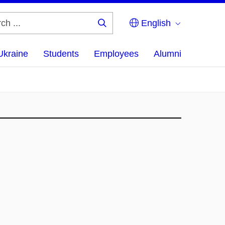
English
Search
...
Ukraine
Students
Employees
Alumni