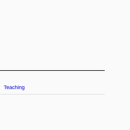
Teaching