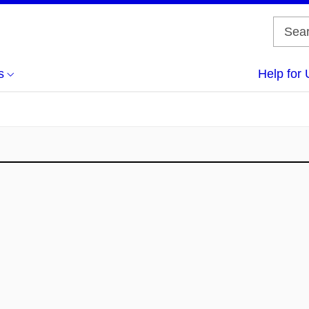
s
Help for 