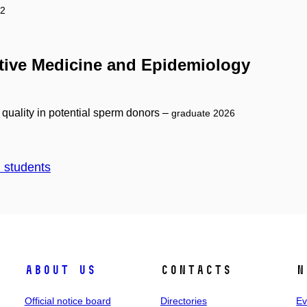
22
ntive Medicine and Epidemiology
 quality in potential sperm donors –
graduate 2026
d students
About us
Contacts
N
Official notice board
Directories
Ev