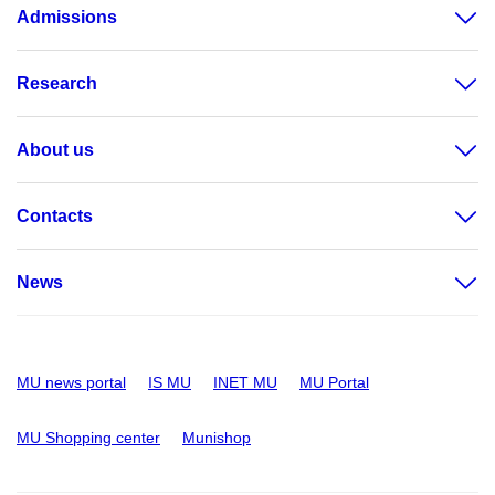
Admissions
Research
About us
Contacts
News
MU news portal
IS MU
INET MU
MU Portal
MU Shopping center
Munishop