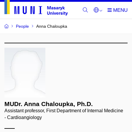
People
Anna Chaloupka
MUDr. Anna Chaloupka, Ph.D.
Assistant professor, First Department of Internal Medicine
- Cardioangiology