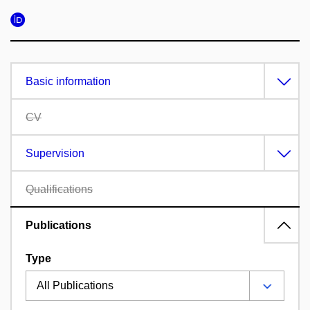
Basic information
CV
Supervision
Qualifications
Publications
Type