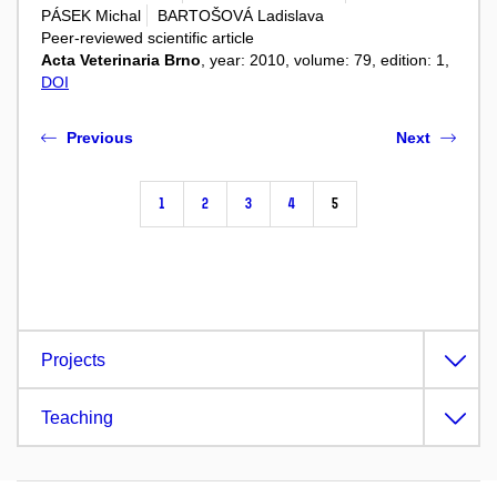
PÁSEK Michal
BARTOŠOVÁ Ladislava
Peer-reviewed scientific article
Acta Veterinaria Brno
, year: 2010, volume: 79, edition: 1,
DOI
Previous
Next
1
2
3
4
5
Projects
Teaching