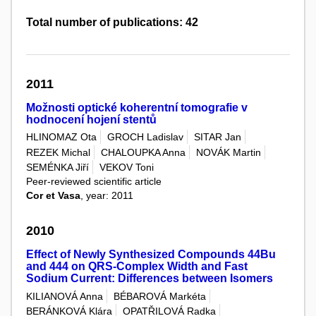
Total number of publications: 42
2011
Možnosti optické koherentní tomografie v
hodnocení hojení stentů
HLINOMAZ Ota
GROCH Ladislav
SITAR Jan
REZEK Michal
CHALOUPKA Anna
NOVÁK Martin
SEMÉNKA Jiří
VEKOV Toni
Peer-reviewed scientific article
Cor et Vasa
, year: 2011
2010
Effect of Newly Synthesized Compounds 44Bu
and 444 on QRS-Complex Width and Fast
Sodium Current: Differences between Isomers
KILIANOVÁ Anna
BÉBAROVÁ Markéta
BERÁNKOVÁ Klára
OPATŘILOVÁ Radka