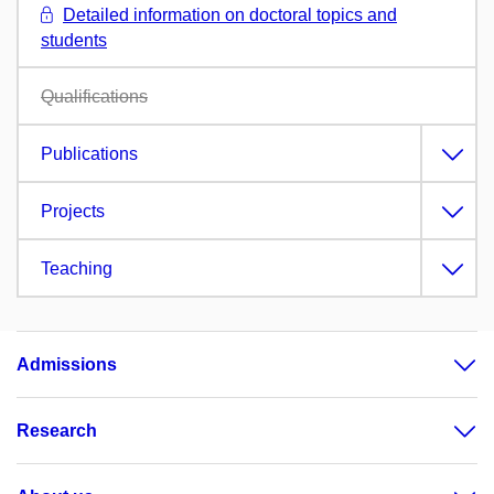
Detailed information on doctoral topics and
students
Qualifications
Publications
Projects
Teaching
Admissions
Research