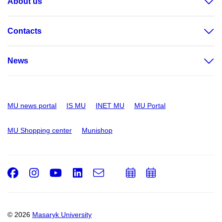
About us
Contacts
News
MU news portal
IS MU
INET MU
MU Portal
MU Shopping center
Munishop
Facebook
Instagram
Youtube
LinkedIn
e-
Add
Add
Email
mail
to
to
calendar
calendar
© 2026
Masaryk University