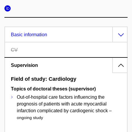
Basic information
CV
Supervision
Field of study: Cardiology
Topics of doctoral theses (supervisor)
Out-of-hospital care factors influencing the
prognosis of patients with acute myocardial
infarction complicated by cardiogenic shock –
ongoing study