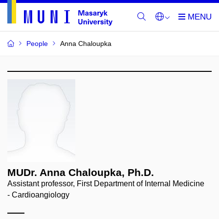
People
Anna Chaloupka
MUDr. Anna Chaloupka, Ph.D.
Assistant professor, First Department of Internal Medicine
- Cardioangiology