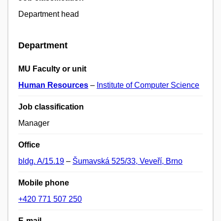
Department head
Department
MU Faculty or unit
Human Resources
–
Institute of Computer Science
Job classification
Manager
Office
bldg. A/15.19
–
Šumavská 525/33, Veveří, Brno
Mobile phone
+420 771 507 250
E-mail