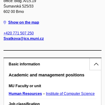
office: bldg. A/15.19
Šumavská 525/33
602 00 Brno
Show on the map
+420 771 507 250
Svatkova@ics.muni.cz
Basic information
Academic and management positions
MU Faculty or unit
Human Resources
–
Institute of Computer Science
Job classification