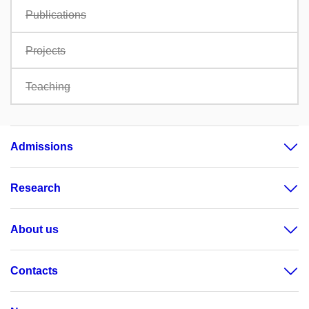
Publications
Projects
Teaching
Admissions
Research
About us
Contacts