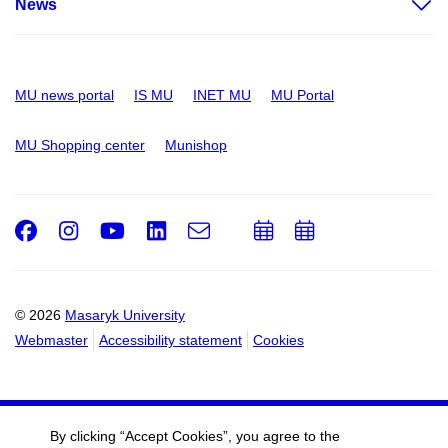
News
MU news portal
IS MU
INET MU
MU Portal
MU Shopping center
Munishop
Facebook
Instagram
Youtube
LinkedIn
e-
Add
Add
Email
mail
to
to
calendar
calendar
© 2026
Masaryk University
Webmaster
Accessibility statement
Cookies
By clicking “Accept Cookies”, you agree to the