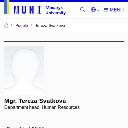
People
Tereza Svatková
Mgr. Tereza Svatková
Department head, Human Resources