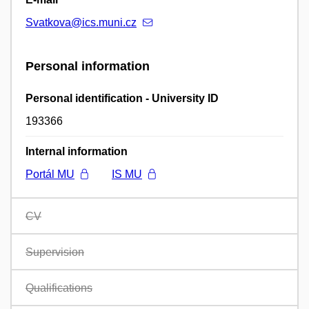
Svatkova@ics.muni.cz
Personal information
Personal identification - University ID
193366
Internal information
Portál MU
IS MU
CV
Supervision
Qualifications