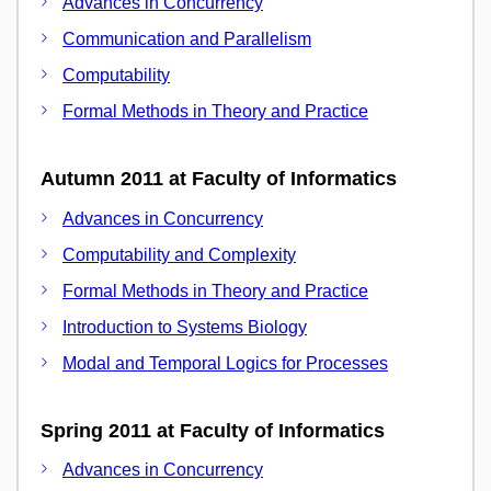
Advances in Concurrency
Communication and Parallelism
Computability
Formal Methods in Theory and Practice
Autumn 2011 at Faculty of Informatics
Advances in Concurrency
Computability and Complexity
Formal Methods in Theory and Practice
Introduction to Systems Biology
Modal and Temporal Logics for Processes
Spring 2011 at Faculty of Informatics
Advances in Concurrency