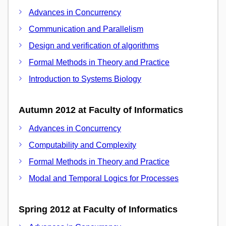
Advances in Concurrency
Communication and Parallelism
Design and verification of algorithms
Formal Methods in Theory and Practice
Introduction to Systems Biology
Autumn 2012 at Faculty of Informatics
Advances in Concurrency
Computability and Complexity
Formal Methods in Theory and Practice
Modal and Temporal Logics for Processes
Spring 2012 at Faculty of Informatics