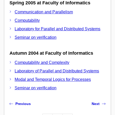
Spring 2005 at Faculty of Informatics
Communication and Parallelism
Computability
Laboratory for Parallel and Distributed Systems
Seminar on verification
Autumn 2004 at Faculty of Informatics
Computability and Complexity
Laboratory of Parallel and Distributed Systems
Modal and Temporal Logics for Processes
Seminar on verification
Previous
Next