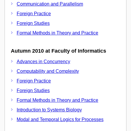
Communication and Parallelism
Foreign Practice
Foreign Studies
Formal Methods in Theory and Practice
Autumn 2010 at Faculty of Informatics
Advances in Concurrency
Computability and Complexity
Foreign Practice
Foreign Studies
Formal Methods in Theory and Practice
Introduction to Systems Biology
Modal and Temporal Logics for Processes