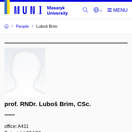
People
Luboš Brim
prof. RNDr. Luboš Brim, CSc.
office: A411