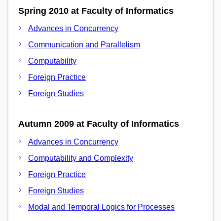
Spring 2010 at Faculty of Informatics
Advances in Concurrency
Communication and Parallelism
Computability
Foreign Practice
Foreign Studies
Autumn 2009 at Faculty of Informatics
Advances in Concurrency
Computability and Complexity
Foreign Practice
Foreign Studies
Modal and Temporal Logics for Processes