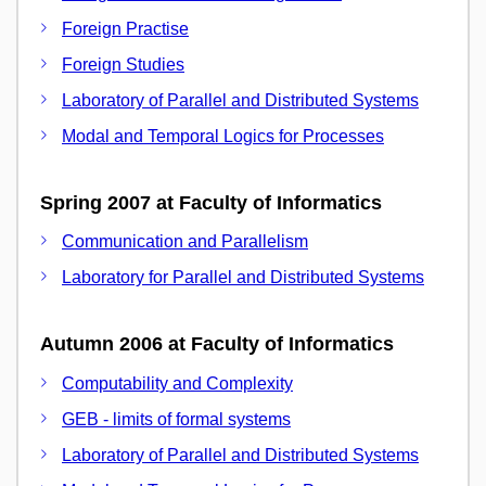
Foreign Practise
Foreign Studies
Laboratory of Parallel and Distributed Systems
Modal and Temporal Logics for Processes
Spring 2007 at Faculty of Informatics
Communication and Parallelism
Laboratory for Parallel and Distributed Systems
Autumn 2006 at Faculty of Informatics
Computability and Complexity
GEB - limits of formal systems
Laboratory of Parallel and Distributed Systems