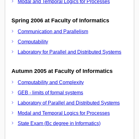
Modal and Temporal Logics for Processes
Spring 2006 at Faculty of Informatics
Communication and Parallelism
Computability
Laboratory for Parallel and Distributed Systems
Autumn 2005 at Faculty of Informatics
Computability and Complexity
GEB - limits of formal systems
Laboratory of Parallel and Distributed Systems
Modal and Temporal Logics for Processes
State Exam (Bc degree in Informatics)