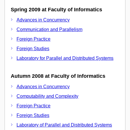
Spring 2009 at Faculty of Informatics
Advances in Concurrency
Communication and Parallelism
Foreign Practice
Foreign Studies
Laboratory for Parallel and Distributed Systems
Autumn 2008 at Faculty of Informatics
Advances in Concurrency
Computability and Complexity
Foreign Practice
Foreign Studies
Laboratory of Parallel and Distributed Systems