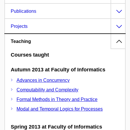
Publications
Projects
Teaching
Courses taught
Autumn 2013 at Faculty of Informatics
Advances in Concurrency
Computability and Complexity
Formal Methods in Theory and Practice
Modal and Temporal Logics for Processes
Spring 2013 at Faculty of Informatics