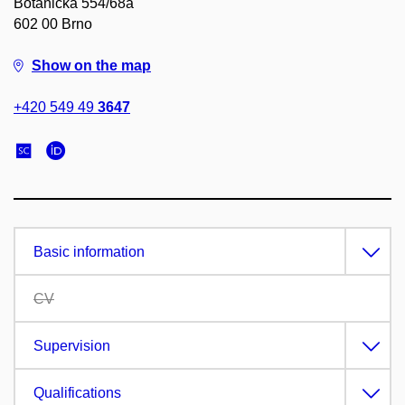
Botanická 554/68a
602 00 Brno
Show on the map
+420 549 49
3647
Basic information
CV
Supervision
Qualifications