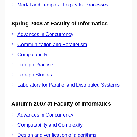
Modal and Temporal Logics for Processes
Spring 2008 at Faculty of Informatics
Advances in Concurrency
Communication and Parallelism
Computability
Foreign Practise
Foreign Studies
Laboratory for Parallel and Distributed Systems
Autumn 2007 at Faculty of Informatics
Advances in Concurrency
Computability and Complexity
Design and verification of algorithms