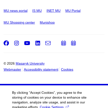
MU news portal
IS MU
INET MU
MU Portal
MU Shopping center
Munishop
Facebook
Instagram
Youtube
LinkedIn
e-
Add
Add
Email
mail
to
to
calendar
calendar
© 2026
Masaryk University
Webmaster
Accessibility statement
Cookies
By clicking “Accept Cookies”, you agree to the
storing of cookies on your device to enhance site
navigation, analyze site usage, and assist in our
marketing efforts.
Cookie Settings