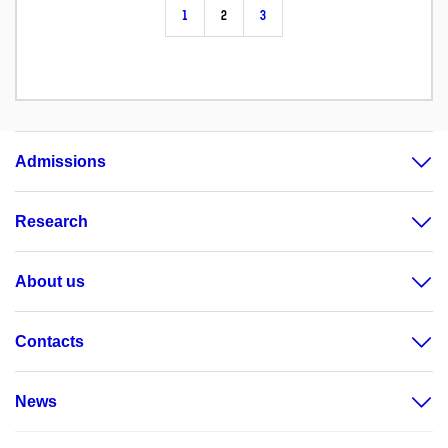
1
2
3
Admissions
Research
About us
Contacts
News