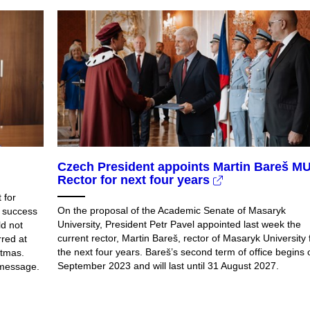
Czech President appoints Martin Bareš M
Rector for next four years
 for
On the proposal of the Academic Senate of Masaryk
d success
University, President Petr Pavel appointed last week the
ld not
current rector, Martin Bareš, rector of Masaryk University 
rred at
the next four years. Bareš’s second term of office begins 
stmas.
September 2023 and will last until 31 August 2027.
 message.