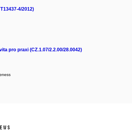
NT13437-4/2012)
ta pro praxi (CZ.1.07/2.2.00/28.0042)
veness
ews