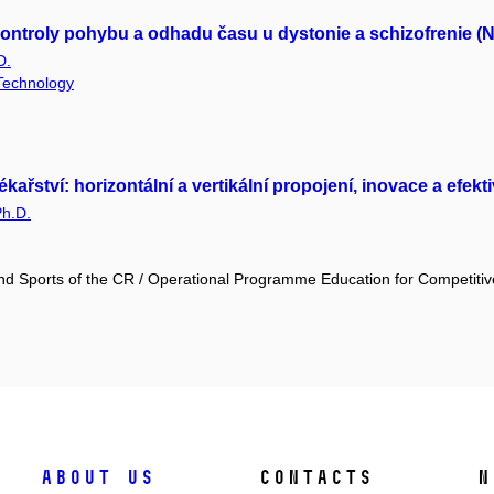
ontroly pohybu a odhadu času u dystonie a schizofrenie (
D.
 Technology
tví: horizontální a vertikální propojení, inovace a efektivi
Ph.D.
and Sports of the CR / Operational Programme Education for Competiti
About us
Contacts
N