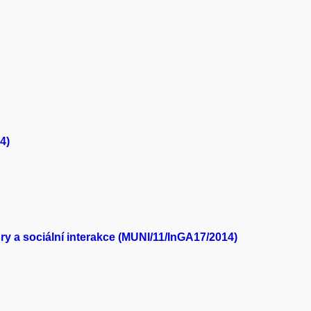
4)
y a sociální interakce (MUNI/11/InGA17/2014)