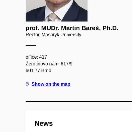
prof. MUDr. Martin Bareš, Ph.D.
Rector, Masaryk University
office: 417
Žerotínovo nám. 617/9
601 77 Brno
Show on the map
News