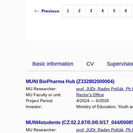
1
2
3
4
5
6
Previous
Basic information
CV
Supervisio
MUNI BioPharma Hub (Z332802000004)
MU Researcher:
prof. JUDr. Radim Polčák, Ph.
MU Faculty or unit:
Rector's Office
Project Period:
4/2024 — 6/2026
Investor:
Ministry of Education, Youth a
MUNI4students (CZ.02.2.67/0.0/0.0/17_044/0008
MU Researcher:
prof. JUDr. Radim Polčák, Ph.