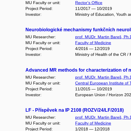
MU Faculty or unit:
Rector's Office
Project Period:
11/2017 — 10/2019
Investor:
Ministry of Education, Youth
Neurobiologické mechanismy funkčních neurol
MU Researcher:
prof. MUDr. Martin Bareš, Ph.
MU Faculty or unit:
Faculty of Medicine
Project Period:
4/2016 — 12/2019
Investor:
Ministry of Health of the CR 
Advanced MR methods for characterization of
MU Researcher:
prof. MUDr. Martin Bareš, Ph.
MU Faculty or unit:
Central European Institute of
Project Period:
11/2015 — 10/2019
Investor:
European Union / Horizon 20
LF - Příspěvek na IP 2108 (ROZV/24/LF/2018)
MU Researcher:
prof. MUDr. Martin Bareš, Ph.
MU Faculty or unit:
Faculty of Medicine
Project Period:
1/2018 — 12/2018