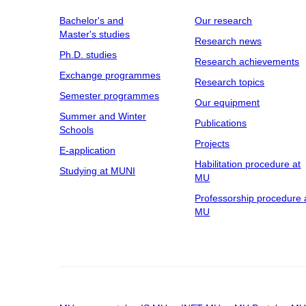
Bachelor's and
Our research
Master's studies
Research news
Ph.D. studies
Research achievements
Exchange programmes
Research topics
Semester programmes
Our equipment
Summer and Winter
Publications
Schools
Projects
E-application
Habilitation procedure at
Studying at MUNI
MU
Professorship procedure 
MU