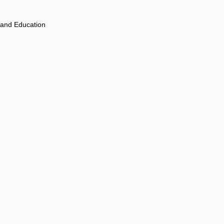
 and Education