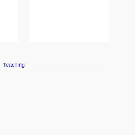
Teaching