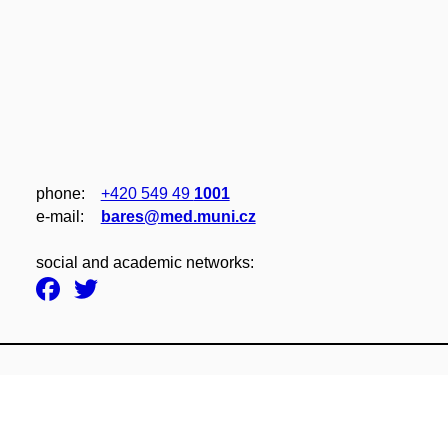
phone:
+420 549 49
1001
e‑mail:
bares@med.muni.cz
social and academic networks: