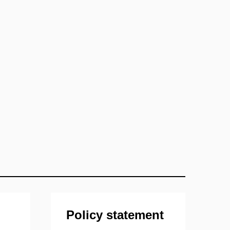
Policy statement