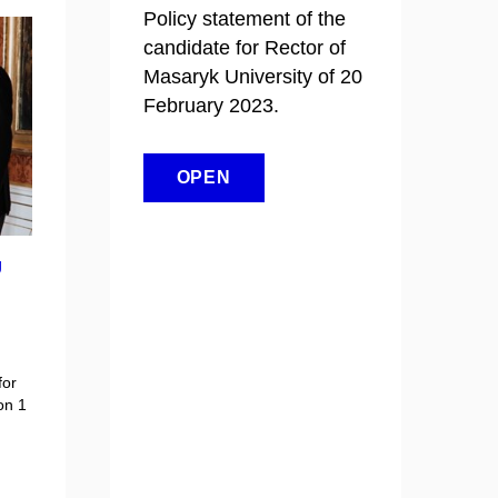
Policy statement of the
candidate for Rector of
Masaryk University of 20
February 2023.
OPEN
U
for
on 1