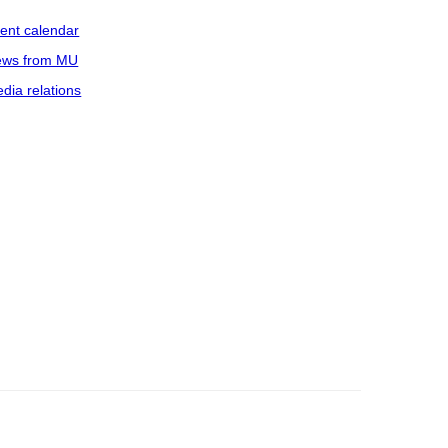
ent calendar
ws from MU
dia relations