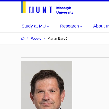
Study at MU
Research
About u
People
Martin Bareš