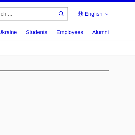
English
Search
...
Ukraine
Students
Employees
Alumni