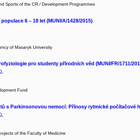
 and Sports of the CR / Development Programmes
 populace 6 – 18 let (MUNI/A/1428/2015)
ency of Masaryk University
rofyziologie pro studenty přírodních věd (MUNI/FR/1711/201
D.
elopment Fund
tů s Parkinsonovou nemocí: Přínosy rytmické počítačové hr
D.
projects of the Faculty of Medicine