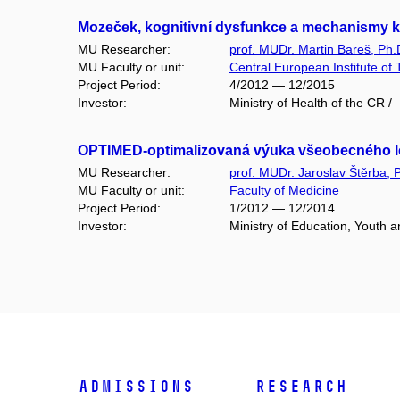
Mozeček, kognitivní dysfunkce a mechanismy k
MU Researcher:
prof. MUDr. Martin Bareš, Ph.
MU Faculty or unit:
Central European Institute of
Project Period:
4/2012 — 12/2015
Investor:
Ministry of Health of the CR /
OPTIMED-optimalizovaná výuka všeobecného lékařs
MU Researcher:
prof. MUDr. Jaroslav Štěrba, 
MU Faculty or unit:
Faculty of Medicine
Project Period:
1/2012 — 12/2014
Investor:
Ministry of Education, Youth 
Admissions
Research