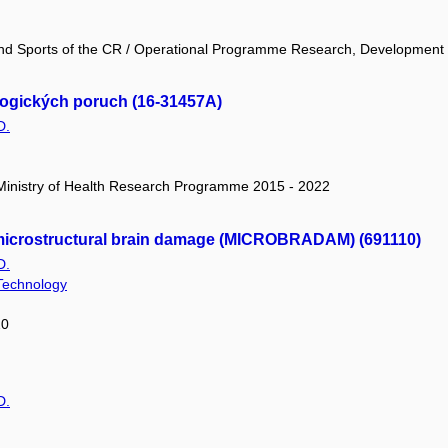
 and Sports of the CR / Operational Programme Research, Development
ogických poruch (16-31457A)
D.
/ Ministry of Health Research Programme 2015 - 2022
 microstructural brain damage (MICROBRADAM) (691110)
D.
 Technology
20
D.