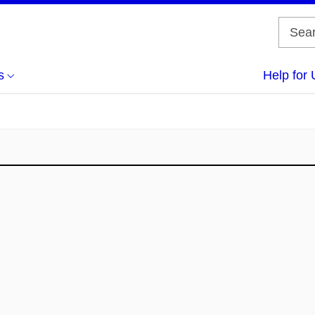
s
Help for 