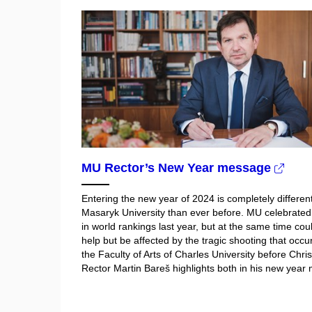
MU Rector’s New Year message
Entering the new year of 2024 is completely different
Masaryk University than ever before. MU celebrate
in world rankings last year, but at the same time cou
help but be affected by the tragic shooting that occu
the Faculty of Arts of Charles University before Chri
Rector Martin Bareš highlights both in his new year