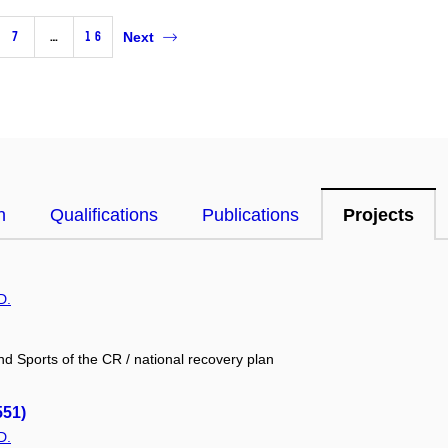
7
…
16
Next
n
Qualifications
Publications
Projects
D.
nd Sports of the CR / national recovery plan
551)
D.