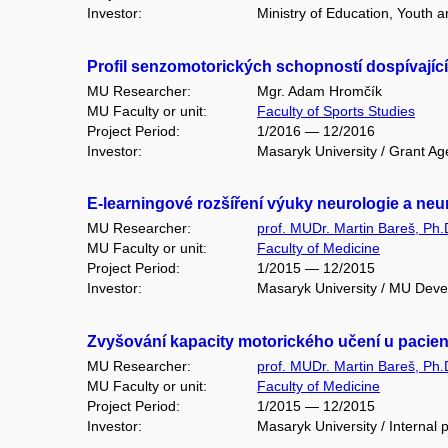
Investor:
Ministry of Education, Youth
Profil senzomotorických schopností dospívající
MU Researcher:
Mgr. Adam Hromčík
MU Faculty or unit:
Faculty of Sports Studies
Project Period:
1/2016 — 12/2016
Investor:
Masaryk University / Grant Ag
E-learningové rozšíření výuky neurologie a neu
MU Researcher:
prof. MUDr. Martin Bareš, Ph.
MU Faculty or unit:
Faculty of Medicine
Project Period:
1/2015 — 12/2015
Investor:
Masaryk University / MU Dev
Zvyšování kapacity motorického učení u pacien
MU Researcher:
prof. MUDr. Martin Bareš, Ph.
MU Faculty or unit:
Faculty of Medicine
Project Period:
1/2015 — 12/2015
Investor:
Masaryk University / Internal 