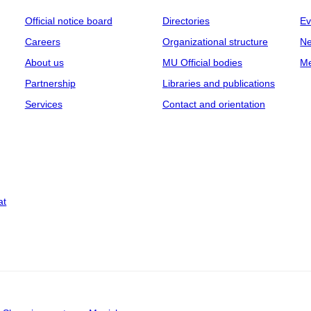
Official notice board
Directories
Ev
Careers
Organizational structure
Ne
About us
MU Official bodies
Me
Partnership
Libraries and publications
Services
Contact and orientation
at