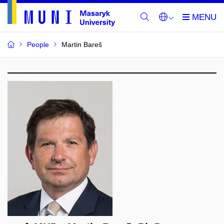
People
Martin Bareš