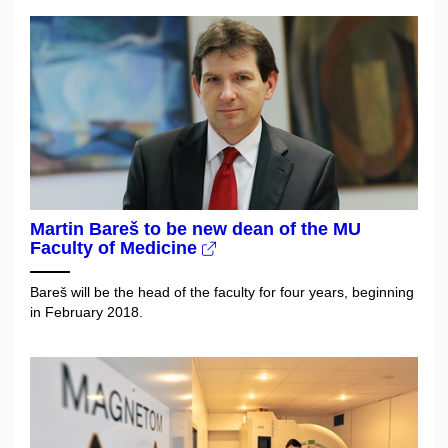
Martin Bareš to be new dean of the MU
Faculty of Medicine
Bareš will be the head of the faculty for four years, beginning
in February 2018.