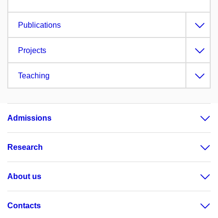
Publications
Projects
Teaching
Admissions
Research
About us
Contacts