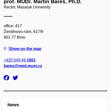
prof. MUDr. Martin Bareš, Ph.D.
Rector, Masaryk University
office: 417
Žerotínovo nám. 617/9
601 77 Brno
Show on the map
+420 549 49
1001
bares@med.muni.cz
News