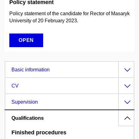
Policy statement
Policy statement of the candidate for Rector of Masaryk
University of 20 February 2023.
OPEN
Basic information
CV
Supervision
Qualifications
Finished procedures