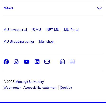
News
MU news portal
IS MU
INET MU
MU Portal
MU Shopping center
Munishop
Facebook
Instagram
Youtube
LinkedIn
e-
Add
Add
Email
mail
to
to
calendar
calendar
© 2026
Masaryk University
Webmaster
Accessibility statement
Cookies