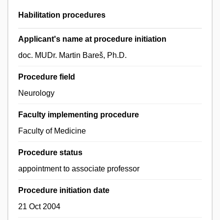
Habilitation procedures
Applicant's name at procedure initiation
doc. MUDr. Martin Bareš, Ph.D.
Procedure field
Neurology
Faculty implementing procedure
Faculty of Medicine
Procedure status
appointment to associate professor
Procedure initiation date
21 Oct 2004