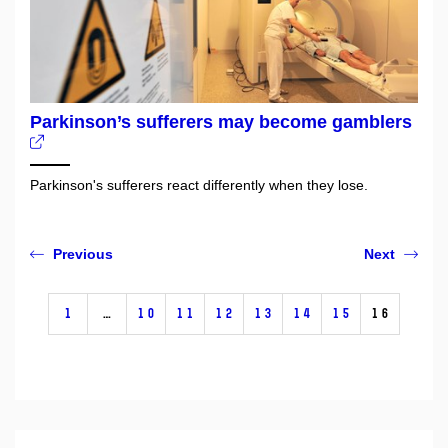
Parkinson’s sufferers may become gamblers
Parkinson's sufferers react differently when they lose.
Previous
Next
1
…
10
11
12
13
14
15
16