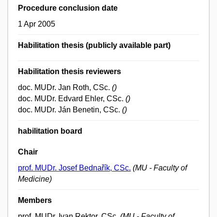
Procedure conclusion date
1 Apr 2005
Habilitation thesis (publicly available part)
Habilitation thesis reviewers
doc. MUDr. Jan Roth, CSc.
()
doc. MUDr. Edvard Ehler, CSc.
()
doc. MUDr. Ján Benetin, CSc.
()
habilitation board
Chair
prof. MUDr. Josef Bednařík, CSc.
(MU - Faculty of
Medicine)
Members
prof. MUDr. Ivan Rektor, CSc.
(MU - Faculty of