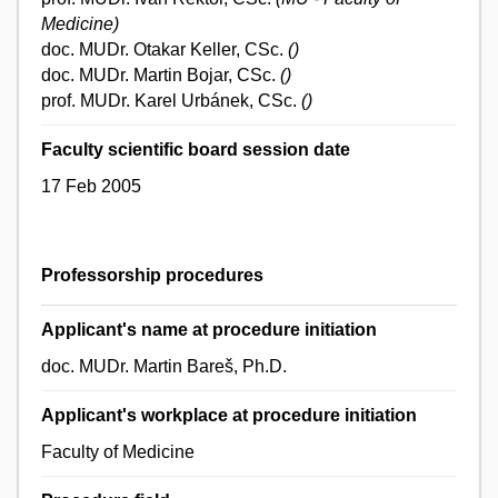
Medicine)
doc. MUDr. Otakar Keller, CSc.
()
doc. MUDr. Martin Bojar, CSc.
()
prof. MUDr. Karel Urbánek, CSc.
()
Faculty scientific board session date
17 Feb 2005
Professorship procedures
Applicant's name at procedure initiation
doc. MUDr. Martin Bareš, Ph.D.
Applicant's workplace at procedure initiation
Faculty of Medicine