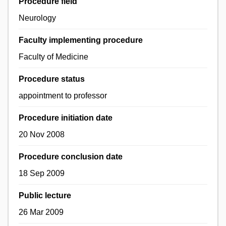
Procedure field
Neurology
Faculty implementing procedure
Faculty of Medicine
Procedure status
appointment to professor
Procedure initiation date
20 Nov 2008
Procedure conclusion date
18 Sep 2009
Public lecture
26 Mar 2009