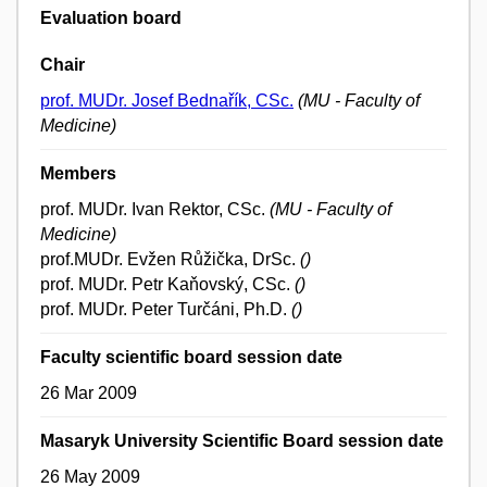
Evaluation board
Chair
prof. MUDr. Josef Bednařík, CSc.
(MU - Faculty of
Medicine)
Members
prof. MUDr. Ivan Rektor, CSc.
(MU - Faculty of
Medicine)
prof.MUDr. Evžen Růžička, DrSc.
()
prof. MUDr. Petr Kaňovský, CSc.
()
prof. MUDr. Peter Turčáni, Ph.D.
()
Faculty scientific board session date
26 Mar 2009
Masaryk University Scientific Board session date
26 May 2009