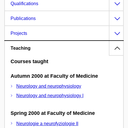
Qualifications
Publications
Projects
Teaching
Courses taught
Autumn 2000 at Faculty of Medicine
Neurology and neurophysiology
Neurology and neurophysiology I
Spring 2000 at Faculty of Medicine
Neurologie a neurofyziologie II