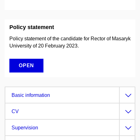
Policy statement
Policy statement of the candidate for Rector of Masaryk
University of 20 February 2023.
OPEN
Basic information
CV
Supervision