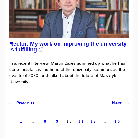
Rector: My work on improving the university
is fulfilling
In a recent interview, Martin Bareš summed up what he has
done thus far as the head of the university, summarized the
events of 2020, and talked about the future of Masaryk
University.
Previous
Next
1
…
8
9
10
11
12
…
16