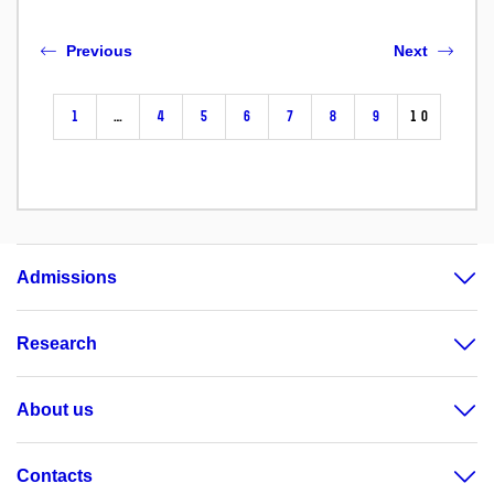
Previous
Next
1
…
4
5
6
7
8
9
10
Admissions
Research
About us
Contacts