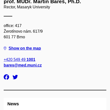
prof. MUDr. Martin Bareš, Ph.D.
Rector, Masaryk University
office: 417
Žerotínovo nám. 617/9
601 77 Brno
Show on the map
+420 549 49
1001
bares@med.muni.cz
News