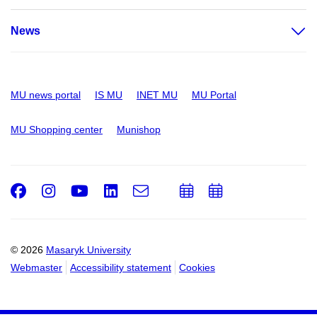
News
MU news portal
IS MU
INET MU
MU Portal
MU Shopping center
Munishop
Facebook
Instagram
Youtube
LinkedIn
e-
Add
Add
Email
mail
to
to
calendar
calendar
© 2026
Masaryk University
Webmaster
Accessibility statement
Cookies