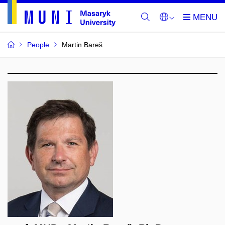
People
Martin Bareš