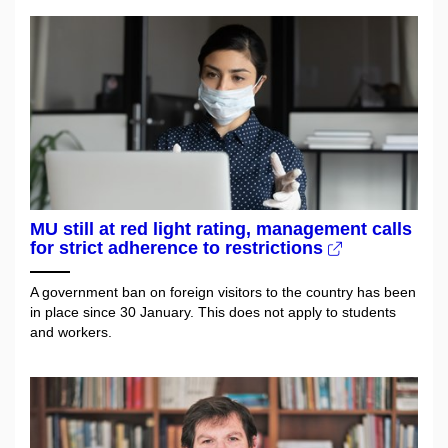
MU still at red light rating, management calls
for strict adherence to restrictions
A government ban on foreign visitors to the country has been
in place since 30 January. This does not apply to students
and workers.