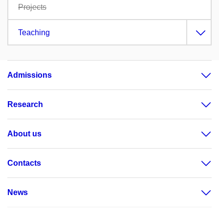
Projects
Teaching
Admissions
Research
About us
Contacts
News