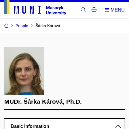
People
Šárka Kárová
MUDr. Šárka Kárová, Ph.D.
Basic information