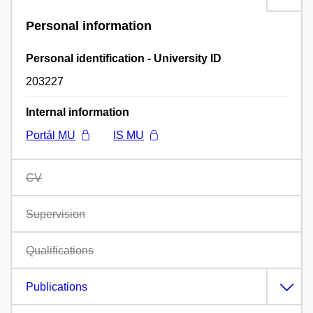
Personal information
Personal identification - University ID
203227
Internal information
Portál MU
IS MU
CV
Supervision
Qualifications
Publications