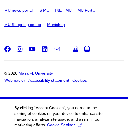
MU news portal
IS MU
INET MU
MU Portal
MU Shopping center
Munishop
Facebook
Instagram
Youtube
LinkedIn
e-
Add
Add
Email
mail
to
to
calendar
calendar
© 2026
Masaryk University
Webmaster
Accessibility statement
Cookies
By clicking “Accept Cookies”, you agree to the
storing of cookies on your device to enhance site
navigation, analyze site usage, and assist in our
marketing efforts.
Cookie Settings