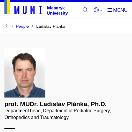
People
Ladislav Plánka
prof. MUDr. Ladislav Plánka, Ph.D.
Department head, Department of Pediatric Surgery,
Orthopedics and Traumatology