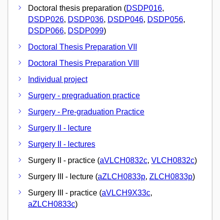
Doctoral thesis preparation (
DSDP016
,
DSDP026
,
DSDP036
,
DSDP046
,
DSDP056
,
DSDP066
,
DSDP099
)
Doctoral Thesis Preparation VII
Doctoral Thesis Preparation VIII
Individual project
Surgery - pregraduation practice
Surgery - Pre-graduation Practice
Surgery II - lecture
Surgery II - lectures
Surgery II - practice (
aVLCH0832c
,
VLCH0832c
)
Surgery III - lecture (
aZLCH0833p
,
ZLCH0833p
)
Surgery III - practice (
aVLCH9X33c
,
aZLCH0833c
)