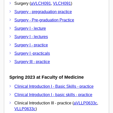
Surgery (
aVLCH091
,
VLCH091
)
Surgery - pregraduation practice
Surgery - Pre-graduation Practice
Surgery I - lecture
Surgery I - lectures
Surgery I - practice
Surgery I -practicals
Surgery III - practice
Spring 2023 at Faculty of Medicine
Clinical Introduction I - Basic Skills - practice
Clinical Introduction I - basic skills - practice
Clinical Introduction III - practice (
aVLLP0633c
,
VLLP0633c
)