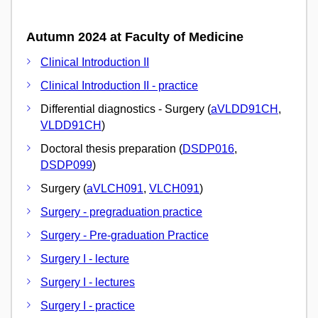
Autumn 2024 at Faculty of Medicine
Clinical Introduction II
Clinical Introduction II - practice
Differential diagnostics - Surgery (
aVLDD91CH
,
VLDD91CH
)
Doctoral thesis preparation (
DSDP016
,
DSDP099
)
Surgery (
aVLCH091
,
VLCH091
)
Surgery - pregraduation practice
Surgery - Pre-graduation Practice
Surgery I - lecture
Surgery I - lectures
Surgery I - practice