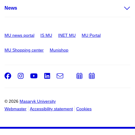
News
MU news portal
IS MU
INET MU
MU Portal
MU Shopping center
Munishop
Facebook
Instagram
Youtube
LinkedIn
e-
Add
Add
Email
mail
to
to
calendar
calendar
© 2026
Masaryk University
Webmaster
Accessibility statement
Cookies