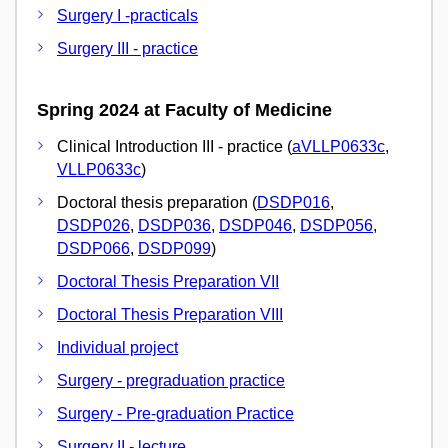
Surgery I -practicals
Surgery III - practice
Spring 2024 at Faculty of Medicine
Clinical Introduction III - practice (
aVLLP0633c
,
VLLP0633c
)
Doctoral thesis preparation (
DSDP016
,
DSDP026
,
DSDP036
,
DSDP046
,
DSDP056
,
DSDP066
,
DSDP099
)
Doctoral Thesis Preparation VII
Doctoral Thesis Preparation VIII
Individual project
Surgery - pregraduation practice
Surgery - Pre-graduation Practice
Surgery II - lecture