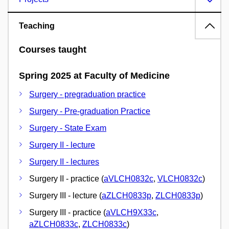
Teaching
Courses taught
Spring 2025 at Faculty of Medicine
Surgery - pregraduation practice
Surgery - Pre-graduation Practice
Surgery - State Exam
Surgery II - lecture
Surgery II - lectures
Surgery II - practice (
aVLCH0832c
,
VLCH0832c
)
Surgery III - lecture (
aZLCH0833p
,
ZLCH0833p
)
Surgery III - practice (
aVLCH9X33c
,
aZLCH0833c
,
ZLCH0833c
)