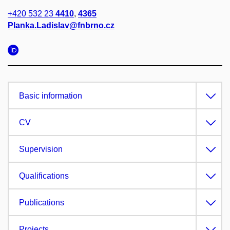
+420 532 23
4410
,
4365
Planka.Ladislav@fnbrno.cz
Basic information
CV
Supervision
Qualifications
Publications
Projects