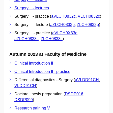
Surgery II - lectures
Surgery II - practice (
aVLCH0832c
,
VLCH0832c
)
Surgery III - lecture (
aZLCH0833p
,
ZLCH0833p
)
Surgery III - practice (
aVLCH9X33c
,
aZLCH0833c
,
ZLCH0833c
)
Autumn 2023 at Faculty of Medicine
Clinical Introduction II
Clinical Introduction II - practice
Differential diagnostics - Surgery (
aVLDD91CH
,
VLDD91CH
)
Doctoral thesis preparation (
DSDP016
,
DSDP099
)
Research training V