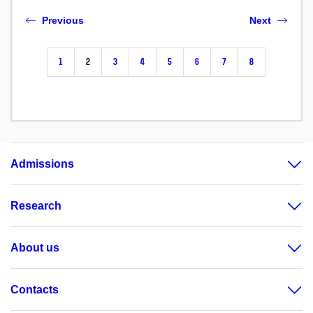
Previous
Next
1
2
3
4
5
6
7
8
Admissions
Research
About us
Contacts