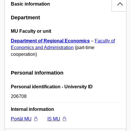
Basic information
Department
MU Faculty or unit
Department of Regional Economics
–
Faculty of
Economics and Administration
(part-time
cooperation)
Personal information
Personal identification - University ID
206708
Internal information
Portál MU
IS MU