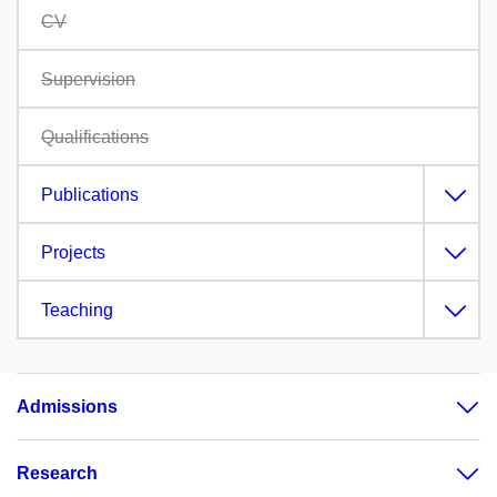
CV
Supervision
Qualifications
Publications
Projects
Teaching
Admissions
Research