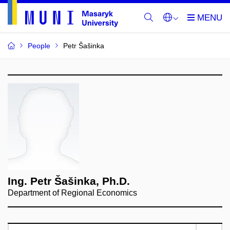
People
Petr Šašinka
Ing. Petr Šašinka, Ph.D.
Department of Regional Economics