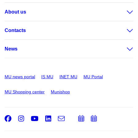
About us
Contacts
News
MU news portal
IS MU
INET MU
MU Portal
MU Shopping center
Munishop
Facebook
Instagram
Youtube
LinkedIn
e-
Add
Add
Email
mail
to
to
calendar
calendar