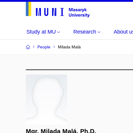
Study at MU
Research
About u
People
Milada Malá
Mgr. Milada Malá, Ph.D.