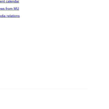
ent calendar
ws from MU
dia relations