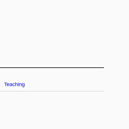
Teaching