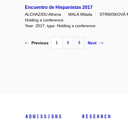
Encuentro de Hispanistas 2017
ALCHAZIDU Athena
MALÁ Milada
STRMISKOVÁ M
Holding a conference
Year: 2017, type: Holding a conference
1
2
3
Previous
Next
Admissions
Research