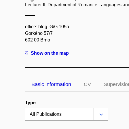
Lecturer II, Department of Romance Languages and
office: bldg. G/G.109a
Gorkého 57/7
602 00 Brno
Show on the map
Basic information
CV
Supervisio
Type