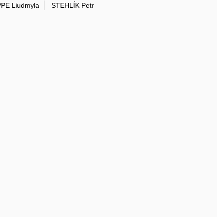
PE Liudmyla
STEHLÍK Petr