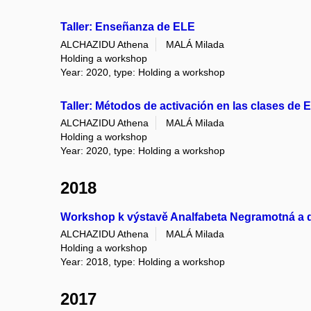
Taller: Enseñanza de ELE
ALCHAZIDU Athena
MALÁ Milada
Holding a workshop
Year: 2020, type: Holding a workshop
Taller: Métodos de activación en las clases de 
ALCHAZIDU Athena
MALÁ Milada
Holding a workshop
Year: 2020, type: Holding a workshop
2018
Workshop k výstavě Analfabeta Negramotná a da
ALCHAZIDU Athena
MALÁ Milada
Holding a workshop
Year: 2018, type: Holding a workshop
2017