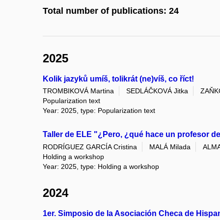
Total number of publications: 24
2025
Kolik jazyků umíš, tolikrát (ne)víš, co říct!
TROMBIKOVÁ Martina
SEDLÁČKOVÁ Jitka
ZAŇKO
Popularization text
Year: 2025, type: Popularization text
Taller de ELE "¿Pero, ¿qué hace un profesor 
RODRÍGUEZ GARCÍA Cristina
MALÁ Milada
ALMA
Holding a workshop
Year: 2025, type: Holding a workshop
2024
1er. Simposio de la Asociación Checa de Hispa