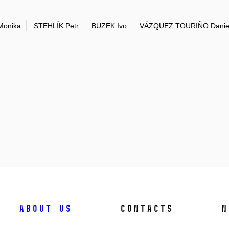
onika
STEHLÍK Petr
BUZEK Ivo
VÁZQUEZ TOURIŇO Danie
About us
Contacts
N