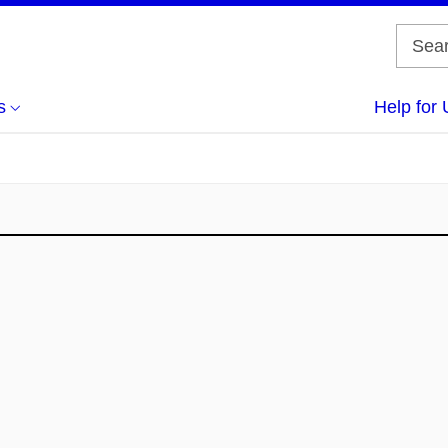
s
Help for 