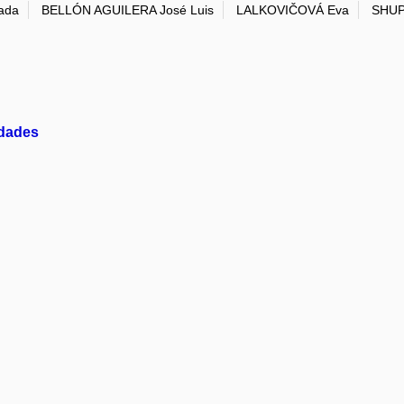
ada
BELLÓN AGUILERA José Luis
LALKOVIČOVÁ Eva
SHUP
idades