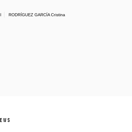
l
RODRÍGUEZ GARCÍA Cristina
ews