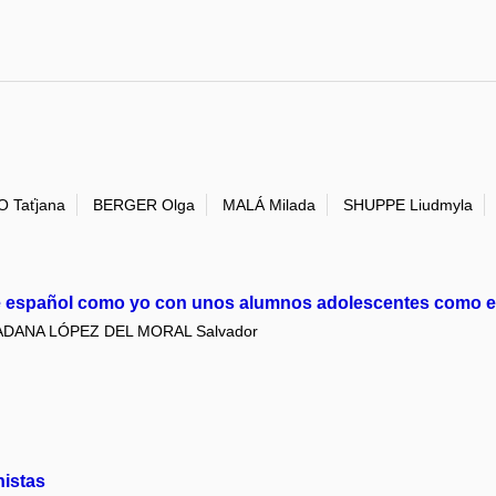
 Taťjana
BERGER Olga
MALÁ Milada
SHUPPE Liudmyla
de español como yo con unos alumnos adolescentes como 
DANA LÓPEZ DEL MORAL Salvador
nistas