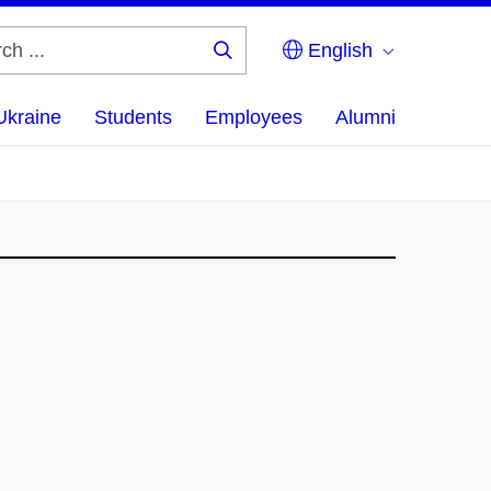
English
Search
...
Ukraine
Students
Employees
Alumni