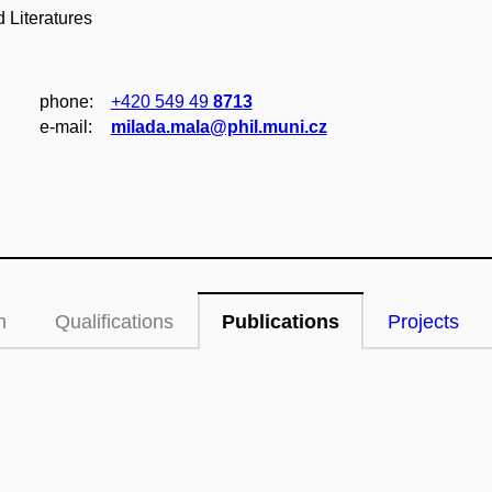
 Literatures
phone:
+420 549 49
8713
e‑mail:
milada.mala@phil.muni.cz
n
Qualifications
Publications
Projects