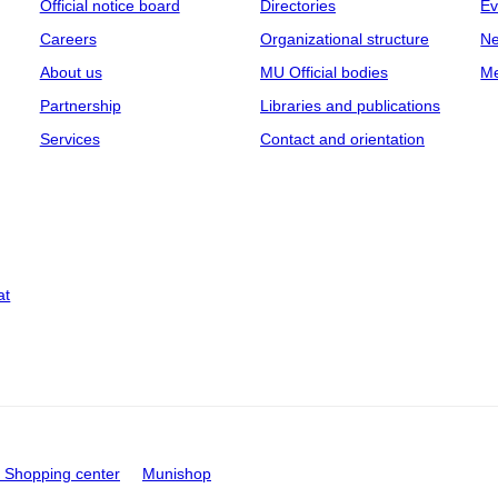
Official notice board
Directories
Ev
Careers
Organizational structure
Ne
About us
MU Official bodies
Me
Partnership
Libraries and publications
Services
Contact and orientation
at
Shopping center
Munishop