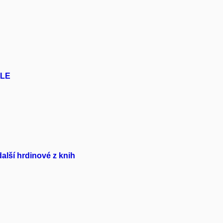
ELE
lší hrdinové z knih