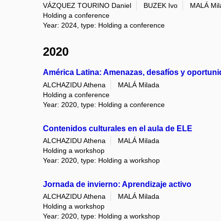
VÁZQUEZ TOURINO Daniel
BUZEK Ivo
MALÁ Mil
Holding a conference
Year: 2024, type: Holding a conference
2020
América Latina: Amenazas, desafíos y oportun
ALCHAZIDU Athena
MALÁ Milada
Holding a conference
Year: 2020, type: Holding a conference
Contenidos culturales en el aula de ELE
ALCHAZIDU Athena
MALÁ Milada
Holding a workshop
Year: 2020, type: Holding a workshop
Jornada de invierno: Aprendizaje activo
ALCHAZIDU Athena
MALÁ Milada
Holding a workshop
Year: 2020, type: Holding a workshop