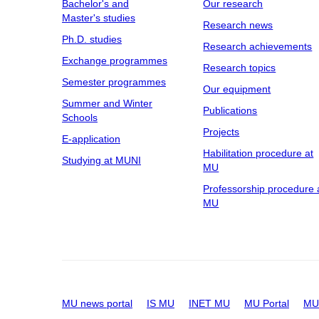
Bachelor's and
Our research
Master's studies
Research news
Ph.D. studies
Research achievements
Exchange programmes
Research topics
Semester programmes
Our equipment
Summer and Winter
Publications
Schools
Projects
E-application
Habilitation procedure at
Studying at MUNI
MU
Professorship procedure 
MU
MU news portal
IS MU
INET MU
MU Portal
MU 