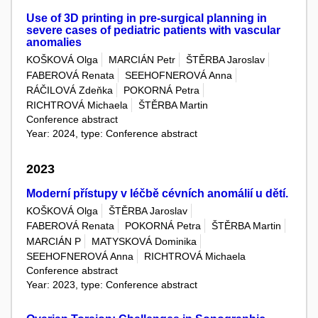
Use of 3D printing in pre-surgical planning in
severe cases of pediatric patients with vascular
anomalies
KOŠKOVÁ Olga
MARCIÁN Petr
ŠTĚRBA Jaroslav
FABEROVÁ Renata
SEEHOFNEROVÁ Anna
RÁČILOVÁ Zdeňka
POKORNÁ Petra
RICHTROVÁ Michaela
ŠTĚRBA Martin
Conference abstract
Year: 2024, type: Conference abstract
2023
Moderní přístupy v léčbě cévních anomálií u dětí.
KOŠKOVÁ Olga
ŠTĚRBA Jaroslav
FABEROVÁ Renata
POKORNÁ Petra
ŠTĚRBA Martin
MARCIÁN P
MATYSKOVÁ Dominika
SEEHOFNEROVÁ Anna
RICHTROVÁ Michaela
Conference abstract
Year: 2023, type: Conference abstract