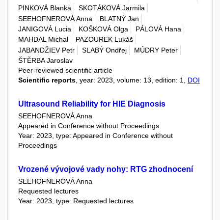
PINKOVÁ Blanka
SKOTÁKOVÁ Jarmila
SEEHOFNEROVÁ Anna
BLATNÝ Jan
JANIGOVÁ Lucia
KOŠKOVÁ Olga
PÁLOVÁ Hana
MAHDAL Michal
PAZOUREK Lukáš
JABANDŽIEV Petr
SLABÝ Ondřej
MÚDRY Peter
ŠTĚRBA Jaroslav
Peer-reviewed scientific article
Scientific reports
, year: 2023, volume: 13, edition: 1,
DOI
Ultrasound Reliability for HIE Diagnosis
SEEHOFNEROVÁ Anna
Appeared in Conference without Proceedings
Year: 2023, type: Appeared in Conference without
Proceedings
Vrozené vývojové vady nohy: RTG zhodnocení
SEEHOFNEROVÁ Anna
Requested lectures
Year: 2023, type: Requested lectures