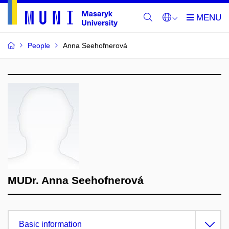
People
Anna Seehofnerová
MUDr. Anna Seehofnerová
Basic information