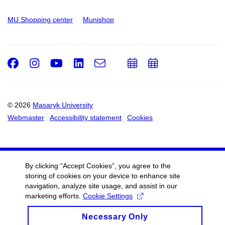
MU Shopping center
Munishop
Facebook
Instagram
Youtube
LinkedIn
e-
Add
Add
Email
mail
to
to
calendar
calendar
© 2026
Masaryk University
Webmaster
Accessibility statement
Cookies
By clicking “Accept Cookies”, you agree to the
storing of cookies on your device to enhance site
navigation, analyze site usage, and assist in our
marketing efforts.
Cookie Settings
Necessary Only