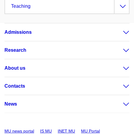
Teaching
Admissions
Research
About us
Contacts
News
MU news portal
IS MU
INET MU
MU Portal