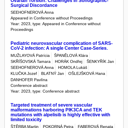
Ovarian Torsion: Challenges in Sonographic-
Surgical Discordance
SEEHOFNEROVÁ Anna
Appeared in Conference without Proceedings
Year: 2023, type: Appeared in Conference without
Proceedings
Pediatric neurovascular complication of SARS-
CoV-2 infection: A single Center Case-Series.
MUŽLAYOVÁ Patrícia
ŠPANĚLOVÁ Klára
SKŘÍŠOVSKÁ Tamara
HORÁK Ondřej
ŠENKYŘÍK Jan
SEEHOFNEROVÁ Anna
HOMOLA Lukáš
KLUČKA Jozef
BLATNÝ Jan
OŠLEJŠKOVÁ Hana
DANHOFER Pavlína
Conference abstract
Year: 2023, type: Conference abstract
Targeted treatment of severe vascular
malformations harboring PIK3CA and TEK
mutations with alpelisib is highly effective with
limited toxicity
ŠTĚRBA Martin
POKORNÁ Petra
FABEROVÁ Renata