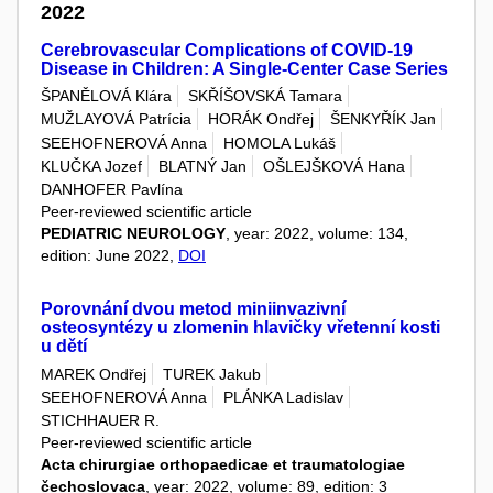
2022
Cerebrovascular Complications of COVID-19
Disease in Children: A Single-Center Case Series
ŠPANĚLOVÁ Klára
SKŘÍŠOVSKÁ Tamara
MUŽLAYOVÁ Patrícia
HORÁK Ondřej
ŠENKYŘÍK Jan
SEEHOFNEROVÁ Anna
HOMOLA Lukáš
KLUČKA Jozef
BLATNÝ Jan
OŠLEJŠKOVÁ Hana
DANHOFER Pavlína
Peer-reviewed scientific article
PEDIATRIC NEUROLOGY
, year: 2022, volume: 134,
edition: June 2022,
DOI
Porovnání dvou metod miniinvazivní
osteosyntézy u zlomenin hlavičky vřetenní kosti
u dětí
MAREK Ondřej
TUREK Jakub
SEEHOFNEROVÁ Anna
PLÁNKA Ladislav
STICHHAUER R.
Peer-reviewed scientific article
Acta chirurgiae orthopaedicae et traumatologiae
čechoslovaca
, year: 2022, volume: 89, edition: 3