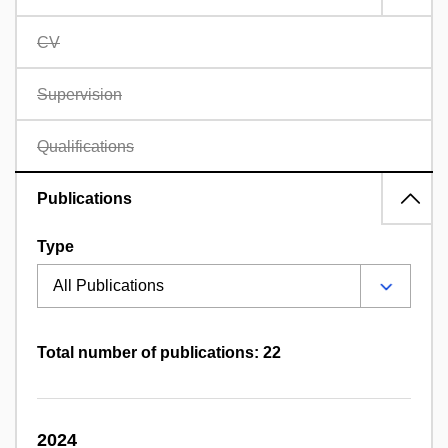
CV
Supervision
Qualifications
Publications
Type
Total number of publications: 22
2024