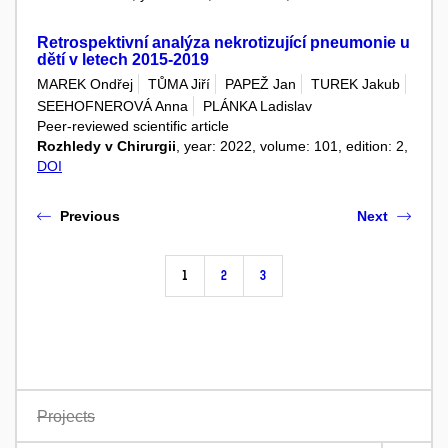
Retrospektivní analýza nekrotizující pneumonie u
dětí v letech 2015-2019
MAREK Ondřej
TŮMA Jiří
PAPEŽ Jan
TUREK Jakub
SEEHOFNEROVÁ Anna
PLÁNKA Ladislav
Peer-reviewed scientific article
Rozhledy v Chirurgii
, year: 2022, volume: 101, edition: 2,
DOI
Previous
Next
1
2
3
Projects