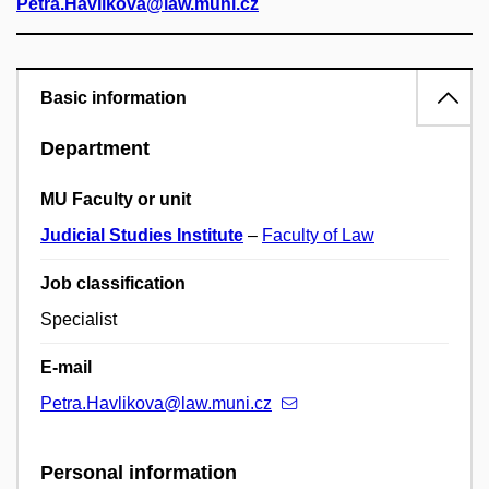
Petra.Havlikova@law.muni.cz
Basic information
Department
MU Faculty or unit
Judicial Studies Institute
–
Faculty of Law
Job classification
Specialist
E-mail
Petra.Havlikova@law.muni.cz
Personal information