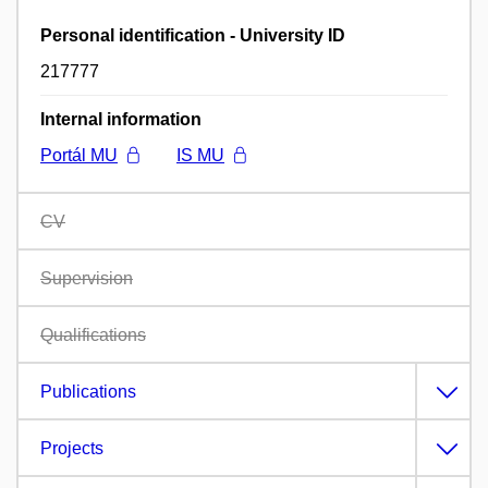
Personal identification - University ID
217777
Internal information
Portál MU
IS MU
CV
Supervision
Qualifications
Publications
Projects