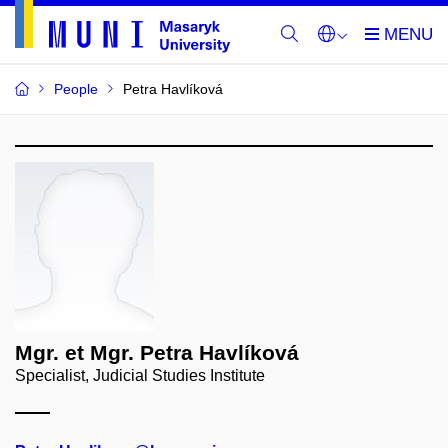
People
Petra Havlíková
Mgr. et Mgr. Petra Havlíková
Specialist, Judicial Studies Institute