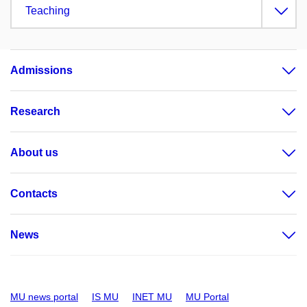
Teaching
Admissions
Research
About us
Contacts
News
MU news portal
IS MU
INET MU
MU Portal