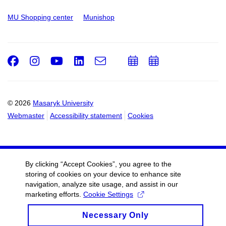
MU Shopping center
Munishop
Facebook
Instagram
Youtube
LinkedIn
e-
Add
Add
Email
mail
to
to
calendar
calendar
© 2026
Masaryk University
Webmaster
Accessibility statement
Cookies
By clicking “Accept Cookies”, you agree to the
storing of cookies on your device to enhance site
navigation, analyze site usage, and assist in our
marketing efforts.
Cookie Settings
Necessary Only