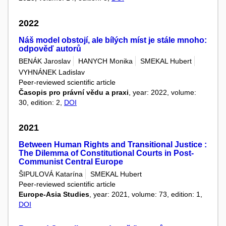
2022
Náš model obstojí, ale bílých míst je stále mnoho:
odpověď autorů
BENÁK Jaroslav
HANYCH Monika
SMEKAL Hubert
VYHNÁNEK Ladislav
Peer-reviewed scientific article
Časopis pro právní vědu a praxi
, year: 2022, volume:
30, edition: 2,
DOI
2021
Between Human Rights and Transitional Justice :
The Dilemma of Constitutional Courts in Post-
Communist Central Europe
ŠIPULOVÁ Katarína
SMEKAL Hubert
Peer-reviewed scientific article
Europe-Asia Studies
, year: 2021, volume: 73, edition: 1,
DOI