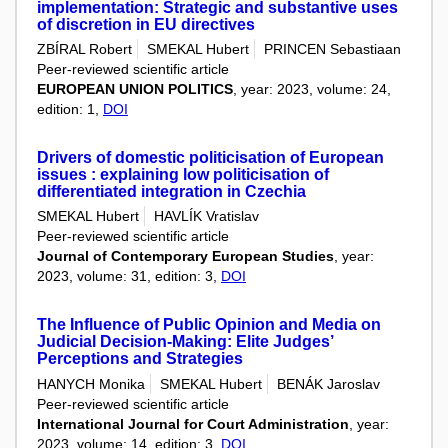
implementation: Strategic and substantive uses
of discretion in EU directives
ZBÍRAL Robert
SMEKAL Hubert
PRINCEN Sebastiaan
Peer-reviewed scientific article
EUROPEAN UNION POLITICS
, year: 2023, volume: 24,
edition: 1,
DOI
Drivers of domestic politicisation of European
issues : explaining low politicisation of
differentiated integration in Czechia
SMEKAL Hubert
HAVLÍK Vratislav
Peer-reviewed scientific article
Journal of Contemporary European Studies
, year:
2023, volume: 31, edition: 3,
DOI
The Influence of Public Opinion and Media on
Judicial Decision-Making: Elite Judges’
Perceptions and Strategies
HANYCH Monika
SMEKAL Hubert
BENÁK Jaroslav
Peer-reviewed scientific article
International Journal for Court Administration
, year:
2023, volume: 14, edition: 3,
DOI