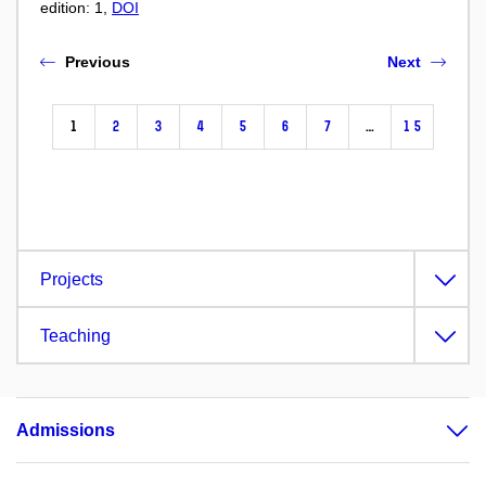
edition: 1,
DOI
Previous
Next
1
2
3
4
5
6
7
…
15
Projects
Teaching
Admissions