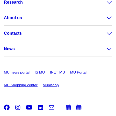
Research
About us
Contacts
News
MU news portal
IS MU
INET MU
MU Portal
MU Shopping center
Munishop
Facebook
Instagram
Youtube
LinkedIn
e-
Add
Add
Email
mail
to
to