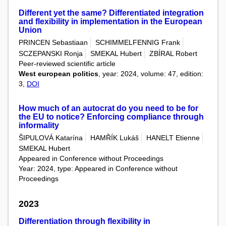
Different yet the same? Differentiated integration
and flexibility in implementation in the European
Union
PRINCEN Sebastiaan
SCHIMMELFENNIG Frank
SCZEPANSKI Ronja
SMEKAL Hubert
ZBÍRAL Robert
Peer-reviewed scientific article
West european politics
, year: 2024, volume: 47, edition:
3,
DOI
How much of an autocrat do you need to be for
the EU to notice? Enforcing compliance through
informality
ŠIPULOVÁ Katarína
HAMŘÍK Lukáš
HANELT Etienne
SMEKAL Hubert
Appeared in Conference without Proceedings
Year: 2024, type: Appeared in Conference without
Proceedings
2023
Differentiation through flexibility in