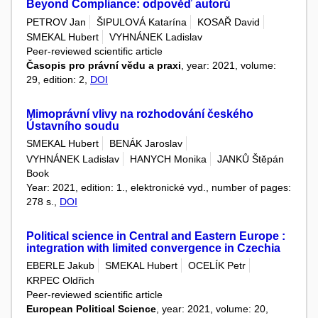
Beyond Compliance: odpověď autorů
PETROV Jan
ŠIPULOVÁ Katarína
KOSAŘ David
SMEKAL Hubert
VYHNÁNEK Ladislav
Peer-reviewed scientific article
Časopis pro právní vědu a praxi
, year: 2021, volume:
29, edition: 2,
DOI
Mimoprávní vlivy na rozhodování českého
Ústavního soudu
SMEKAL Hubert
BENÁK Jaroslav
VYHNÁNEK Ladislav
HANYCH Monika
JANKŮ Štěpán
Book
Year: 2021, edition: 1., elektronické vyd., number of pages:
278 s.,
DOI
Political science in Central and Eastern Europe :
integration with limited convergence in Czechia
EBERLE Jakub
SMEKAL Hubert
OCELÍK Petr
KRPEC Oldřich
Peer-reviewed scientific article
European Political Science
, year: 2021, volume: 20,