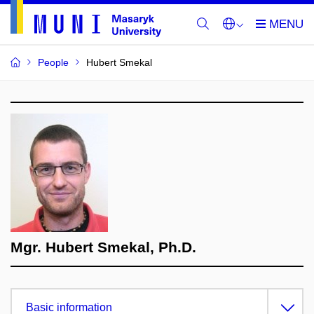
People
Hubert Smekal
Mgr. Hubert Smekal, Ph.D.
Basic information