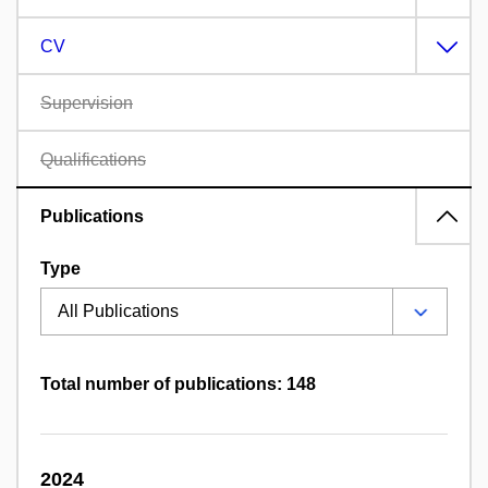
CV
Supervision
Qualifications
Publications
Type
Total number of publications: 148
2024