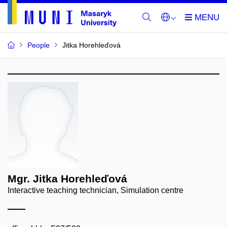
People
Jitka Horehleďová
Mgr. Jitka Horehleďová
Interactive teaching technician, Simulation centre