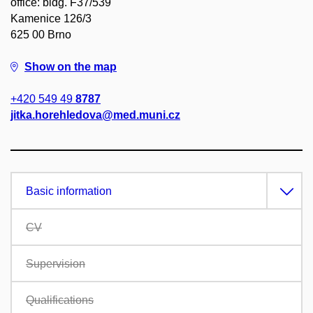
office: bldg. F37/539
Kamenice 126/3
625 00 Brno
Show on the map
+420 549 49
8787
jitka.horehledova@med.muni.cz
Basic information
CV
Supervision
Qualifications