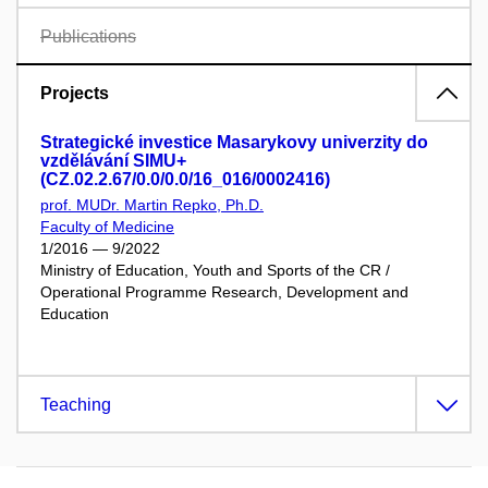
Publications
Projects
Strategické investice Masarykovy univerzity do
vzdělávání SIMU+
(CZ.02.2.67/0.0/0.0/16_016/0002416)
prof. MUDr. Martin Repko, Ph.D.
Faculty of Medicine
1/2016 — 9/2022
Ministry of Education, Youth and Sports of the CR /
Operational Programme Research, Development and
Education
Teaching