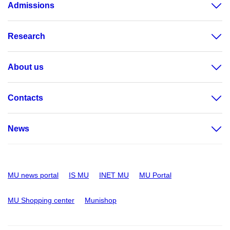
Admissions
Research
About us
Contacts
News
MU news portal
IS MU
INET MU
MU Portal
MU Shopping center
Munishop