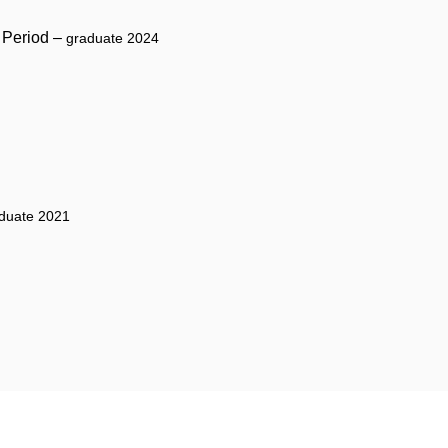
y Period –
graduate 2024
duate 2021