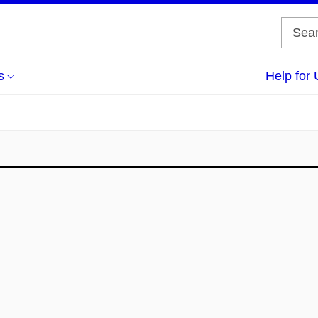
s
Help for 