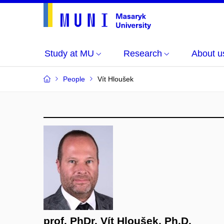
Study at MU
Research
About u
People
Vít Hloušek
prof. PhDr. Vít Hloušek, Ph.D.