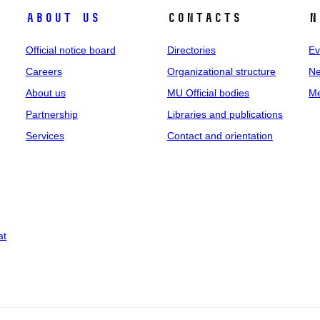
About us
Contacts
N
Official notice board
Directories
Ev
Careers
Organizational structure
Ne
About us
MU Official bodies
Me
Partnership
Libraries and publications
Services
Contact and orientation
at