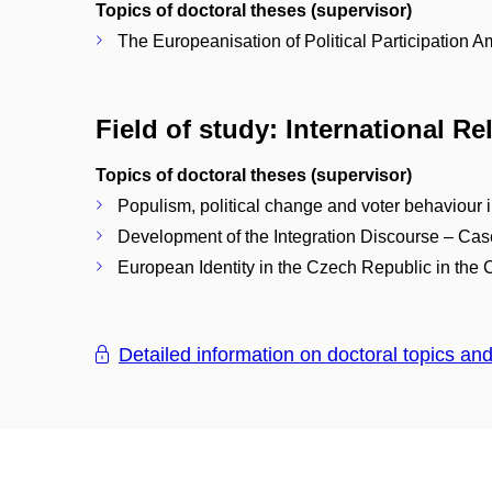
Topics of doctoral theses (supervisor)
The Europeanisation of Political Participation
Field of study: International R
Topics of doctoral theses (supervisor)
Populism, political change and voter behaviour
Development of the Integration Discourse – Ca
European Identity in the Czech Republic in the 
Detailed information on doctoral topics an