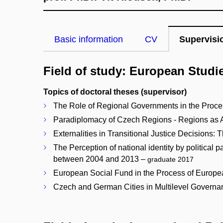
Basic information
CV
Supervisi
Field of study: European Studi
Topics of doctoral theses (supervisor)
The Role of Regional Governments in the Process
Paradiplomacy of Czech Regions - Regions as Ac
Externalities in Transitional Justice Decision
The Perception of national identity by political
between 2004 and 2013 –
graduate 2017
European Social Fund in the Process of Europea
Czech and German Cities in Multilevel Governa