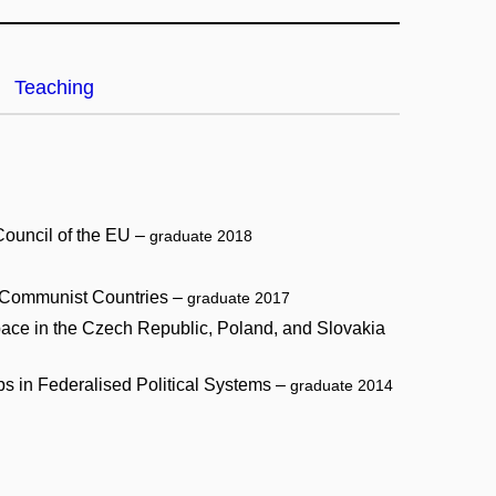
Teaching
Council of the EU –
graduate 2018
st-Communist Countries –
graduate 2017
 space in the Czech Republic, Poland, and Slovakia
s in Federalised Political Systems –
graduate 2014