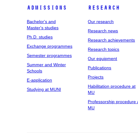
Admissions
Research
Bachelor's and
Our research
Master's studies
Research news
Ph.D. studies
Research achievements
Exchange programmes
Research topics
Semester programmes
Our equipment
Summer and Winter
Publications
Schools
Projects
E-application
Habilitation procedure at
Studying at MUNI
MU
Professorship procedure 
MU