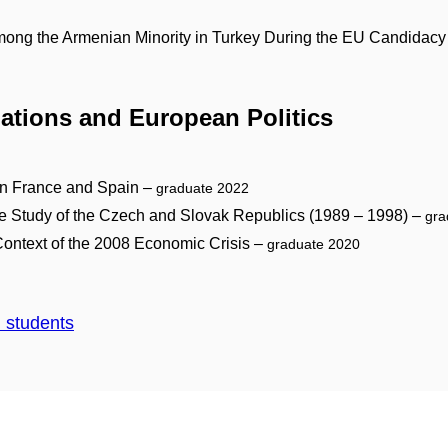
 Among the Armenian Minority in Turkey During the EU Candidac
elations and European Politics
 in France and Spain –
graduate 2022
se Study of the Czech and Slovak Republics (1989 – 1998) –
gra
Context of the 2008 Economic Crisis –
graduate 2020
d students