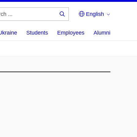
English
Search
...
Ukraine
Students
Employees
Alumni