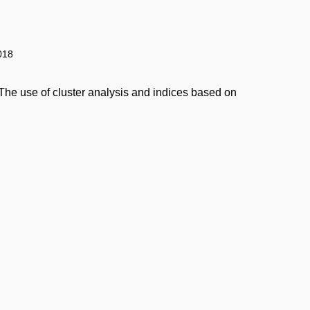
018
The use of cluster analysis and indices based on