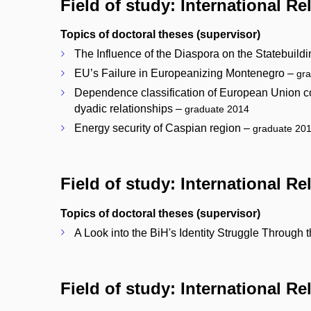
Field of study: International Re
Topics of doctoral theses (supervisor)
The Influence of the Diaspora on the Statebuild
EU’s Failure in Europeanizing Montenegro –
gr
Dependence classification of European Union cou
dyadic relationships –
graduate 2014
Energy security of Caspian region –
graduate 20
Field of study: International R
Topics of doctoral theses (supervisor)
A Look into the BiH's Identity Struggle Throug
Field of study: International R