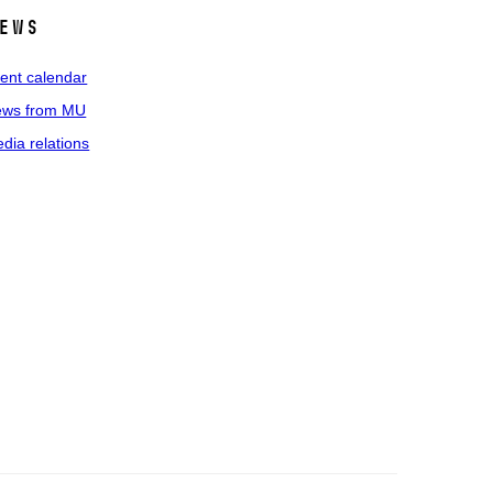
ews
ent calendar
ws from MU
dia relations