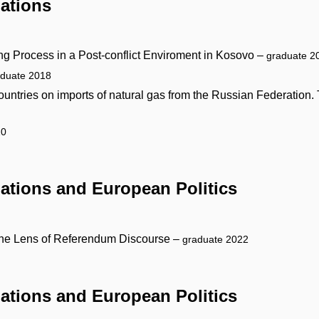
lations
ing Process in a Post-conflict Enviroment in Kosovo –
graduate 2
aduate 2018
ntries on imports of natural gas from the Russian Federation. 
10
elations and European Politics
h the Lens of Referendum Discourse –
graduate 2022
elations and European Politics