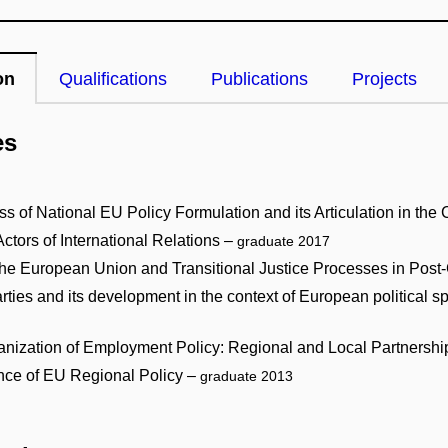
on
Qualifications
Publications
Projects
es
 of National EU Policy Formulation and its Articulation in the 
tors of International Relations –
graduate 2017
s: The European Union and Transitional Justice Processes in Po
 parties and its development in the context of European political
nization of Employment Policy: Regional and Local Partnership
nce of EU Regional Policy –
graduate 2013