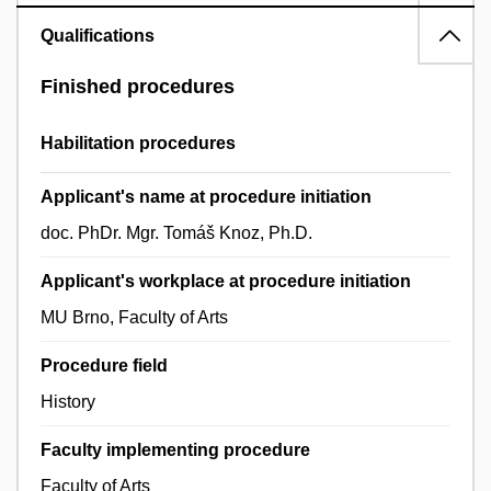
Qualifications
Finished procedures
Habilitation procedures
Applicant's name at procedure initiation
doc. PhDr. Mgr. Tomáš Knoz, Ph.D.
Applicant's workplace at procedure initiation
MU Brno, Faculty of Arts
Procedure field
History
Faculty implementing procedure
Faculty of Arts