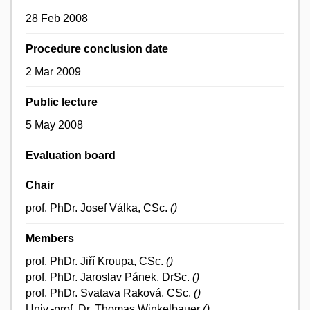
28 Feb 2008
Procedure conclusion date
2 Mar 2009
Public lecture
5 May 2008
Evaluation board
Chair
prof. PhDr. Josef Válka, CSc.
()
Members
prof. PhDr. Jiří Kroupa, CSc.
()
prof. PhDr. Jaroslav Pánek, DrSc.
()
prof. PhDr. Svatava Raková, CSc.
()
Univ.-prof. Dr. Thomas Winkelbauer
()