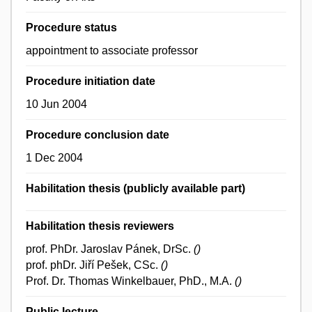
Procedure status
appointment to associate professor
Procedure initiation date
10 Jun 2004
Procedure conclusion date
1 Dec 2004
Habilitation thesis (publicly available part)
Habilitation thesis reviewers
prof. PhDr. Jaroslav Pánek, DrSc.
()
prof. phDr. Jiří Pešek, CSc.
()
Prof. Dr. Thomas Winkelbauer, PhD., M.A.
()
Public lecture