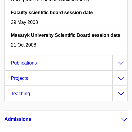
Faculty scientific board session date
29 May 2008
Masaryk University Scientific Board session date
21 Oct 2008
Publications
Projects
Teaching
Admissions