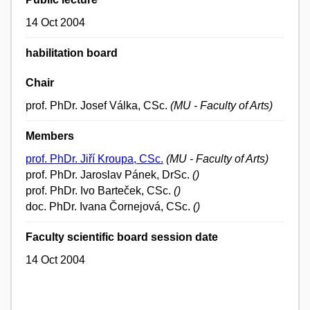
14 Oct 2004
habilitation board
Chair
prof. PhDr. Josef Válka, CSc.
(MU - Faculty of Arts)
Members
prof. PhDr. Jiří Kroupa, CSc.
(MU - Faculty of Arts)
prof. PhDr. Jaroslav Pánek, DrSc.
()
prof. PhDr. Ivo Barteček, CSc.
()
doc. PhDr. Ivana Čornejová, CSc.
()
Faculty scientific board session date
14 Oct 2004