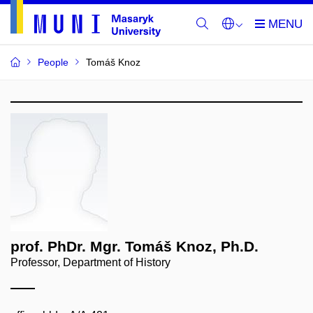
People
Tomáš Knoz
prof. PhDr. Mgr. Tomáš Knoz, Ph.D.
Professor, Department of History