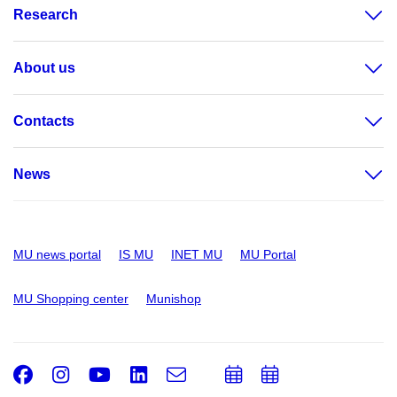
Research
About us
Contacts
News
MU news portal
IS MU
INET MU
MU Portal
MU Shopping center
Munishop
Facebook
Instagram
Youtube
LinkedIn
e-
Add
Add
Email
mail
to
to