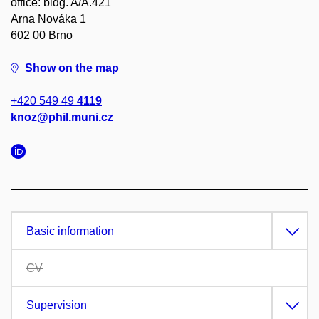
office: bldg. A/A.421
Arna Nováka 1
602 00 Brno
Show on the map
+420 549 49
4119
knoz@phil.muni.cz
Basic information
CV
Supervision