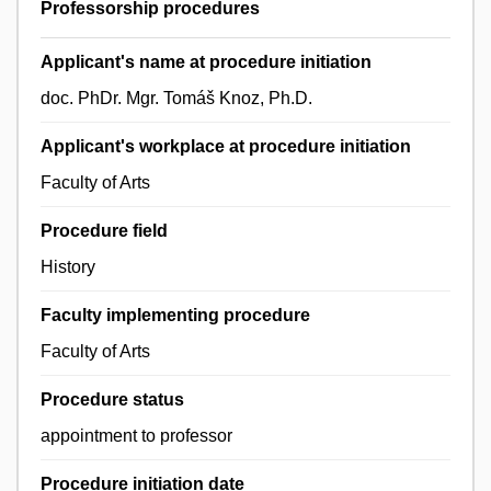
Professorship procedures
Applicant's name at procedure initiation
doc. PhDr. Mgr. Tomáš Knoz, Ph.D.
Applicant's workplace at procedure initiation
Faculty of Arts
Procedure field
History
Faculty implementing procedure
Faculty of Arts
Procedure status
appointment to professor
Procedure initiation date