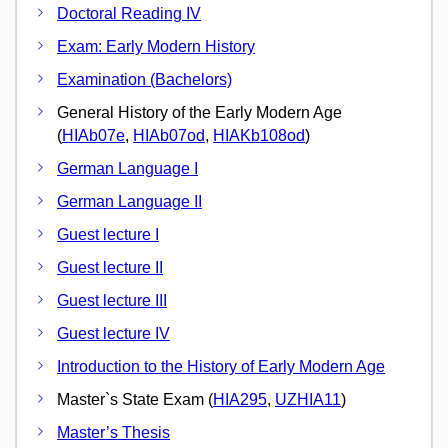
Doctoral Reading IV
Exam: Early Modern History
Examination (Bachelors)
General History of the Early Modern Age
(
HIAb07e
,
HIAb07od
,
HIAKb108od
)
German Language I
German Language II
Guest lecture I
Guest lecture II
Guest lecture III
Guest lecture IV
Introduction to the History of Early Modern Age
Master`s State Exam (
HIA295
,
UZHIA11
)
Master’s Thesis