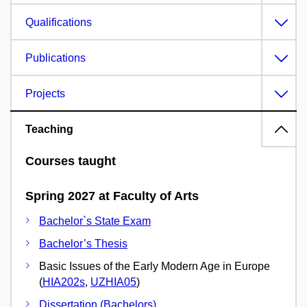
Qualifications
Publications
Projects
Teaching
Courses taught
Spring 2027 at Faculty of Arts
Bachelor`s State Exam
Bachelor’s Thesis
Basic Issues of the Early Modern Age in Europe
(
HIA202s
,
UZHIA05
)
Dissertation (Bachelors)