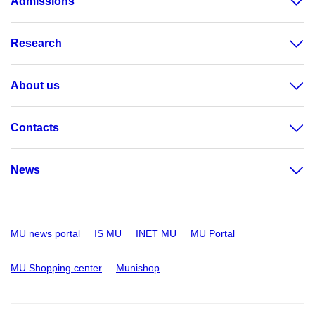
Admissions
Research
About us
Contacts
News
MU news portal
IS MU
INET MU
MU Portal
MU Shopping center
Munishop