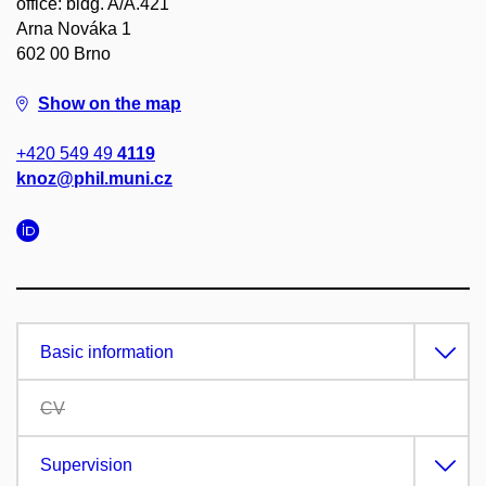
office: bldg. A/A.421
Arna Nováka 1
602 00 Brno
Show on the map
+420 549 49
4119
knoz@phil.muni.cz
Basic information
CV
Supervision