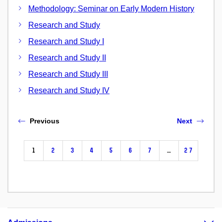
Methodology: Seminar on Early Modern History
Research and Study
Research and Study I
Research and Study II
Research and Study III
Research and Study IV
Previous
Next
1
2
3
4
5
6
7
…
27