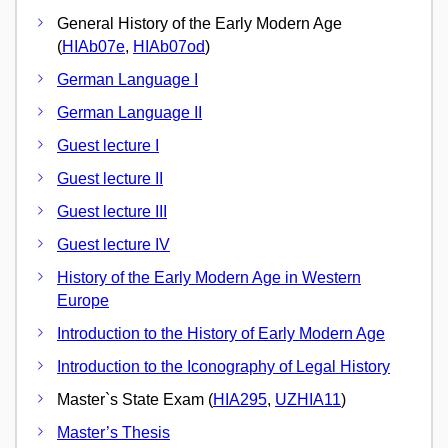
General History of the Early Modern Age
(
HIAb07e
,
HIAb07od
)
German Language I
German Language II
Guest lecture I
Guest lecture II
Guest lecture III
Guest lecture IV
History of the Early Modern Age in Western
Europe
Introduction to the History of Early Modern Age
Introduction to the Iconography of Legal History
Master`s State Exam (
HIA295
,
UZHIA11
)
Master’s Thesis