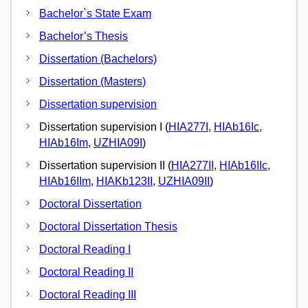
Bachelor`s State Exam
Bachelor’s Thesis
Dissertation (Bachelors)
Dissertation (Masters)
Dissertation supervision
Dissertation supervision I (
HIA277I
,
HIAb16Ic
,
HIAb16Im
,
UZHIA09I
)
Dissertation supervision II (
HIA277II
,
HIAb16IIc
,
HIAb16IIm
,
HIAKb123II
,
UZHIA09II
)
Doctoral Dissertation
Doctoral Dissertation Thesis
Doctoral Reading I
Doctoral Reading II
Doctoral Reading III