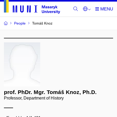
People
Tomáš Knoz
prof. PhDr. Mgr. Tomáš Knoz, Ph.D.
Professor, Department of History