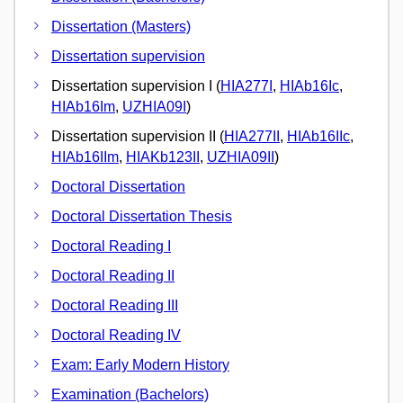
Dissertation (Masters)
Dissertation supervision
Dissertation supervision I (
HIA277I
,
HIAb16Ic
,
HIAb16Im
,
UZHIA09I
)
Dissertation supervision II (
HIA277II
,
HIAb16IIc
,
HIAb16IIm
,
HIAKb123II
,
UZHIA09II
)
Doctoral Dissertation
Doctoral Dissertation Thesis
Doctoral Reading I
Doctoral Reading II
Doctoral Reading III
Doctoral Reading IV
Exam: Early Modern History
Examination (Bachelors)