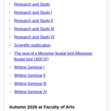
Research and Study
Research and Study I
Research and Study II
Research and Study III
Research and Study IV
Scientific publication
The seat of a Moravian feudal lord (Moravian
feudal lord 1600 IV)
Writing Seminar I
Writing Seminar II
Writing Seminar III
Writing Seminar IV
Autumn 2026 at Faculty of Arts