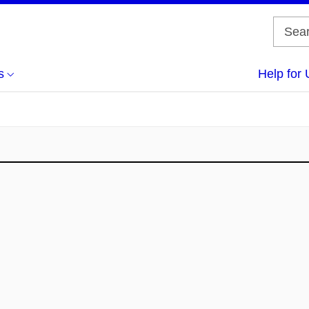
s
Help for 