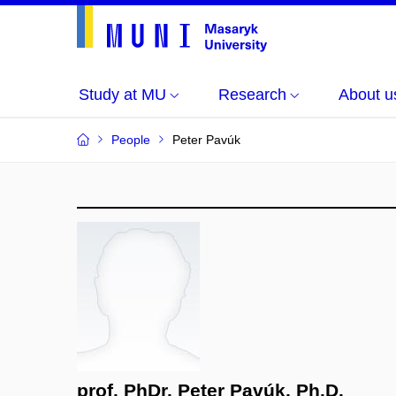
Study at MU
Research
About u
People
Peter Pavúk
prof. PhDr. Peter Pavúk, Ph.D.