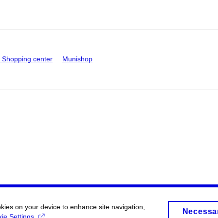
Shopping center
Munishop
okies on your device to enhance site navigation,
Necessa
ie Settings