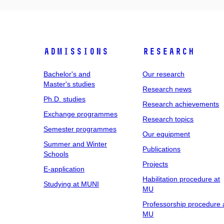
Admissions
Research
Bachelor's and
Our research
Master's studies
Research news
Ph.D. studies
Research achievements
Exchange programmes
Research topics
Semester programmes
Our equipment
Summer and Winter
Publications
Schools
Projects
E-application
Habilitation procedure at
Studying at MUNI
MU
Professorship procedure 
MU