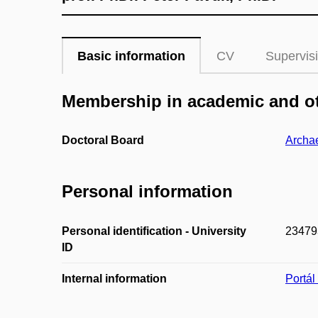
Basic information
CV
Supervis
Membership in academic and ot
Doctoral Board
Archa
Personal information
Personal identification - University
23479
ID
Internal information
Portá