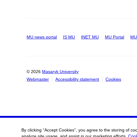
MU news portal
IS MU
INET MU
MU Portal
MU 
© 2026
Masaryk University
Webmaster
Accessibility statement
Cookies
By clicking “Accept Cookies”, you agree to the storing of co
analyze site usage, and assist in our marketing efforts.
Cook