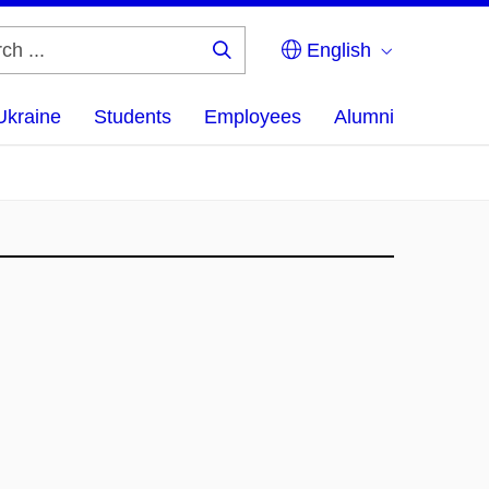
English
Search
...
Ukraine
Students
Employees
Alumni