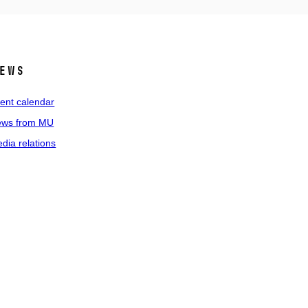
ews
ent calendar
ws from MU
dia relations