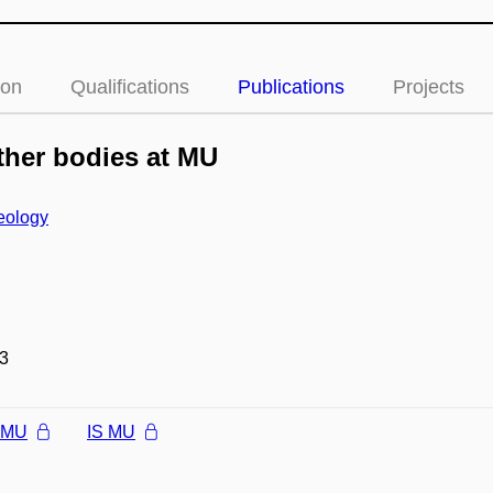
ion
Qualifications
Publications
Projects
her bodies at MU
eology
3
l MU
IS MU