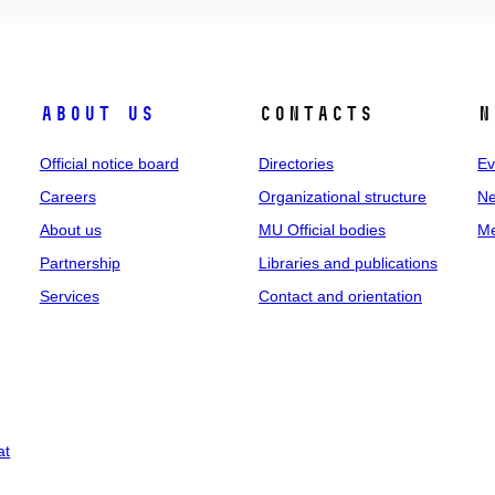
About us
Contacts
N
Official notice board
Directories
Ev
Careers
Organizational structure
Ne
About us
MU Official bodies
Me
Partnership
Libraries and publications
Services
Contact and orientation
at