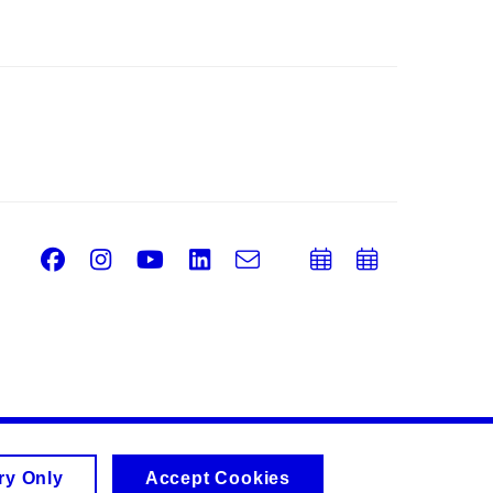
Facebook
Instagram
Youtube
LinkedIn
e-
Add
Add
Email
mail
to
to
calendar
calend
ry Only
Accept Cookies