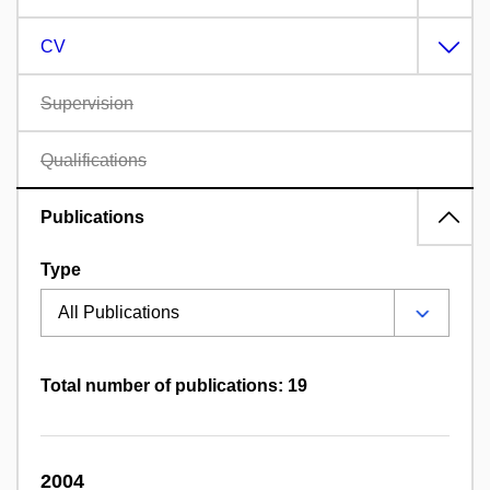
CV
Supervision
Qualifications
Publications
Type
Total number of publications: 19
2004