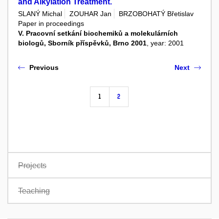
and Alkylation Treatment.
SLANÝ Michal
ZOUHAR Jan
BRZOBOHATÝ Břetislav
Paper in proceedings
V. Pracovní setkání biochemiků a molekulárních
biologů, Sborník příspěvků, Brno 2001
, year: 2001
Previous
Next
1
2
Projects
Teaching