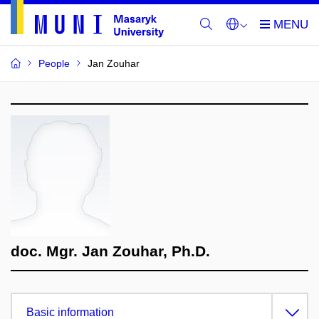
People
Jan Zouhar
doc. Mgr. Jan Zouhar, Ph.D.
Basic information