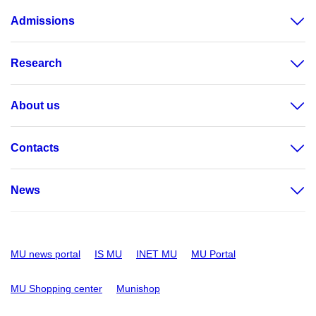
Admissions
Research
About us
Contacts
News
MU news portal
IS MU
INET MU
MU Portal
MU Shopping center
Munishop