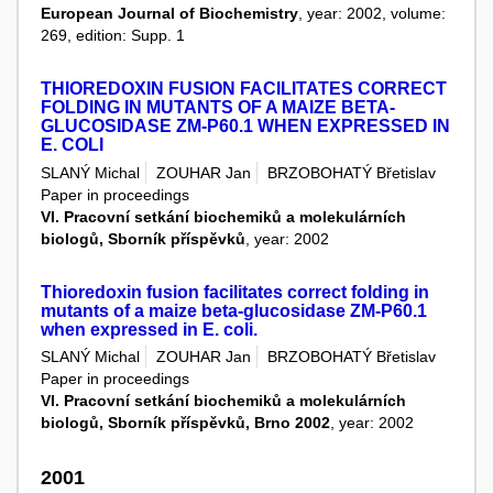
European Journal of Biochemistry
, year: 2002, volume:
269, edition: Supp. 1
THIOREDOXIN FUSION FACILITATES CORRECT
FOLDING IN MUTANTS OF A MAIZE BETA-
GLUCOSIDASE ZM-P60.1 WHEN EXPRESSED IN
E. COLI
SLANÝ Michal
ZOUHAR Jan
BRZOBOHATÝ Břetislav
Paper in proceedings
VI. Pracovní setkání biochemiků a molekulárních
biologů, Sborník příspěvků
, year: 2002
Thioredoxin fusion facilitates correct folding in
mutants of a maize beta-glucosidase ZM-P60.1
when expressed in E. coli.
SLANÝ Michal
ZOUHAR Jan
BRZOBOHATÝ Břetislav
Paper in proceedings
VI. Pracovní setkání biochemiků a molekulárních
biologů, Sborník příspěvků, Brno 2002
, year: 2002
2001