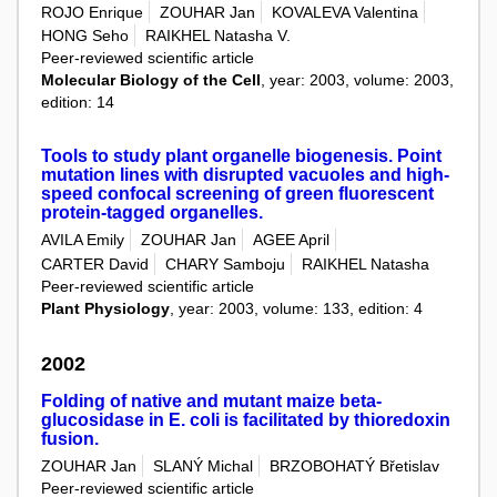
ROJO Enrique
ZOUHAR Jan
KOVALEVA Valentina
HONG Seho
RAIKHEL Natasha V.
Peer-reviewed scientific article
Molecular Biology of the Cell
, year: 2003, volume: 2003,
edition: 14
Tools to study plant organelle biogenesis. Point
mutation lines with disrupted vacuoles and high-
speed confocal screening of green fluorescent
protein-tagged organelles.
AVILA Emily
ZOUHAR Jan
AGEE April
CARTER David
CHARY Samboju
RAIKHEL Natasha
Peer-reviewed scientific article
Plant Physiology
, year: 2003, volume: 133, edition: 4
2002
Folding of native and mutant maize beta-
glucosidase in E. coli is facilitated by thioredoxin
fusion.
ZOUHAR Jan
SLANÝ Michal
BRZOBOHATÝ Břetislav
Peer-reviewed scientific article