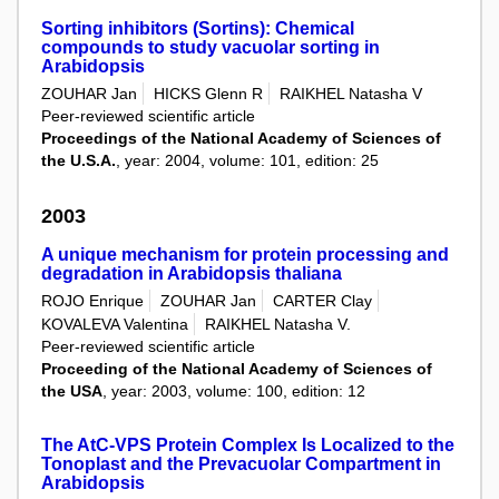
Sorting inhibitors (Sortins): Chemical
compounds to study vacuolar sorting in
Arabidopsis
ZOUHAR Jan
HICKS Glenn R
RAIKHEL Natasha V
Peer-reviewed scientific article
Proceedings of the National Academy of Sciences of
the U.S.A.
, year: 2004, volume: 101, edition: 25
2003
A unique mechanism for protein processing and
degradation in Arabidopsis thaliana
ROJO Enrique
ZOUHAR Jan
CARTER Clay
KOVALEVA Valentina
RAIKHEL Natasha V.
Peer-reviewed scientific article
Proceeding of the National Academy of Sciences of
the USA
, year: 2003, volume: 100, edition: 12
The AtC-VPS Protein Complex Is Localized to the
Tonoplast and the Prevacuolar Compartment in
Arabidopsis