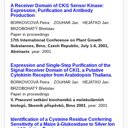
A Receiver Domain of CKI1 Sensor Kinase:
Expression, Purification and Antibody
Production
BORKOVCOVÁ Petra
ZOUHAR Jan
HEJÁTKO Jan
BRZOBOHATÝ Břetislav
Paper in proceedings
17th International Conference on Plant Growth
Substances, Brno, Czech Republic, July 1-6, 2001,
Abstracts
, year: 2001
Expression and Single-Step Purification of the
Signal Receiver Domain of CKI1, a Putative
Cytokinin Receptor from Arabidopsis Thaliana.
BORKOVCOVÁ Petra
ZOUHAR Jan
HEJÁTKO Jan
BRZOBOHATÝ Břetislav
Paper in proceedings
V. Pracovní setkání biochemiků a molekulárních
biologů, Sborník příspěvků, Brno 2001
, year: 2001
Identification of a Cysteine Residue Conferring
Sensitivity of a Maize â-Glukosidase to Silver Ion