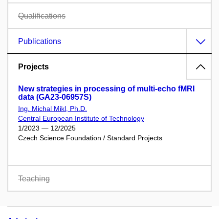
Qualifications
Publications
Projects
New strategies in processing of multi-echo fMRI
data (GA23-06957S)
Ing. Michal Mikl, Ph.D.
Central European Institute of Technology
1/2023 — 12/2025
Czech Science Foundation / Standard Projects
Teaching