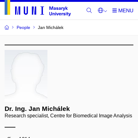
People
Jan Michálek
Dr. Ing. Jan Michálek
Research specialist, Centre for Biomedical Image Analysis