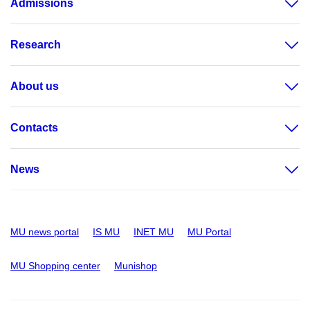
Admissions
Research
About us
Contacts
News
MU news portal
IS MU
INET MU
MU Portal
MU Shopping center
Munishop