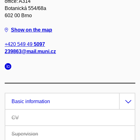
office: A314
Botanická 554/68a
602 00 Brno
Show on the map
+420 549 49
5097
239863@mail.muni.cz
Basic information
CV
Supervision