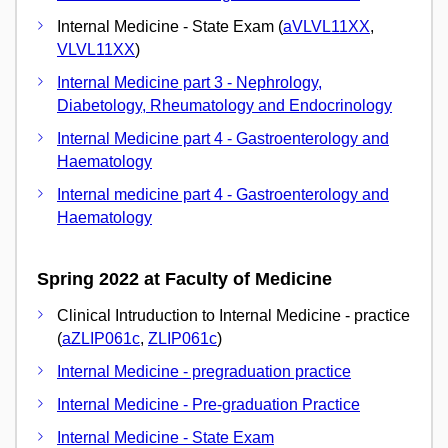
Internal Medicine - State Exam (
aVLVL11XX
,
VLVL11XX
)
Internal Medicine part 3 - Nephrology,
Diabetology, Rheumatology and Endocrinology
Internal Medicine part 4 - Gastroenterology and
Haematology
Internal medicine part 4 - Gastroenterology and
Haematology
Spring 2022 at Faculty of Medicine
Clinical Intruduction to Internal Medicine - practice
(
aZLIP061c
,
ZLIP061c
)
Internal Medicine - pregraduation practice
Internal Medicine - Pre-graduation Practice
Internal Medicine - State Exam