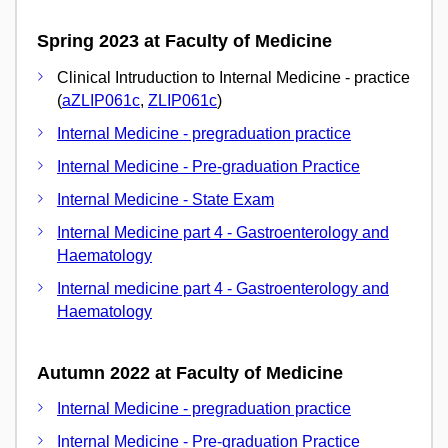
Spring 2023 at Faculty of Medicine
Clinical Intruduction to Internal Medicine - practice
(
aZLIP061c
,
ZLIP061c
)
Internal Medicine - pregraduation practice
Internal Medicine - Pre-graduation Practice
Internal Medicine - State Exam
Internal Medicine part 4 - Gastroenterology and
Haematology
Internal medicine part 4 - Gastroenterology and
Haematology
Autumn 2022 at Faculty of Medicine
Internal Medicine - pregraduation practice
Internal Medicine - Pre-graduation Practice