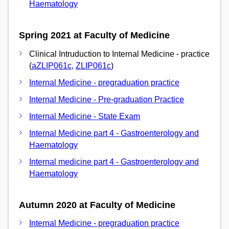
Haematology
Spring 2021 at Faculty of Medicine
Clinical Intruduction to Internal Medicine - practice
(
aZLIP061c
,
ZLIP061c
)
Internal Medicine - pregraduation practice
Internal Medicine - Pre-graduation Practice
Internal Medicine - State Exam
Internal Medicine part 4 - Gastroenterology and
Haematology
Internal medicine part 4 - Gastroenterology and
Haematology
Autumn 2020 at Faculty of Medicine
Internal Medicine - pregraduation practice