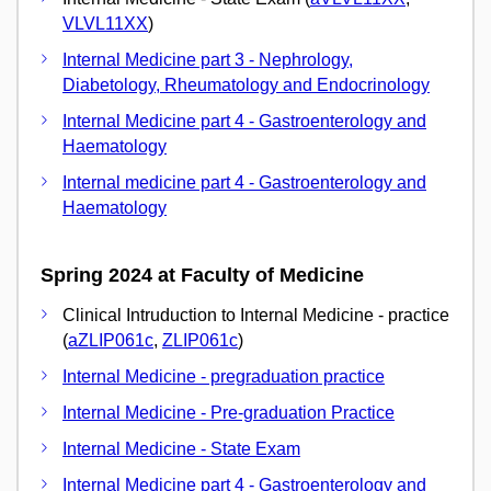
VLVL11XX
)
Internal Medicine part 3 - Nephrology,
Diabetology, Rheumatology and Endocrinology
Internal Medicine part 4 - Gastroenterology and
Haematology
Internal medicine part 4 - Gastroenterology and
Haematology
Spring 2024 at Faculty of Medicine
Clinical Intruduction to Internal Medicine - practice
(
aZLIP061c
,
ZLIP061c
)
Internal Medicine - pregraduation practice
Internal Medicine - Pre-graduation Practice
Internal Medicine - State Exam
Internal Medicine part 4 - Gastroenterology and