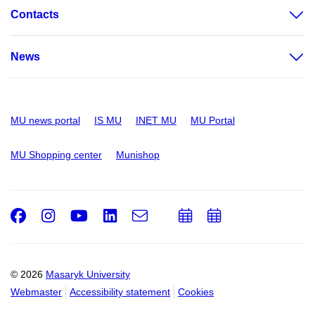
Contacts
News
MU news portal
IS MU
INET MU
MU Portal
MU Shopping center
Munishop
Facebook
Instagram
Youtube
LinkedIn
e-
Add
Add
Email
mail
to
to
calendar
calendar
© 2026
Masaryk University
Webmaster
Accessibility statement
Cookies