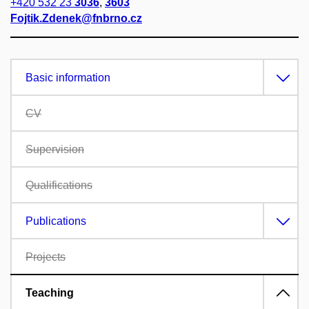
+420 532 23
3036
,
3603
Fojtik.Zdenek@fnbrno.cz
Basic information
CV
Supervision
Qualifications
Publications
Projects
Teaching