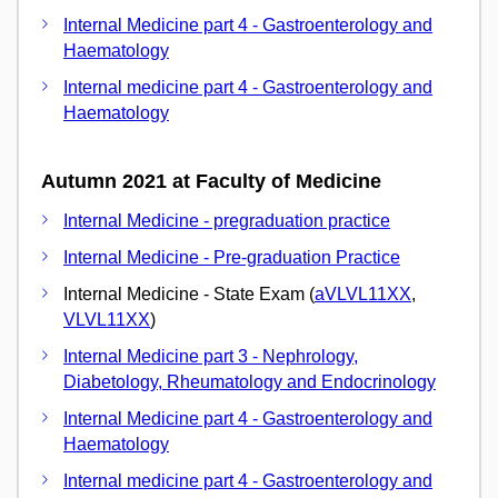
Internal Medicine part 4 - Gastroenterology and
Haematology
Internal medicine part 4 - Gastroenterology and
Haematology
Autumn 2021 at Faculty of Medicine
Internal Medicine - pregraduation practice
Internal Medicine - Pre-graduation Practice
Internal Medicine - State Exam (
aVLVL11XX
,
VLVL11XX
)
Internal Medicine part 3 - Nephrology,
Diabetology, Rheumatology and Endocrinology
Internal Medicine part 4 - Gastroenterology and
Haematology
Internal medicine part 4 - Gastroenterology and