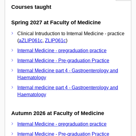
Courses taught
Spring 2027 at Faculty of Medicine
Clinical Intruduction to Internal Medicine - practice
(
aZLIP061c
,
ZLIP061c
)
Internal Medicine - pregraduation practice
Internal Medicine - Pre-graduation Practice
Internal Medicine part 4 - Gastroenterology and
Haematology
Internal medicine part 4 - Gastroenterology and
Haematology
Autumn 2026 at Faculty of Medicine
Internal Medicine - pregraduation practice
Internal Medicine - Pre-graduation Practice