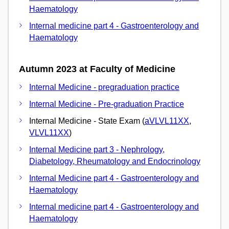
Haematology
Internal medicine part 4 - Gastroenterology and
Haematology
Autumn 2023 at Faculty of Medicine
Internal Medicine - pregraduation practice
Internal Medicine - Pre-graduation Practice
Internal Medicine - State Exam (
aVLVL11XX
,
VLVL11XX
)
Internal Medicine part 3 - Nephrology,
Diabetology, Rheumatology and Endocrinology
Internal Medicine part 4 - Gastroenterology and
Haematology
Internal medicine part 4 - Gastroenterology and
Haematology