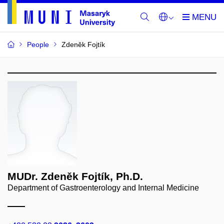
People
Zdeněk Fojtík
MUDr. Zdeněk Fojtík, Ph.D.
Department of Gastroenterology and Internal Medicine