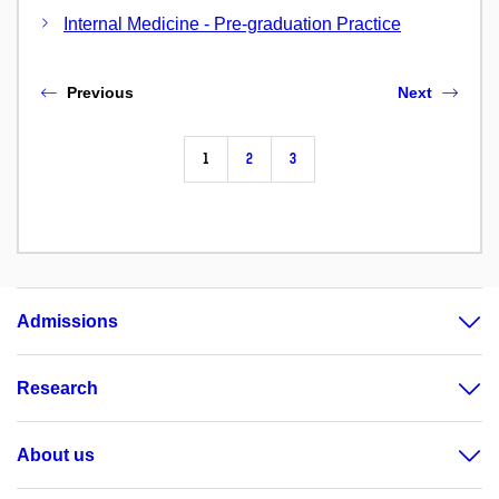
Internal Medicine - Pre-graduation Practice
Previous
Next
1
2
3
Admissions
Research
About us