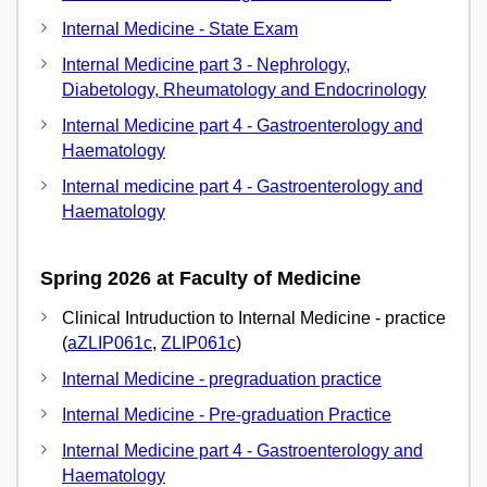
Internal Medicine - State Exam
Internal Medicine part 3 - Nephrology,
Diabetology, Rheumatology and Endocrinology
Internal Medicine part 4 - Gastroenterology and
Haematology
Internal medicine part 4 - Gastroenterology and
Haematology
Spring 2026 at Faculty of Medicine
Clinical Intruduction to Internal Medicine - practice
(
aZLIP061c
,
ZLIP061c
)
Internal Medicine - pregraduation practice
Internal Medicine - Pre-graduation Practice
Internal Medicine part 4 - Gastroenterology and
Haematology