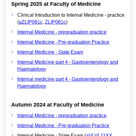
Spring 2025 at Faculty of Medicine
Clinical Intruduction to Internal Medicine - practice
(
aZLIP061c
,
ZLIP061c
)
Internal Medicine - pregraduation practice
Internal Medicine - Pre-graduation Practice
Internal Medicine - State Exam
Internal Medicine part 4 - Gastroenterology and
Haematology
Internal medicine part 4 - Gastroenterology and
Haematology
Autumn 2024 at Faculty of Medicine
Internal Medicine - pregraduation practice
Internal Medicine - Pre-graduation Practice
Internal Medicine - State Exam (
aVLVL11XX
,