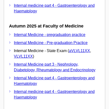
Internal medicine part 4 - Gastroenterology and
Haematology
Autumn 2025 at Faculty of Medicine
Internal Medicine - pregraduation practice
Internal Medicine - Pre-graduation Practice
Internal Medicine - State Exam (
aVLVL11XX
,
VLVL11XX
)
Internal Medicine part 3 - Nephrology,
Diabetology, Rheumatology and Endocrinology
Internal Medicine part 4 - Gastroenterology and
Haematology
Internal medicine part 4 - Gastroenterology and
Haematology