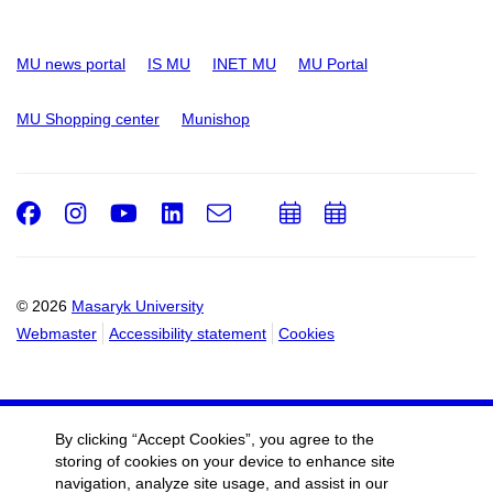
MU news portal
IS MU
INET MU
MU Portal
MU Shopping center
Munishop
Facebook
Instagram
Youtube
LinkedIn
e-
Add
Add
Email
mail
to
to
calendar
calendar
© 2026
Masaryk University
Webmaster
Accessibility statement
Cookies
By clicking “Accept Cookies”, you agree to the
storing of cookies on your device to enhance site
navigation, analyze site usage, and assist in our