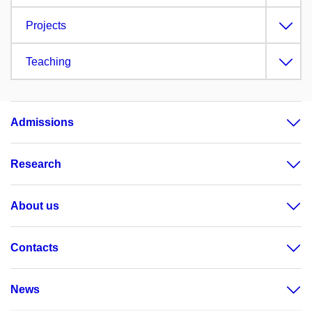
Projects
Teaching
Admissions
Research
About us
Contacts
News