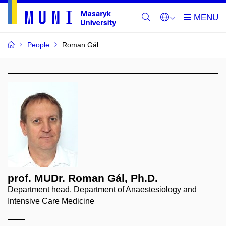
People
Roman Gál
prof. MUDr. Roman Gál, Ph.D.
Department head, Department of Anaestesiology and
Intensive Care Medicine