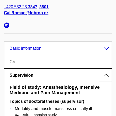
+420 532 23
3847
,
3801
Gal.Roman@fnbrno.cz
Basic information
CV
Supervision
Field of study: Anesthesiology, Intensive
Medicine and Pain Management
Topics of doctoral theses (supervisor)
Mortality and muscle mass loss critically ill
patients –
ongoing study