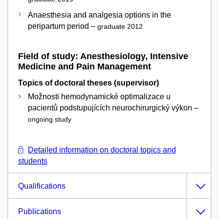
Anaesthesia and analgesia options in the
peripartum period –
graduate 2012
Field of study: Anesthesiology, Intensive
Medicine and Pain Management
Topics of doctoral theses (supervisor)
Možnosti hemodynamické optimalizace u
pacientů podstupujících neurochirurgický výkon –
ongoing study
Detailed information on doctoral topics and
students
Qualifications
Publications