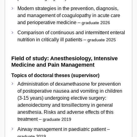
Modern strategies in the prevention, diagnosis,
and management of coagulopathy in acute care
and perioperative medicine –
graduate 2026
Comparison of continuous and intermittent enteral
nutrition in critically ill patients –
graduate 2025
Field of study: Anesthesiology, Intensive
Medicine and Pain Management
Topics of doctoral theses (supervisor)
Administration of dexamethasone for prevention
of postoperative nausea and vomiting in children
(3-15 years) undergoing elective surgery:
adenoidectomy and tonsillectomy in general
anesthesia. Risks and adverse effects of this
treatment –
graduate 2019
Airway management in paediatric patient –
graduate 2019