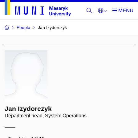
People
Jan Izydorczyk
Jan Izydorczyk
Department head, System Operations