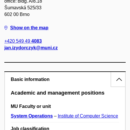
office: bldg. A/8.18
Šumavská 525/33
602 00 Brno
Show on the map
+420 549 49
4083
jan.izydorczyk@muni.cz
Basic information
Academic and management positions
MU Faculty or unit
System Operations
–
Institute of Computer Science
Job classification