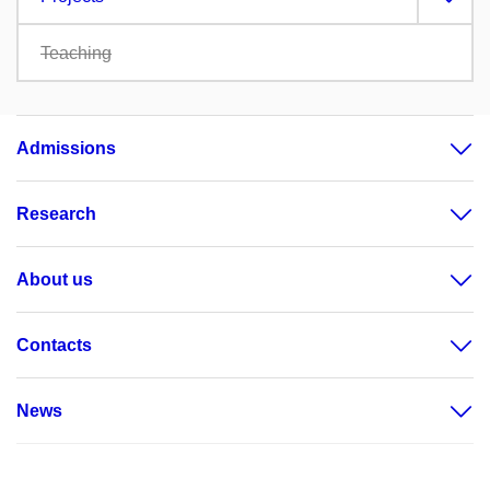
Teaching
Admissions
Research
About us
Contacts
News