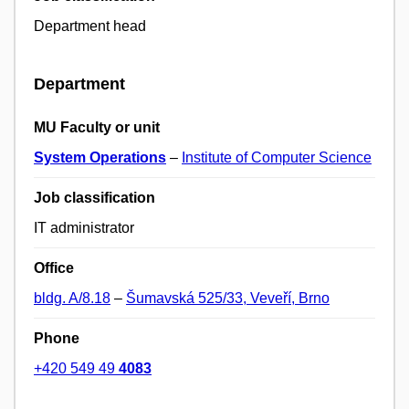
Department head
Department
MU Faculty or unit
System Operations
–
Institute of Computer Science
Job classification
IT administrator
Office
bldg. A/8.18
–
Šumavská 525/33, Veveří, Brno
Phone
+420 549 49
4083