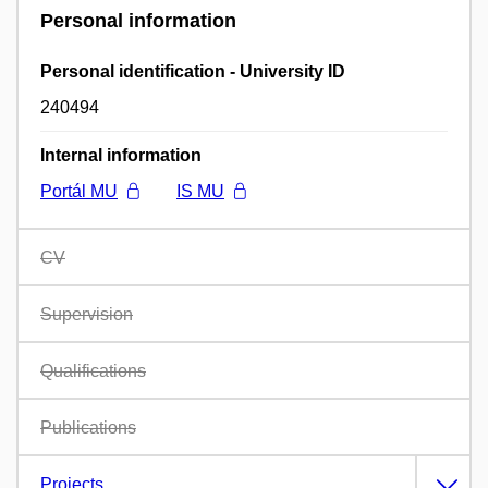
Personal information
Personal identification - University ID
240494
Internal information
Portál MU
IS MU
CV
Supervision
Qualifications
Publications
Projects