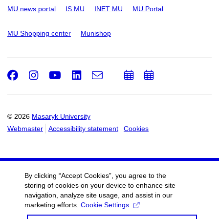
MU news portal
IS MU
INET MU
MU Portal
MU Shopping center
Munishop
Facebook
Instagram
Youtube
LinkedIn
e-
Add
Add
Email
mail
to
to
calendar
calendar
© 2026
Masaryk University
Webmaster
Accessibility statement
Cookies
By clicking “Accept Cookies”, you agree to the
storing of cookies on your device to enhance site
navigation, analyze site usage, and assist in our
marketing efforts.
Cookie Settings