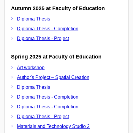
Autumn 2025 at Faculty of Education
Diploma Thesis
Diploma Thesis - Completion
Diploma Thesis - Project
Spring 2025 at Faculty of Education
Art workshop
Author's Project – Spatial Creation
Diploma Thesis
Diploma Thesis - Completion
Diploma Thesis - Completion
Diploma Thesis - Project
Materials and Technology Studio 2