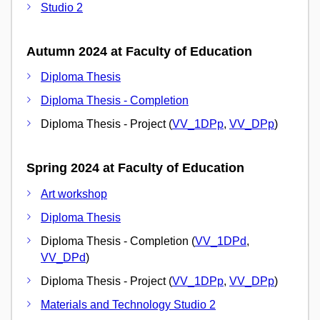
Studio 2
Autumn 2024 at Faculty of Education
Diploma Thesis
Diploma Thesis - Completion
Diploma Thesis - Project (
VV_1DPp
,
VV_DPp
)
Spring 2024 at Faculty of Education
Art workshop
Diploma Thesis
Diploma Thesis - Completion (
VV_1DPd
,
VV_DPd
)
Diploma Thesis - Project (
VV_1DPp
,
VV_DPp
)
Materials and Technology Studio 2