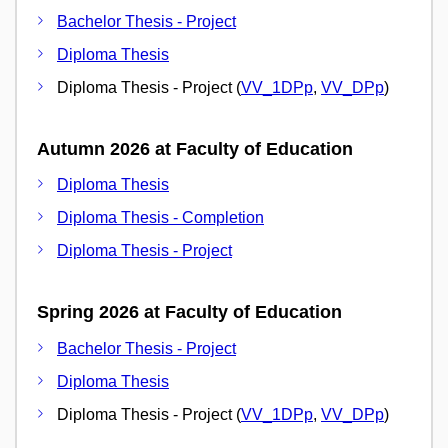
Bachelor Thesis - Project
Diploma Thesis
Diploma Thesis - Project (
VV_1DPp
,
VV_DPp
)
Autumn 2026 at Faculty of Education
Diploma Thesis
Diploma Thesis - Completion
Diploma Thesis - Project
Spring 2026 at Faculty of Education
Bachelor Thesis - Project
Diploma Thesis
Diploma Thesis - Project (
VV_1DPp
,
VV_DPp
)