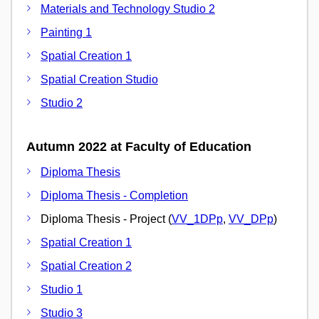
Materials and Technology Studio 2
Painting 1
Spatial Creation 1
Spatial Creation Studio
Studio 2
Autumn 2022 at Faculty of Education
Diploma Thesis
Diploma Thesis - Completion
Diploma Thesis - Project (
VV_1DPp
,
VV_DPp
)
Spatial Creation 1
Spatial Creation 2
Studio 1
Studio 3