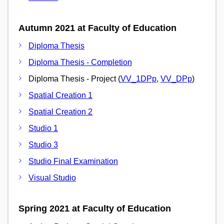
Autumn 2021 at Faculty of Education
Diploma Thesis
Diploma Thesis - Completion
Diploma Thesis - Project (
VV_1DPp
,
VV_DPp
)
Spatial Creation 1
Spatial Creation 2
Studio 1
Studio 3
Studio Final Examination
Visual Studio
Spring 2021 at Faculty of Education