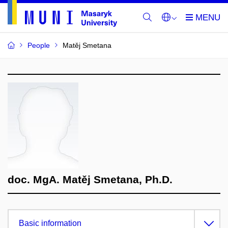
People
Matěj Smetana
doc. MgA. Matěj Smetana, Ph.D.
Basic information