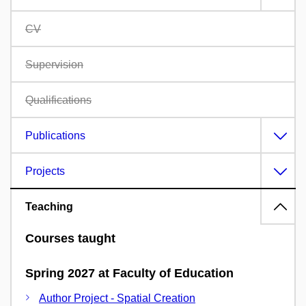
CV
Supervision
Qualifications
Publications
Projects
Teaching
Courses taught
Spring 2027 at Faculty of Education
Author Project - Spatial Creation