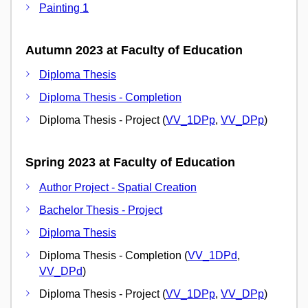
Painting 1
Autumn 2023 at Faculty of Education
Diploma Thesis
Diploma Thesis - Completion
Diploma Thesis - Project (
VV_1DPp
,
VV_DPp
)
Spring 2023 at Faculty of Education
Author Project - Spatial Creation
Bachelor Thesis - Project
Diploma Thesis
Diploma Thesis - Completion (
VV_1DPd
,
VV_DPd
)
Diploma Thesis - Project (
VV_1DPp
,
VV_DPp
)