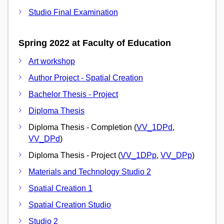
Studio Final Examination
Spring 2022 at Faculty of Education
Art workshop
Author Project - Spatial Creation
Bachelor Thesis - Project
Diploma Thesis
Diploma Thesis - Completion (
VV_1DPd
,
VV_DPd
)
Diploma Thesis - Project (
VV_1DPp
,
VV_DPp
)
Materials and Technology Studio 2
Spatial Creation 1
Spatial Creation Studio
Studio 2