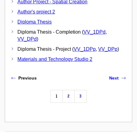
Author Project - Spatial Creation
Author's project 2
Diploma Thesis
Diploma Thesis - Completion (
VV_1DPd
,
VV_DPd
)
Diploma Thesis - Project (
VV_1DPp
,
VV_DPp
)
Materials and Technology Studio 2
Previous
Next
1
2
3