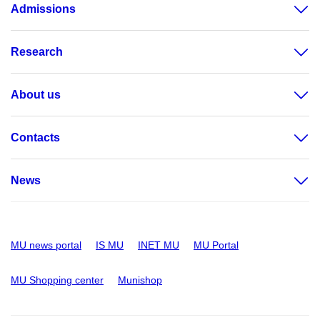
Admissions
Research
About us
Contacts
News
MU news portal
IS MU
INET MU
MU Portal
MU Shopping center
Munishop