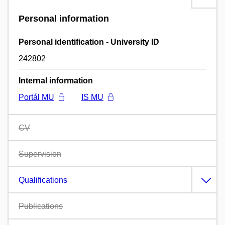
Personal information
Personal identification - University ID
242802
Internal information
Portál MU
IS MU
CV
Supervision
Qualifications
Publications