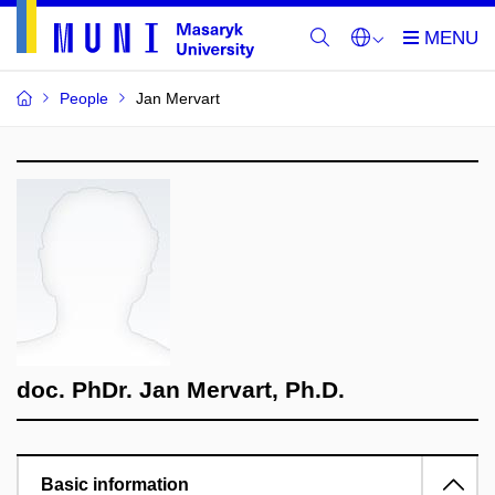
People
Jan Mervart
doc. PhDr. Jan Mervart, Ph.D.
Basic information