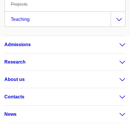
Projects
Teaching
Admissions
Research
About us
Contacts
News