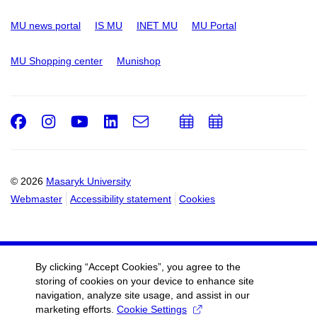
MU news portal
IS MU
INET MU
MU Portal
MU Shopping center
Munishop
Facebook
Instagram
Youtube
LinkedIn
e-
Add
Add
Email
mail
to
to
calendar
calendar
© 2026
Masaryk University
Webmaster
Accessibility statement
Cookies
By clicking “Accept Cookies”, you agree to the
storing of cookies on your device to enhance site
navigation, analyze site usage, and assist in our
marketing efforts.
Cookie Settings