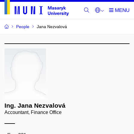
People
Jana Nezvalová
Ing. Jana Nezvalová
Accountant, Finance Office