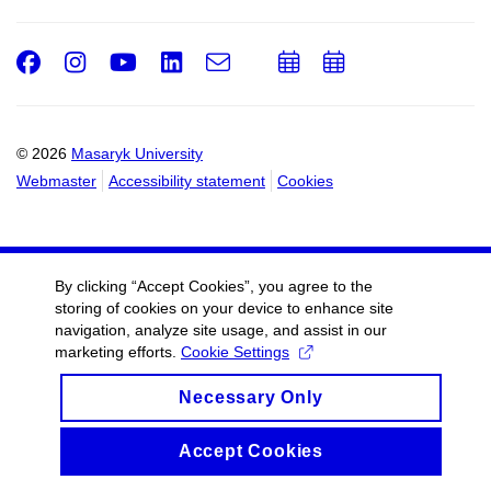
Facebook
Instagram
Youtube
LinkedIn
e-
Add
Add
Email
mail
to
to
calendar
calendar
© 2026
Masaryk University
Webmaster
Accessibility statement
Cookies
By clicking “Accept Cookies”, you agree to the
storing of cookies on your device to enhance site
navigation, analyze site usage, and assist in our
marketing efforts.
Cookie Settings
Necessary Only
Accept Cookies