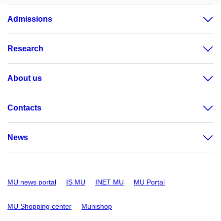
Admissions
Research
About us
Contacts
News
MU news portal
IS MU
INET MU
MU Portal
MU Shopping center
Munishop