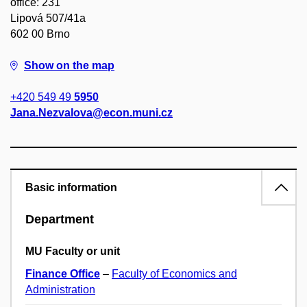
office: 231
Lipová 507/41a
602 00 Brno
Show on the map
+420 549 49
5950
Jana.Nezvalova@econ.muni.cz
Basic information
Department
MU Faculty or unit
Finance Office
–
Faculty of Economics and
Administration