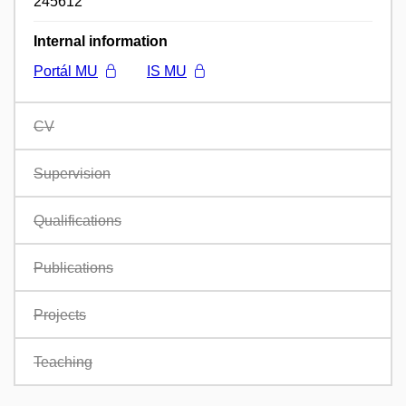
245612
Internal information
Portál MU
IS MU
CV
Supervision
Qualifications
Publications
Projects
Teaching