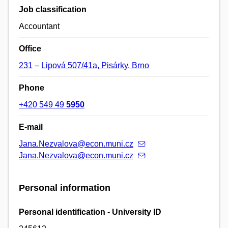
Job classification
Accountant
Office
231
–
Lipová 507/41a, Pisárky, Brno
Phone
+420 549 49
5950
E-mail
Jana.Nezvalova@econ.muni.cz
Jana.Nezvalova@econ.muni.cz
Personal information
Personal identification - University ID