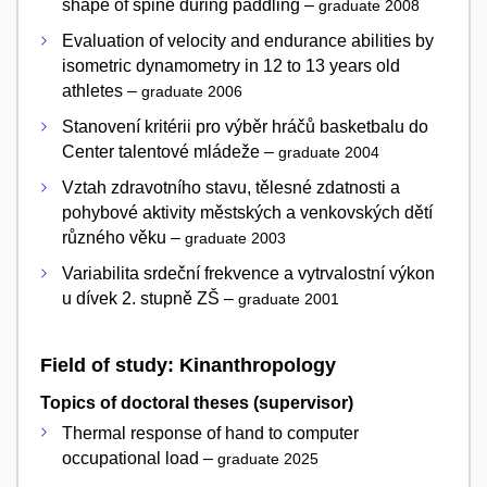
shape of spine during paddling –
graduate 2008
Evaluation of velocity and endurance abilities by
isometric dynamometry in 12 to 13 years old
athletes –
graduate 2006
Stanovení kritérii pro výběr hráčů basketbalu do
Center talentové mládeže –
graduate 2004
Vztah zdravotního stavu, tělesné zdatnosti a
pohybové aktivity městských a venkovských dětí
různého věku –
graduate 2003
Variabilita srdeční frekvence a vytrvalostní výkon
u dívek 2. stupně ZŠ –
graduate 2001
Field of study: Kinanthropology
Topics of doctoral theses (supervisor)
Thermal response of hand to computer
occupational load –
graduate 2025