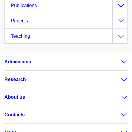
Publications
Projects
Teaching
Admissions
Research
About us
Contacts