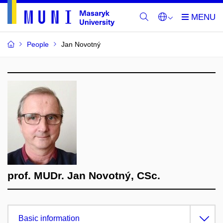
People
Jan Novotný
prof. MUDr. Jan Novotný, CSc.
Basic information