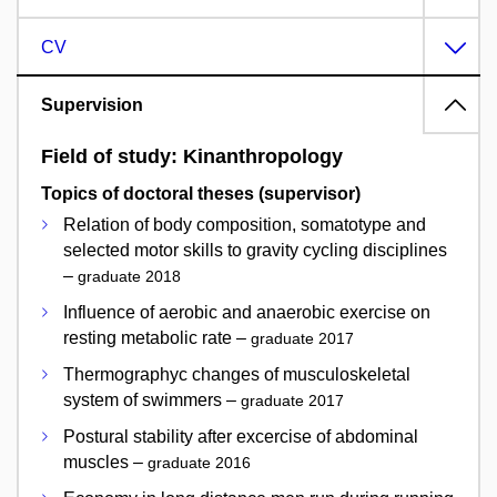
CV
Supervision
Field of study: Kinanthropology
Topics of doctoral theses (supervisor)
Relation of body composition, somatotype and
selected motor skills to gravity cycling disciplines
–
graduate 2018
Influence of aerobic and anaerobic exercise on
resting metabolic rate –
graduate 2017
Thermographyc changes of musculoskeletal
system of swimmers –
graduate 2017
Postural stability after excercise of abdominal
muscles –
graduate 2016