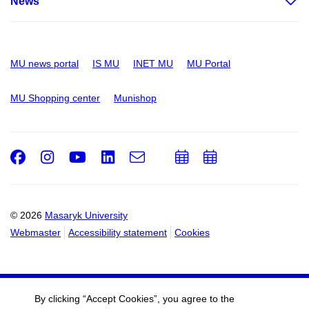
News
MU news portal
IS MU
INET MU
MU Portal
MU Shopping center
Munishop
Facebook
Instagram
Youtube
LinkedIn
e-
Add
Add
Email
mail
to
to
calendar
calendar
© 2026
Masaryk University
Webmaster
Accessibility statement
Cookies
By clicking “Accept Cookies”, you agree to the