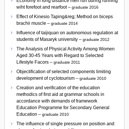
Economy in long distance men run during running
wiht forefoot and rearfoot –
graduate 2016
Effect of Kinesio Taping&reg; Method on biceps
brachii muscle –
graduate 2014
Influence of taijiquan on autonomous regulation at
students of Masaryk university –
graduate 2012
The Analysis of Physical Activity Among Women
Aged 30-45 Years with Regard to Selected
Lifestyle Facors –
graduate 2011
Objectification of selected components limiting
development of cyclotourism –
graduate 2010
Creation and verification of the education
methodics of first aid at grammar schools in
accordance with demands of framework
Education Programme for Secondary General
Education –
graduate 2010
The influence of single pressure on position and