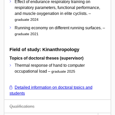
Effect of endurance respiratory training on
respiratory parameters, functional performance,
and muscle oxygenation in elite cyclists. –
graduate 2024
Running economy on different running surfaces. –
graduate 2021
Field of study: Kinanthropology
Topics of doctoral theses (supervisor)
Thermal response of hand to computer
occupational load –
graduate 2025
Detailed information on doctoral topics and
students
Qualifications